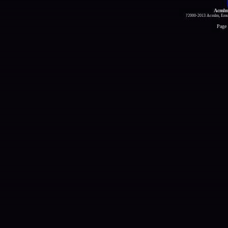
Acmlm
?2000-2013 Acmlm, Emuz
Page 