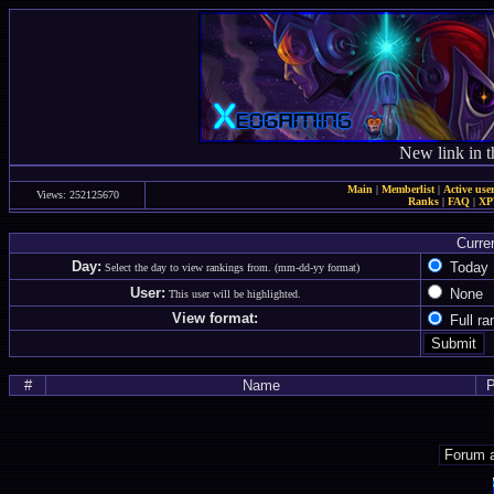
New link in t
Main
|
Memberlist
|
Active use
Views: 252125670
Ranks
|
FAQ
|
X
Curre
Day:
Toda
Select the day to view rankings from. (mm-dd-yy format)
User:
Non
This user will be highlighted.
View format:
Full r
#
Name
P