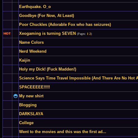
Earthquake. O_o
Goodbye (For Now, At Least)
Poor Chuckles (Adorable Fox who has seizures)
Xeogaming is turning SEVEN
(Pages:
1
2
)
Name Colors
Nerd Weekend
Kaijin
Holy my Dick! (Fuck Madden!)
Science Says Time Travel Impossible (And There Are No Hot A
SPACEEEEE!!!!!
My new shirt
Blogging
DARKSLAYA
College
Went to the movies and this was the first ad...