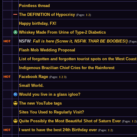
Pointless thread
The DEFINITION of Hypocrisy
(Pages:
1
2
)
Happy birthday, FX!
Whiskey Made From Urine of Type-2 Diabetics
NSFW
:
Fall is here (Screw it, NSFW. THAR BE BOOBIES!)
(Page
Flash Mob Wedding Proposal
List of forgotten and forgotten tourist spots on the West Coast
Indigenous Brazilian Chief Cries for the Rainforest
Facebook Rage
(Pages:
1
2
3
)
Small World.
Would you live in a glass igloo?
The new YouTube tags
Sites You Used to Regularly Visit?
Quite Possibly the Most Beautiful Shot of Saturn Ever
(Pages:
1
2
)
I want to have the best 24th Birthday ever
(Pages:
1
2
)