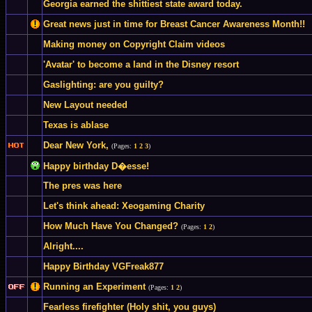
Georgia earned the shittiest state award today.
Great news just in time for Breast Cancer Awareness Month!!
Making money on Copyright Claim videos
'Avatar' to become a land in the Disney resort
Gaslighting: are you guilty?
New Layout needed
Texas is ablase
Dear New York,
(Pages:
1
2
3
)
Happy birthday D�esse!
The pres was here
Let's think ahead: Xeogaming Charity
How Much Have You Changed?
(Pages:
1
2
)
Alright....
Happy Birthday VGFreak877
Running an Experiment
(Pages:
1
2
)
Fearless firefighter (Holy shit, you guys)