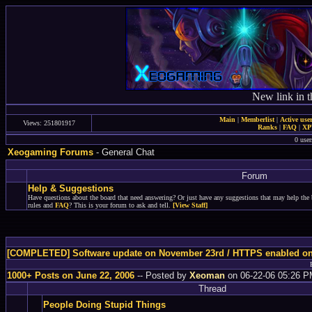
New link in t
Main
|
Memberlist
|
Active use
Views: 251801917
Ranks
|
FAQ
|
X
0 user
Xeogaming Forums
- General Chat
Forum
Help & Suggestions
Have questions about the board that need answering? Or just have any suggestions that may help the 
rules and
FAQ
? This is your forum to ask and tell.
[View Staff]
[COMPLETED] Software update on November 23rd / HTTPS enabled o
1000+ Posts on June 22, 2006
-- Posted by
Xeoman
on 06-22-06 05:26 
Thread
People Doing Stupid Things