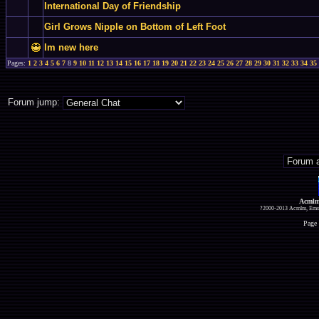
International Day of Friendship
Girl Grows Nipple on Bottom of Left Foot
Im new here
Pages:
1
2
3
4
5
6
7
8
9
10
11
12
13
14
15
16
17
18
19
20
21
22
23
24
25
26
27
28
29
30
31
32
33
34
35
Forum jump:
Acmlm
?2000-2013 Acmlm, Emuz
Page 