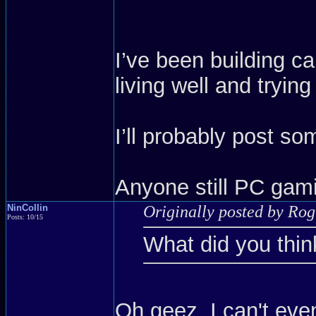
I’ve been building c
living well and trying
I’ll probably post so
Anyone still PC gam
NinCollin
Originally posted by Ro
Posts: 10/15
What did you thin
Oh geez, I can't e