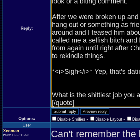
Reply:
Options:
Disable Smilies
-
Disable Layout
-
Dis
User
Xeoman
Can't remember the l
Posts: 11757/11760