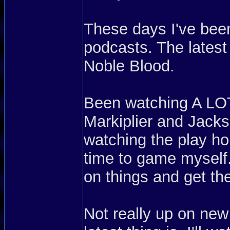
These days I've been 
podcasts. The latest
Noble Blood.
Been watching A LO
Markiplier and Jacks
watching the play ho
time to game mysel
on things and get the
Not really up on ne