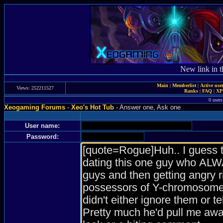
New link in t
Main
|
Memberlist
|
Active use
Views: 252211527
Ranks
|
FAQ
|
X
0 users
Xeogaming Forums
-
Xeo's Hot Tub
- Answer one, Ask one
User name:
Password: