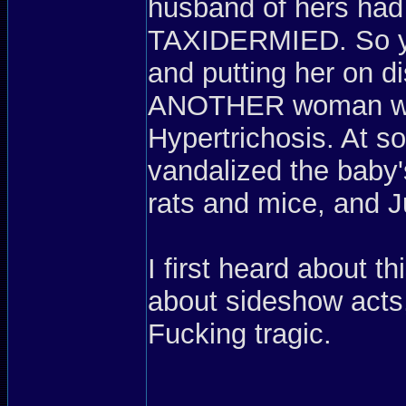
husband of hers had
TAXIDERMIED. So yea
and putting her on d
ANOTHER woman who
Hypertrichosis. At s
vandalized the baby
rats and mice, and J
I first heard about 
about sideshow acts,
Fucking tragic.