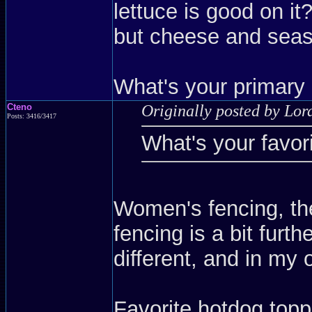
lettuce is good on i
but cheese and seas
What's your primary
Cteno
Originally posted by Lo
Posts: 3416/3417
What's your favor
Women's fencing, they
fencing is a bit furth
different, and in my 
Favorite hotdog top