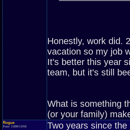
Honestly, work did. 
vacation so my job w
It's better this year
team, but it's still b
What is something t
(or your family) ma
Rogue
Two years since the 
Posts: 11890/11918