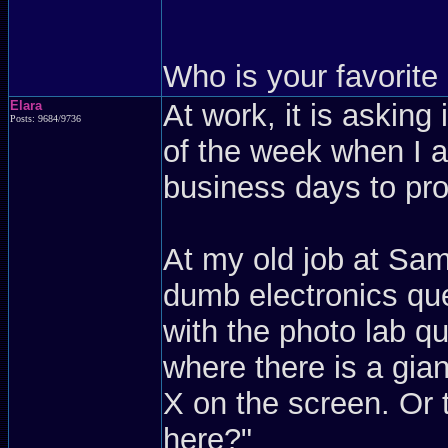
Who is your favorit
Elara
At work, it is askin
Posts: 9684/9736
of the week when I a
business days to pro
At my old job at Sam
dumb electronics qu
with the photo lab q
where there is a gian
X on the screen. Or
here?"