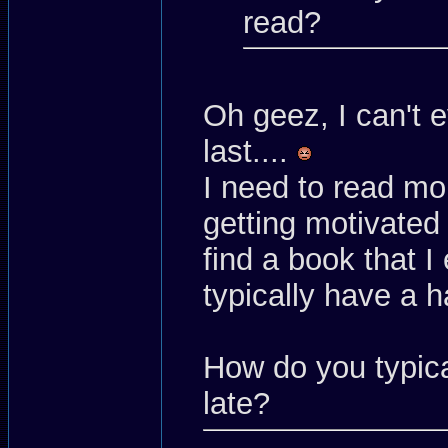
read?
Oh geez, I can't
last....
I need to read mo
getting motivated 
find a book that I 
typically have a h
How do you typica
late?