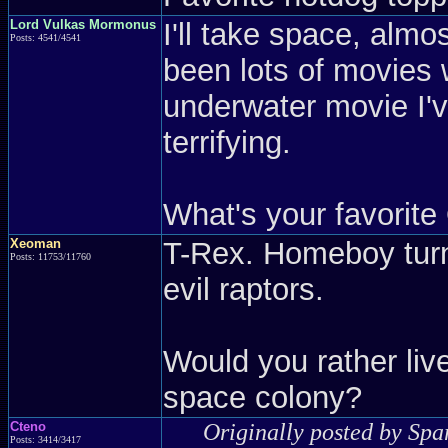
Lord Vulkas Mormonus
I'll take space, alm
Posts: 4541/4541
been lots of movies 
underwater movie I'v
terrifying.
What's your favorite
Xeoman
T-Rex. Homeboy turn
Posts: 11753/11760
evil raptors.
Would you rather liv
space colony?
Cteno
Originally posted by Spa
Posts: 3414/3417