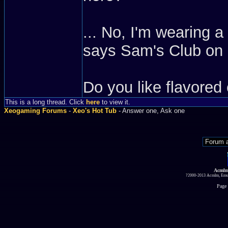
... No, I'm wearing 
says Sam's Club on it
Do you like flavored 
This is a long thread. Click
here
to view it.
Xeogaming Forums
-
Xeo's Hot Tub
- Answer one, Ask one
Acmlm
?2000-2013 Acmlm, Emuz
Page 