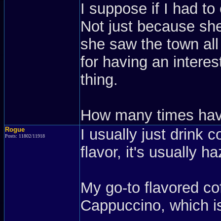
I suppose if I had to
Not just because sh
she saw the town all
for having an intere
thing.
How many times have
Rogue
I usually just drink c
Posts: 11802/11918
flavor, it's usually ha
My go-to flavored co
Cappuccino, which i