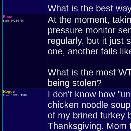
What is the best wa
Elara
At the moment, taking
Posts: 9728/9736
pressure monitor sen
regularly, but it just
one, another fails lik
What is the most WT
being stolen?
Rogue
I don't know how "u
Posts: 11893/11918
chicken noodle soup 
of my brined turkey 
Thanksgiving. Mom t