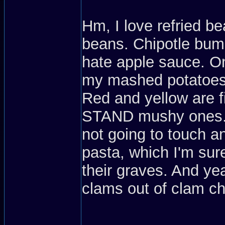
Hm, I love refried be
beans. Chipotle bums
hate apple sauce. On
my mashed potatoes (
Red and yellow are f
STAND mushy ones. If
not going to touch an
pasta, which I'm sure
their graves. And yea
clams out of clam c