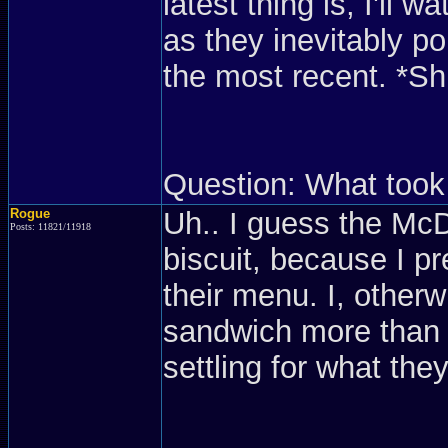
latest thing is, I'll 
as they inevitably p
the most recent. *Sh
Question: What took
Rogue
Uh.. I guess the Mc
Posts: 11821/11918
biscuit, because I pr
their menu. I, otherw
sandwich more than j
settling for what they