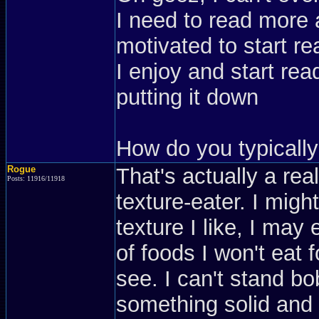
I need to read more a
motivated to start re
I enjoy and start read
putting it down
How do you typically
Rogue
That's actually a re
Posts: 11916/11918
texture-eater. I might
texture I like, I may
of foods I won't eat f
see. I can't stand bob
something solid and