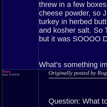
threw in a few boxe
cheese powder, so JU
turkey in herbed butt
and kosher salt. So
but it was SOOO
What's something imp
Elara
Originally posted by Ro
Posts: 9714/9736
Question: What to