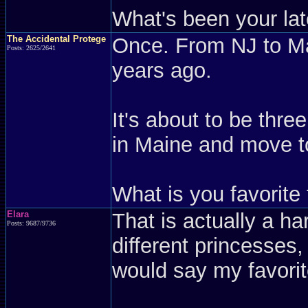
What's been your lat
The Accidental Protege
Once. From NJ to Mai
Posts: 2625/2641
years ago.
It's about to be thre
in Maine and move t
What is you favorite
Elara
That is actually a ha
Posts: 9687/9736
different princesses,
would say my favorit