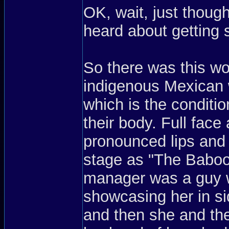
OK, wait, just thoug
heard about getting s
So there was this w
indigenous Mexican w
which is the condit
their body. Full fac
pronounced lips and
stage as "The Baboo
manager was a guy w
showcasing her in s
and then she and the