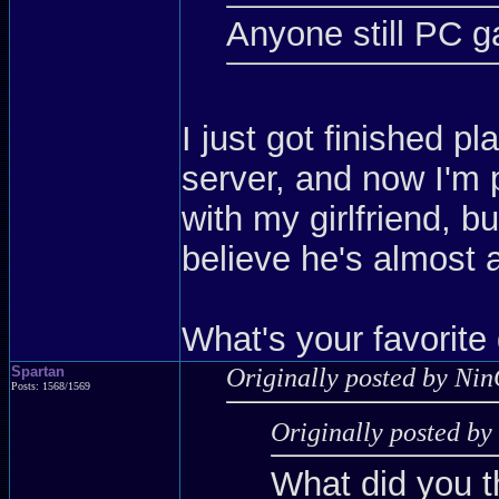
Anyone still PC 
I just got finished p
server, and now I'm 
with my girlfriend, b
believe he's almost a
What's your favorite
Spartan
Originally posted by Nin
Posts: 1568/1569
Originally posted b
What did you t