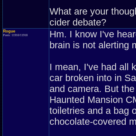
What are your thoug
cider debate?
Rogue
Hm. I know I've hear
Posts: 11910/11918
brain is not alertin
I mean, I've had all 
car broken into in S
and camera. But the 
Haunted Mansion CM-
toiletries and a bag 
chocolate-covered m