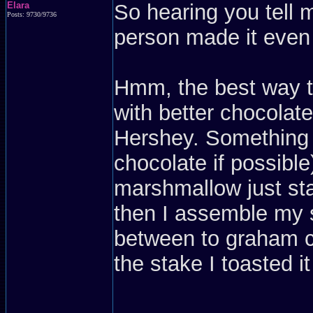
Elara
So hearing you tell 
Posts: 9730/9736
person made it even 
Hmm, the best way to 
with better chocolat
Hershey. Something t
chocolate if possible)
marshmallow just sta
then I assemble my s
between to graham c
the stake I toasted it