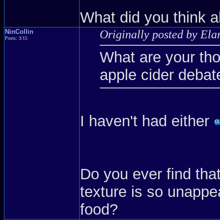
What did you think a
NinCollin
Originally posted by Ela
Posts: 3/15
What are your th
apple cider debat
I haven't had either
Do you ever find that
texture is so unappe
food?