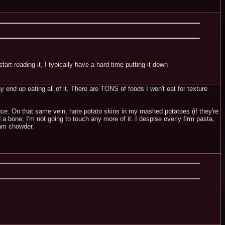
tart reading it, I typically have a hard time putting it down
ay end up eating all of it. There are TONS of foods I won't eat for texture
uce. On that same vein, hate potato skins in my mashed potatoes (if they're
 bone, I'm not going to touch any more of it. I despise overly firm pasta,
lam chowder.