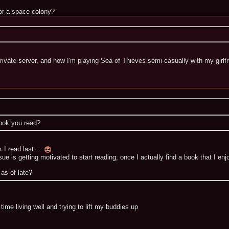
 or a space colony?
private server, and now I'm playing Sea of Thieves semi-casually with my girlfr
book you read?
 I read last....
e is getting motivated to start reading; once I actually find a book that I enjo
as of late?
ime living well and trying to lift my buddies up