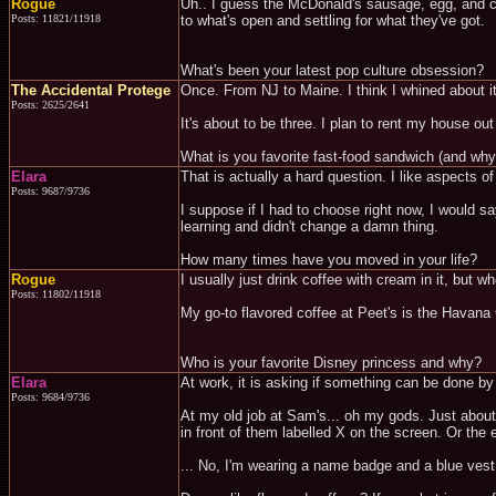
Rogue
Uh.. I guess the McDonald's sausage, egg, and che
Posts: 11821/11918
to what's open and settling for what they've got.
What's been your latest pop culture obsession?
The Accidental Protege
Once. From NJ to Maine. I think I whined about i
Posts: 2625/2641
It's about to be three. I plan to rent my house o
What is you favorite fast-food sandwich (and why
Elara
That is actually a hard question. I like aspects o
Posts: 9687/9736
I suppose if I had to choose right now, I would s
learning and didn't change a damn thing.
How many times have you moved in your life?
Rogue
I usually just drink coffee with cream in it, but whe
Posts: 11802/11918
My go-to flavored coffee at Peet's is the Havana
Who is your favorite Disney princess and why?
Elara
At work, it is asking if something can be done b
Posts: 9684/9736
At my old job at Sam's... oh my gods. Just about
in front of them labelled X on the screen. Or th
... No, I'm wearing a name badge and a blue vest 