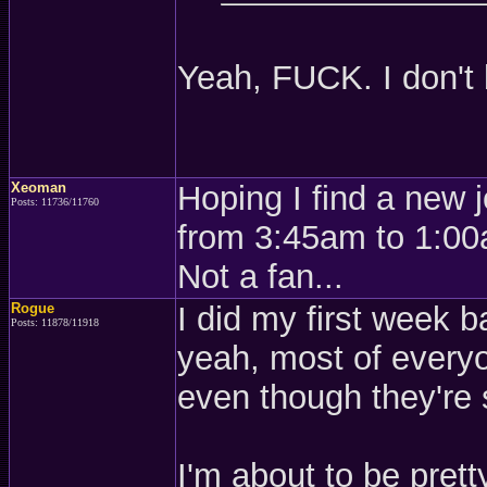
Yeah, FUCK. I don't
Xeoman
Hoping I find a new 
Posts: 11736/11760
from 3:45am to 1:00a
Not a fan...
Rogue
I did my first week ba
Posts: 11878/11918
yeah, most of everyo
even though they're
I'm about to be pret