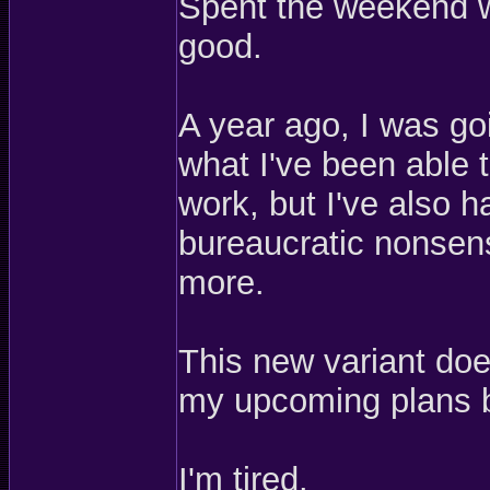
Spent the weekend w
good.
A year ago, I was go
what I've been able t
work, but I've also 
bureaucratic nonsen
more.
This new variant do
my upcoming plans 
I'm tired.