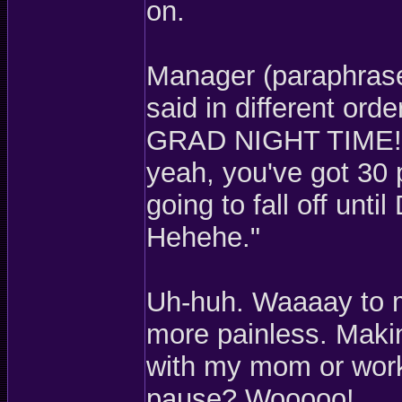
on.
Manager (paraphrase
said in different or
GRAD NIGHT TIME! W
yeah, you've got 30 
going to fall off unt
Hehehe."
Uh-huh. Waaaay to 
more painless. Mak
with my mom or work
pause? Wooooo!