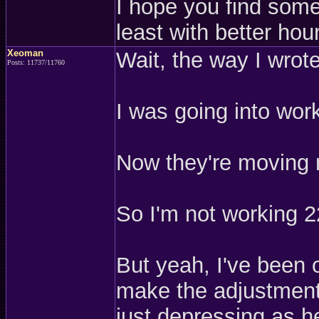
I hope you find somet
least with better hou
Xeoman
Wait, the way I wrot
Posts: 11737/11760
I was going into work
Now they're moving 
So I'm not working 2
But yeah, I've been o
make the adjustment,
just depressing as h