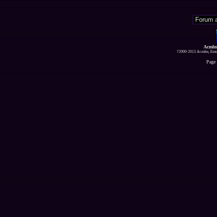
Acmlm
?2000-2013 Acmlm, Emuz
Page 