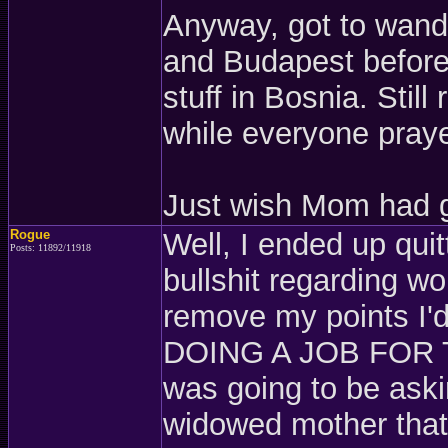
Anyway, got to wand
and Budapest before 
stuff in Bosnia. Stil
while everyone pray
Just wish Mom had g
Rogue
Well, I ended up quit
Posts: 11892/11918
bullshit regarding w
remove my points I'd
DOING A JOB FOR T
was going to be askin
widowed mother tha