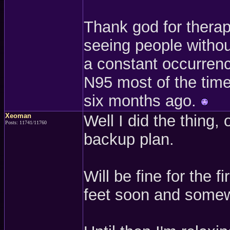
Thank god for therap
seeing people withou
a constant occurrenc
N95 most of the time.
six months ago.
Xeoman
Well I did the thing, 
Posts: 11741/11760
backup plan.
Will be fine for the 
feet soon and somew