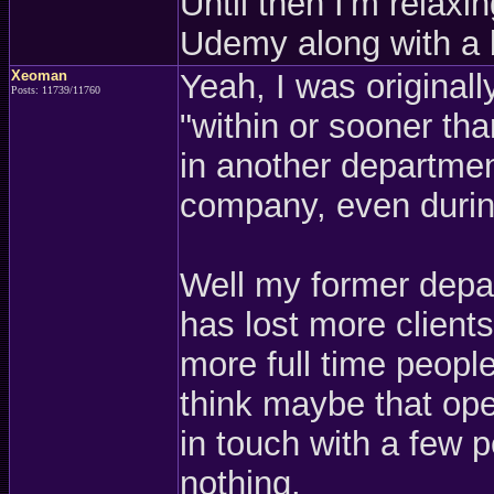
Until then I'm relaxi
Udemy along with a
Xeoman
Yeah, I was originall
Posts: 11739/11760
"within or sooner th
in another departmen
company, even during
Well my former depa
has lost more clients
more full time people 
think maybe that open
in touch with a few p
nothing.