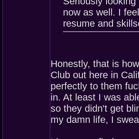
Seriously looking 
now as well. I feel
resume and skills
Honestly, that is how
Club out here in Calif
perfectly to them fu
in. At least I was a
so they didn't get bl
my damn life, I swea