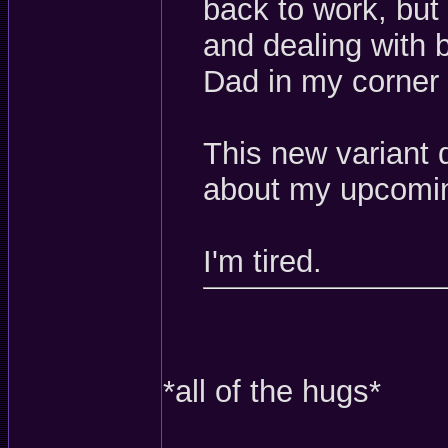
back to work, but
and dealing with 
Dad in my corner
This new variant
about my upcomin
I'm tired.
*all of the hugs*