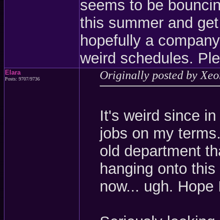
seems to be bouncing
this summer and get
hopefully a company
weird schedules. Ple
Elara
Originally posted by Xe
Posts: 9707/9736
It's weird since i
jobs on my terms.
old department th
hanging onto this 
now... ugh. Hope 