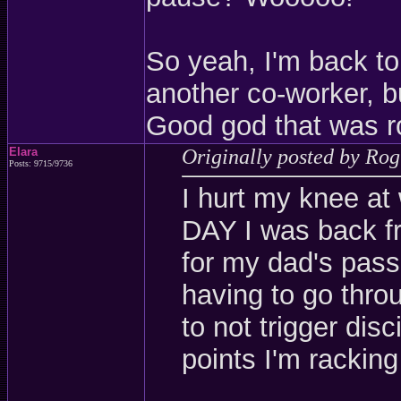
So yeah, I'm back to
another co-worker, but
Good god that was r
Elara
Originally posted by Ro
Posts: 9715/9736
I hurt my knee at
DAY I was back f
for my dad's pass
having to go throu
to not trigger dis
points I'm racking