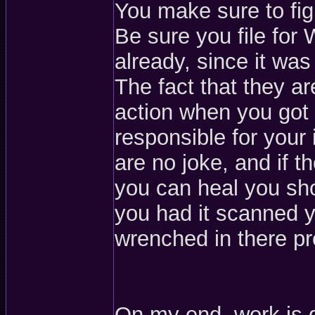
You make sure to figh
Be sure you file for
already, since it wa
The fact that they ar
action when you got 
responsible for your i
are no joke, and if
you can heal you sho
you had it scanned y
wrenched in there pr
On my end, work is 