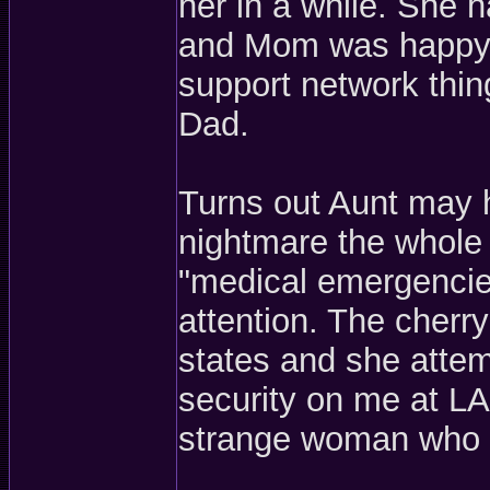
her in a while. She ha
and Mom was happy t
support network thin
Dad.
Turns out Aunt may 
nightmare the whole 
"medical emergencie
attention. The cherr
states and she attem
security on me at L
strange woman who wa