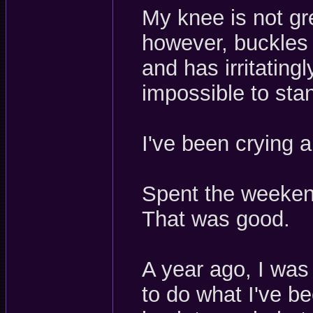
My knee is not gre
however, buckles 
and has irritatin
impossible to st
I've been crying 
Spent the weekend
That was good.
A year ago, I was
to do what I've be