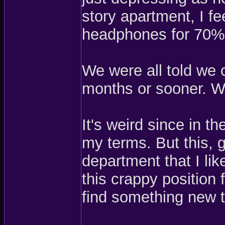
story apartment, I fe
headphones for 70%
We were all told we 
months or sooner. Wel
It's weird since in t
my terms. But this, 
department that I li
this crappy position 
find something new 