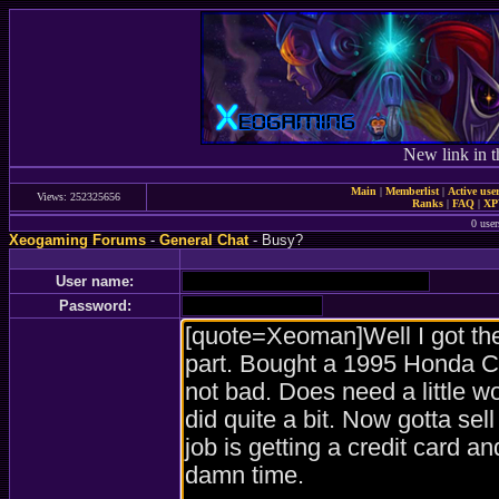
New link in t
Main
|
Memberlist
|
Active use
Views: 252325656
Ranks
|
FAQ
|
X
0 user
Xeogaming Forums
-
General Chat
- Busy?
User name:
Password: