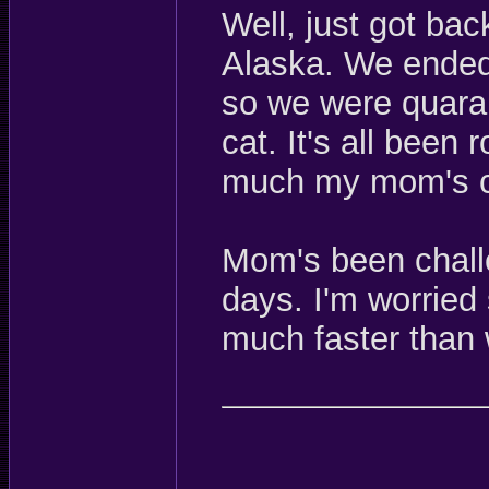
Well, just got bac
Alaska. We ended 
so we were quaran
cat. It's all been 
much my mom's c
Mom's been chall
days. I'm worried
much faster than 