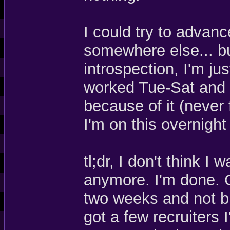
I could try to advan
somewhere else... but
introspection, I'm ju
worked Tue-Sat and I
because of it (never 
I'm on this overnight
tl;dr, I don't think 
anymore. I'm done. G
two weeks and not bu
got a few recruiters 