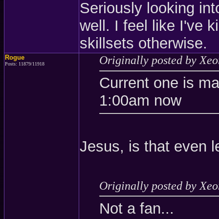
Seriously looking int
well. I feel like I've
skillsets otherwise.
Rogue
Originally posted by Xe
Posts: 11879/11918
Current one is m
1:00am now
Jesus, is that even l
Originally posted by Xe
Not a fan...