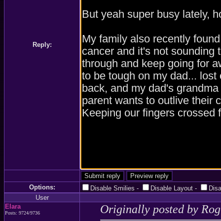
Reply:
Options:
Disable Smilies
-
Disable Layout
-
Dis
User
Elara
Originally posted by Ro
Posts: 9724/9736