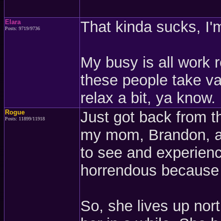
Elara
That kinda sucks, I'm
Posts: 9719/9736
My busy is all work r
these people take vac
relax a bit, ya know.
Rogue
Just got back from t
Posts: 11899/11918
my mom, Brandon, an
to see and experienc
horrendous because 
So, she lives up no