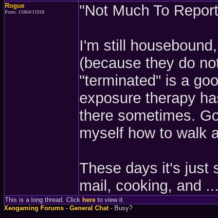
Rogue
"Not Much To Report"
Posts: 11864/11918
I'm still housebound
(because they do not
"terminated" is a goo
exposure therapy has
there sometimes. Goi
myself how to walk a
These days it's just 
mail, cooking, and ...
This is a long thread. Click
here
to view it.
Xeogaming Forums
-
General Chat
- Busy?