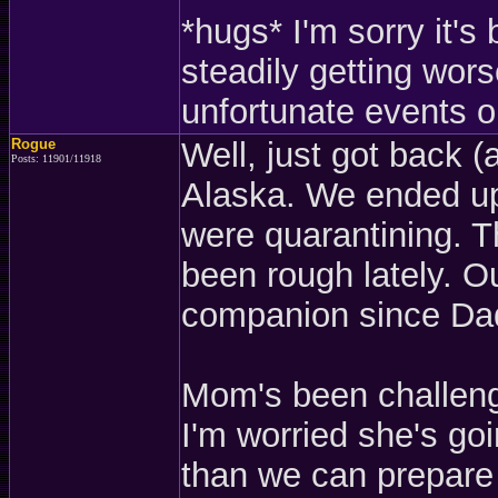
*hugs* I'm sorry it'
steadily getting wors
unfortunate events or
Rogue
Well, just got back (
Posts: 11901/11918
Alaska. We ended up
were quarantining. Th
been rough lately. 
companion since Dad
Mom's been challeng
I'm worried she's go
than we can prepare 