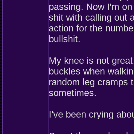
passing. Now I'm on 
shit with calling out 
action for the number
bullshit.
My knee is not great,
buckles when walking
random leg cramps th
sometimes.
I've been crying ab