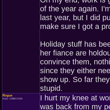
of the year again. I
last year, but I did p
make sure I got a pr
Holiday stuff has be
her fiance are holdou
convince them, nothi
since they either nee
show up. So far they a
stupid.
Rogue
I hurt my knee at w
Posts: 11889/11918
was back from my pe