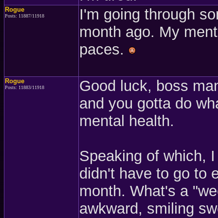
Rogue
I'm going through so
Posts: 11887/11918
month ago. My mental
paces.
Rogue
Good luck, boss man
Posts: 11883/11918
and you gotta do wha
mental health.
Speaking of which, I
didn't have to go to e
month. What's a "wee
awkward, smiling sw