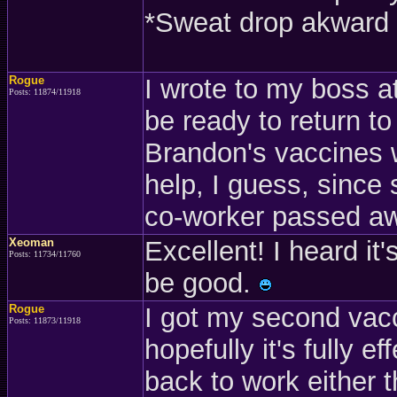
*Sweat drop akward 
Rogue
I wrote to my boss at 
Posts: 11874/11918
be ready to return t
Brandon's vaccines w
help, I guess, since
co-worker passed a
Xeoman
Excellent! I heard it
Posts: 11734/11760
be good.
Rogue
I got my second vac
Posts: 11873/11918
hopefully it's fully 
back to work either t