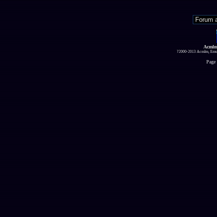
Acmlm
?2000-2013 Acmlm, Emuz
Page 