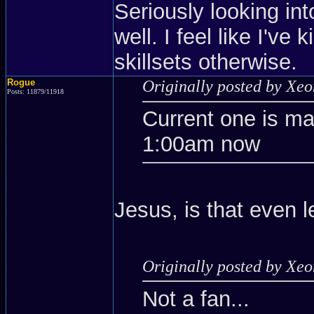
Seriously looking int
well. I feel like I've
skillsets otherwise.
Rogue
Originally posted by Xe
Posts: 11879/11918
Current one is m
1:00am now
Jesus, is that even l
Originally posted by Xe
Not a fan...