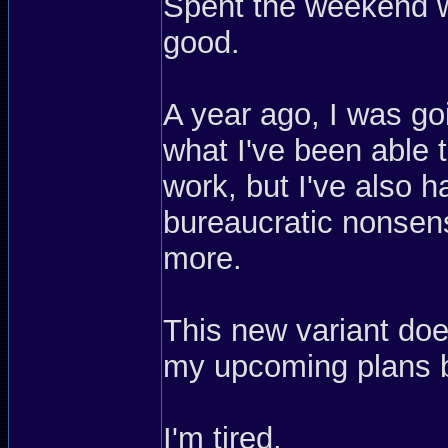
Spent the weekend w
good.
A year ago, I was go
what I've been able t
work, but I've also 
bureaucratic nonsen
more.
This new variant do
my upcoming plans 
I'm tired.