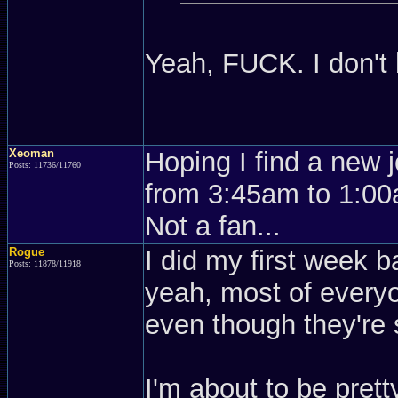
Yeah, FUCK. I don't
Xeoman
Hoping I find a new 
Posts: 11736/11760
from 3:45am to 1:00a
Not a fan...
Rogue
I did my first week ba
Posts: 11878/11918
yeah, most of everyo
even though they're
I'm about to be pret