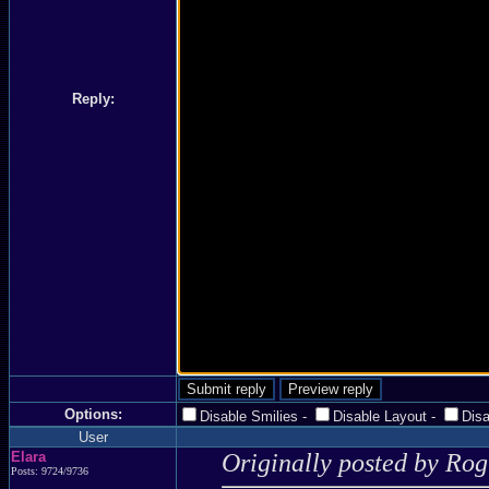
Reply:
Options:
Disable Smilies
-
Disable Layout
-
Dis
User
Elara
Originally posted by Ro
Posts: 9724/9736