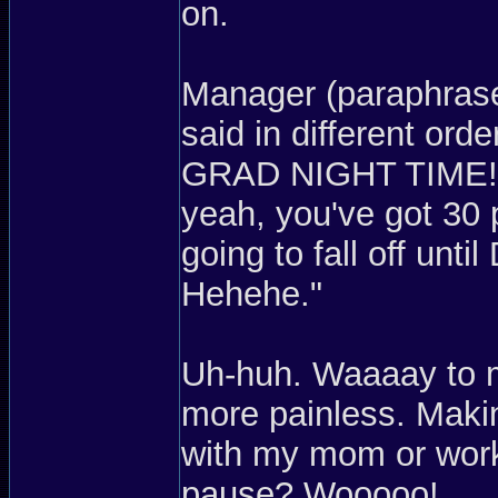
on.
Manager (paraphrase
said in different or
GRAD NIGHT TIME! W
yeah, you've got 30 
going to fall off unt
Hehehe."
Uh-huh. Waaaay to 
more painless. Mak
with my mom or work
pause? Wooooo!