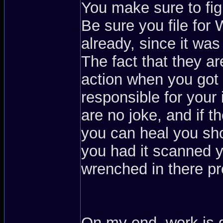
You make sure to figh
Be sure you file for
already, since it wa
The fact that they ar
action when you got 
responsible for your i
are no joke, and if
you can heal you sho
you had it scanned y
wrenched in there pr
On my end, work is 