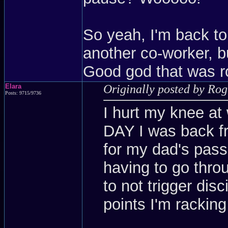
So yeah, I'm back to
another co-worker, but
Good god that was r
Elara
Originally posted by Ro
Posts: 9715/9736
I hurt my knee at
DAY I was back f
for my dad's pass
having to go throu
to not trigger dis
points I'm racking