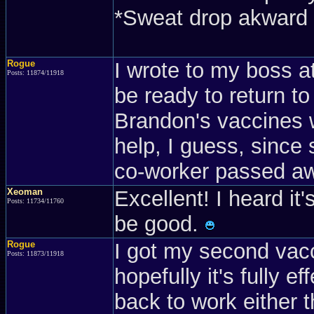
*Sweat drop akward 
Rogue
I wrote to my boss at 
Posts: 11874/11918
be ready to return t
Brandon's vaccines w
help, I guess, since
co-worker passed a
Xeoman
Excellent! I heard it
Posts: 11734/11760
be good.
Rogue
I got my second vac
Posts: 11873/11918
hopefully it's fully 
back to work either t