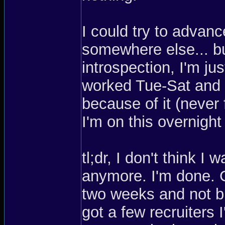
I could try to advan
somewhere else... but
introspection, I'm ju
worked Tue-Sat and I
because of it (never 
I'm on this overnight
tl;dr, I don't think 
anymore. I'm done. G
two weeks and not bu
got a few recruiters 