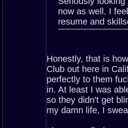
Seriously looking 
now as well. I feel
resume and skills
Honestly, that is how
Club out here in Calif
perfectly to them fu
in. At least I was a
so they didn't get bl
my damn life, I swea