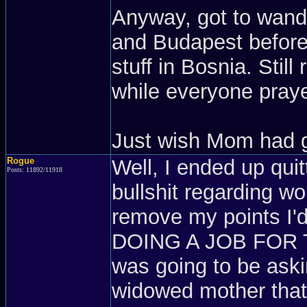
Anyway, got to wand
and Budapest before 
stuff in Bosnia. Stil
while everyone pray
Just wish Mom had g
Rogue
Well, I ended up quit
Posts: 11892/11918
bullshit regarding w
remove my points I'd
DOING A JOB FOR T
was going to be askin
widowed mother tha