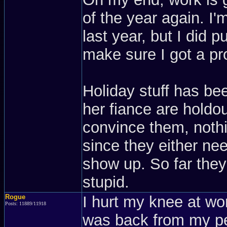
of the year again. I
last year, but I did p
make sure I got a pr
Holiday stuff has be
her fiance are holdou
convince them, nothi
since they either nee
show up. So far they a
stupid.
Rogue
I hurt my knee at w
Posts: 11889/11918
was back from my pe