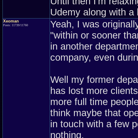
Until then I'm relaxi
Udemy along with a
Xeoman
Yeah, I was originall
Posts: 11739/11760
"within or sooner th
in another departmen
company, even during
Well my former depa
has lost more clients
more full time people 
think maybe that open
in touch with a few p
nothing.