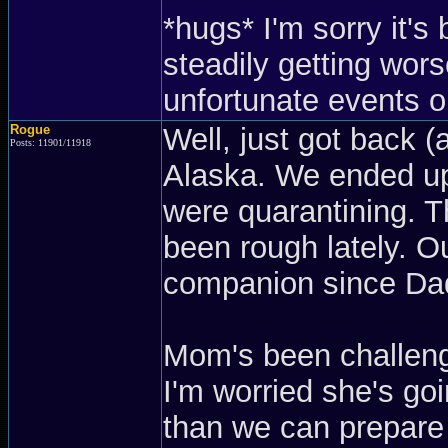
*hugs* I'm sorry it'
steadily getting wors
unfortunate events or
Rogue
Well, just got back (
Posts: 11901/11918
Alaska. We ended up
were quarantining. Th
been rough lately. 
companion since Dad
Mom's been challeng
I'm worried she's go
than we can prepare 