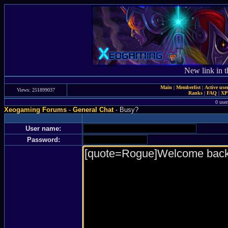
New link in t
Main
|
Memberlist
|
Active use
Views: 251899037
Ranks
|
FAQ
|
X
0 user
Xeogaming Forums
-
General Chat
- Busy?
User name:
Password: