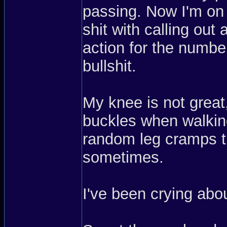
passing. Now I'm on 
shit with calling out 
action for the number
bullshit.
My knee is not great,
buckles when walking
random leg cramps th
sometimes.
I've been crying ab