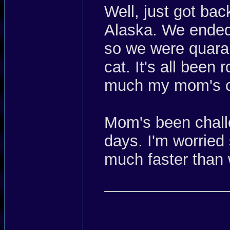
Well, just got bac
Alaska. We ended 
so we were quaran
cat. It's all been 
much my mom's c
Mom's been chall
days. I'm worried
much faster than 