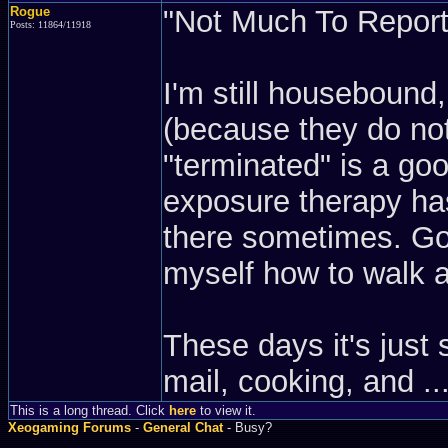
Rogue
"Not Much To Report"
Posts: 11864/11918
I'm still housebound
(because they do not
"terminated" is a goo
exposure therapy has
there sometimes. Goi
myself how to walk a
These days it's just 
mail, cooking, and ...
This is a long thread. Click
here
to view it.
Xeogaming Forums
-
General Chat
- Busy?