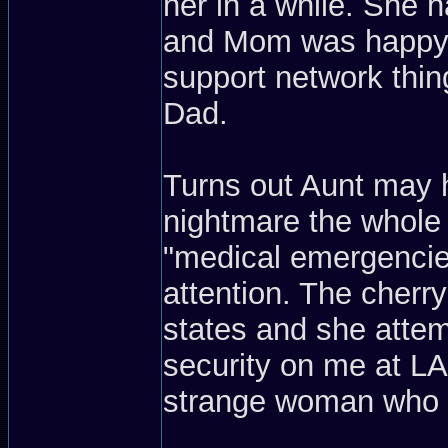
her in a while. She ha
and Mom was happy t
support network thin
Dad.
Turns out Aunt may 
nightmare the whole 
"medical emergencie
attention. The cherr
states and she attem
security on me at L
strange woman who wa