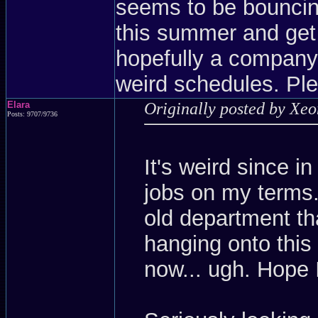
seems to be bouncing
this summer and get
hopefully a company
weird schedules. Ple
Elara
Originally posted by Xe
Posts: 9707/9736
It's weird since i
jobs on my terms.
old department th
hanging onto this 
now... ugh. Hope 