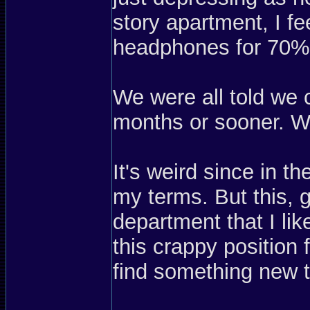
story apartment, I fe
headphones for 70%
We were all told we 
months or sooner. Wel
It's weird since in t
my terms. But this, 
department that I li
this crappy position 
find something new 