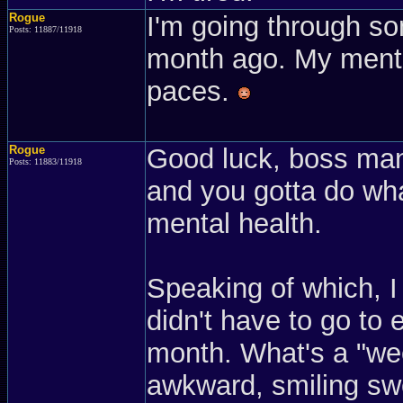
Rogue
I'm going through so
Posts: 11887/11918
month ago. My mental
paces.
Rogue
Good luck, boss man
Posts: 11883/11918
and you gotta do wha
mental health.
Speaking of which, I
didn't have to go to e
month. What's a "wee
awkward, smiling sw