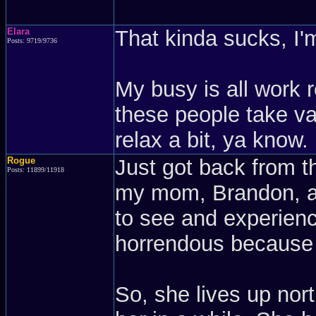
Elara
That kinda sucks, I'm
Posts: 9719/9736
My busy is all work r
these people take vac
relax a bit, ya know.
Rogue
Just got back from t
Posts: 11899/11918
my mom, Brandon, an
to see and experienc
horrendous because 
So, she lives up no