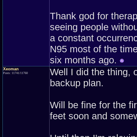
Thank god for therap
seeing people withou
a constant occurrenc
N95 most of the time.
six months ago.
Xeoman
Well I did the thing, 
Posts: 11741/11760
backup plan.
Will be fine for the 
feet soon and somew