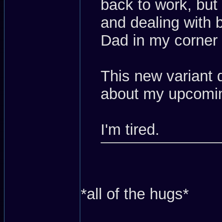
back to work, but
and dealing with 
Dad in my corner
This new variant
about my upcomin
I'm tired.
*all of the hugs*