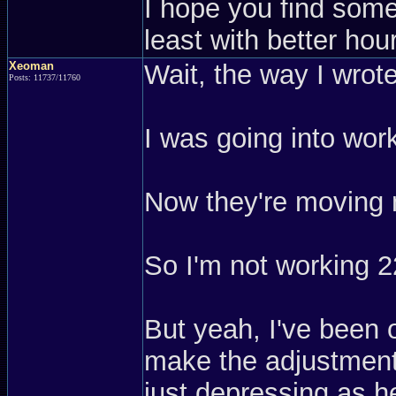
I hope you find somet
least with better hou
Xeoman
Wait, the way I wrot
Posts: 11737/11760
I was going into work
Now they're moving 
So I'm not working 2
But yeah, I've been o
make the adjustment,
just depressing as h