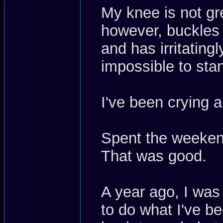
My knee is not gre
however, buckles 
and has irritatin
impossible to st
I've been crying 
Spent the weekend
That was good.
A year ago, I was
to do what I've be