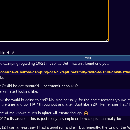
able HTML
Post
ld Camping regarding 10/21 myself... But I haven't found one yet.
st.com/news/harold-camping-oct-21-rapture-family-radio-to-shut-down-af
do.
 Or did he get rapture'd... or commit seppuku?
r will start looking like.
k the world is going to end? No. And actually, for the same reasons you've st
he entire time and go "HA!" throughout and after. Just like Y2K. Remember tha
rt of me knows much laughter will ensue though.
12 rolls around. This is just really a sample on how stupid can really be.
012 I can at least say I had a good run and all. But honestly, the End of th