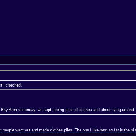
t I checked.
e Bay Area yesterday, we kept seeing piles of clothes and shoes lying around.
t people went out and made clothes piles. The one I like best so far is the pil