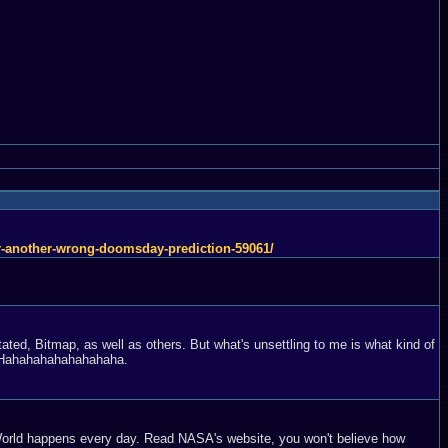
ter-another-wrong-doomsday-prediction-59061/
ated, Bitmap, as well as others. But what's unsettling to me is what kind of
t? Hahahahahahahahaha.
e World happens every day. Read NASA's website, you won't believe how