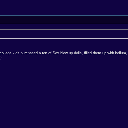
ollege kids purchased a ton of Sex blow up dolls, filled them up with helium, 
)