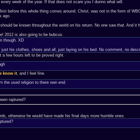
very week of the year. If that does not scare you I dunno what will.
n first before this whole thing comes around. Christ, was not in the form of WB
s ago.
st should be known throughout the world on his return. No one saw that. And it
me! 2012 is also going to be bubcus.
gn though. XD
 just his clothes, shoes and all, just laying on his bed. No comment, no descri
 a few hours left to be proved right.
ugh
e know it
, and I feel fine.
m the used religion to there own end.
 been raptured?
words, otherwise he would have made his final days more humble ones.
aptured?