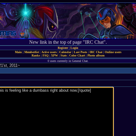
New link in the top of page "IRC Chat".
Register
|
Login
Main
|
Memberlist
|
Active users
|
Calendar
|
Last Posts
|
IRC Chat
|
Online users
Ranks
|
FAQ
|
XPW
|
Stats
|
Color Chart
|
Photo album
0 users currently in General Chat.
1'st, 2011~