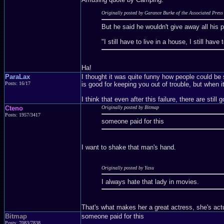
Originally posted by Garance Burke of the Associated Press
But he said he wouldn't give away all his
"I still have to live in a house, I still ha
Ha!
ParaLax
I thought it was quite funny how people could be s
Posts: 16/17
is good for keeping you out of trouble, but when i
I think that even after this failure, there are stil
Cteno
Originally posted by Bitmap
Posts: 1957/3417
someone paid for this
I want to shake that man's hand.
Originally posted by Yasu
I always hate that lady in movies.
That's what makes her a great actress, she's actua
Bitmap
someone paid for this
Posts: 7083/7838