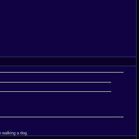
e walking a dog.