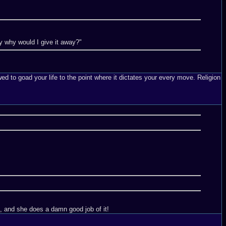
Day why would I give it away?"
ed to goad your life to the point where it dictates your every move. Religion
ot, and she does a damn good job of it!