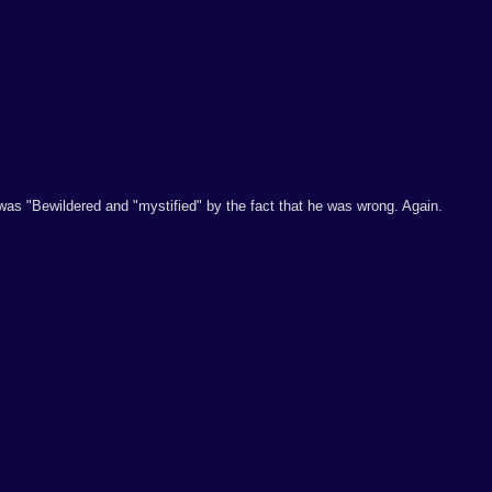
was "Bewildered and "mystified" by the fact that he was wrong. Again.