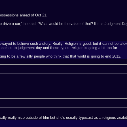
 possessions ahead of Oct 21.
ve to drive a car," he said. "What would be the value of that? If it is Judgment 
wayed to believe such a story. Really, Religion is good, but it cannot be allow
t comes to judgement day and those types, religion is going a bit too far.
l going to be a few silly people who think that that world is going to end 2012.
lly really nice outside of film but she's usually typecast as a religious zeal