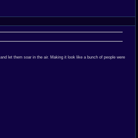
and let them soar in the air. Making it look like a bunch of people were