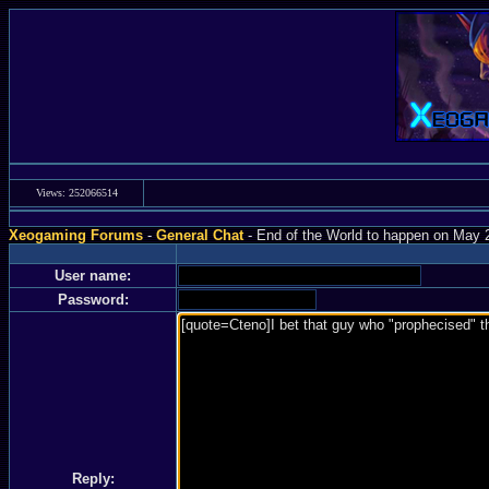
Views: 252066514
Xeogaming Forums
-
General Chat
- End of the World to happen on May 2
User name:
Password:
Reply: