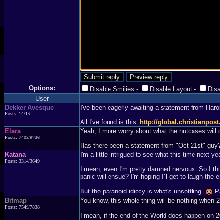
Options:
Disable Smilies
-
Disable Layout
-
Dis
User
Dekker Avesque
I've been eagerly awaiting a statement from Haro
Posts: 14/16
All I've found is this:
http://global.christianpo
Elara
Yeah, I more worry about what the nutcases will 
Posts: 7403/9736
Has there been a statement from "Oct 21st" guy?
Katana
I'm a little intrigued to see what this time next yea
Posts: 3314/3649
I mean, even I'm pretty damned nervous. So I thin
panic will ensue? I'm hoping I'll get to laugh t
But the paranoid idiocy is what's unsettling.
Pa
Bitmap
You know, this whole thing will be nothing when 20
Posts: 7549/7838
I mean, if the end of the World does happen on 2