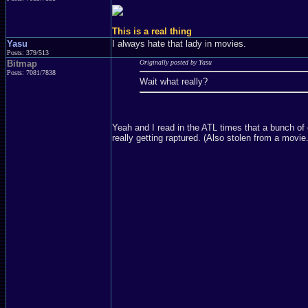
This is a real thing
Yasu
I always hate that lady in movies.
Posts: 379/513
Bitmap
Originally posted by Yasu
Posts: 7081/7838
Wait what really?
Yeah and I read in the ATL times that a bunch of c
really getting raptured. (Also stolen from a movie.