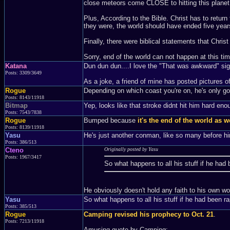
close meteors come CLOSE to hitting this planet e
Plus, According to the Bible. Christ has to retur
they were, the world should have ended five year
Finally, there were biblical statements that Chri
Sorry, end of the world can not happen at this ti
Katana
Dun dun dun....I love the "That was awkward" si
Posts: 3309/3649
As a joke, a friend of mine has posted pictures of
Rogue
Depending on which coast you're on, he's only got
Posts: 8143/11918
Bitmap
Yep, looks like that stroke didnt hit him hard eno
Posts: 7543/7838
Rogue
Bumped because
it's the end of the world as w
Posts: 8139/11918
Yasu
He's just another conman, like so many before hi
Posts: 386/513
Cteno
Originally posted by Yasu
Posts: 1967/3417
So what happens to all his stuff if he had
He obviously doesn't hold any faith to his own 
Yasu
So what happens to all his stuff if he had been r
Posts: 385/513
Rogue
Camping revised his prophecy to Oct. 21
.
Posts: 7213/11918
Amusing quote by Camping: