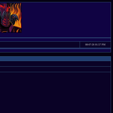
08-07-26 01:57 PM