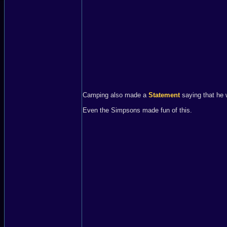
Camping also made a
Statement
saying that he 
Even the Simpsons made fun of this.