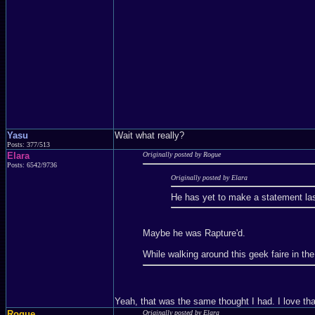
Yasu
Wait what really?
Posts: 377/513
Elara
Originally posted by Rogue
Posts: 6542/9736
Originally posted by Elara
He has yet to make a statement las
Maybe he was Rapture'd.
While walking around this geek faire in th
Yeah, that was the same thought I had. I love tha
Rogue
Originally posted by Elara