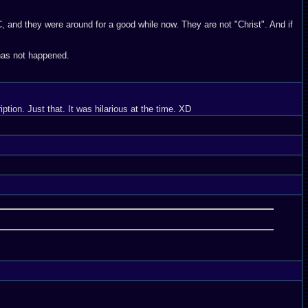
C, and they were around for a good while now. They are not "Christ". And if
 has not happened.
ption. Just that. It was hilarious at the time. XD