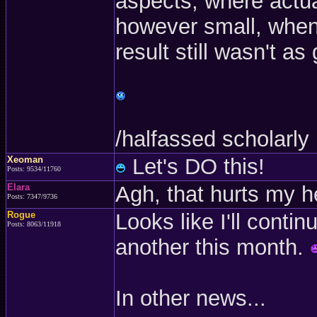
aspects, where actu
however small, when 
result still wasn't a
/halfassed scholarly
Xeoman
Let's DO this!
Posts: 9534/11760
Elara
Agh, that hurts my he
Posts: 7347/9736
Rogue
Looks like I'll conti
Posts: 8063/11918
another this month.
In other news...