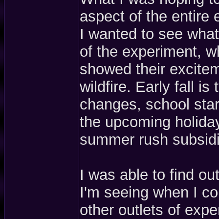
aspect of the entire 
I wanted to see wha
of the experiment, w
showed their exciteme
wildfire. Early fall i
changes, school start
the upcoming holida
summer rush subsidi
I was able to find out
I'm seeing when I co
other outlets of expe