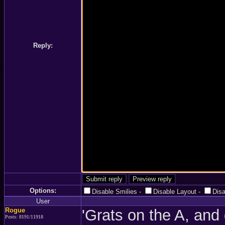
Reply:
Options:
Disable Smilies
-
Disable Layout
-
Dis
User
Rogue
'Grats on the A, and
Posts: 8191/11918