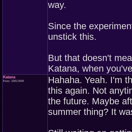
way.
Since the experiment
unstick this.
But that doesn't mean
Katana, when you've
Katana
Hahaha. Yeah. I'm th
Posts: 3305/3649
this again. Not any
the future. Maybe af
summer thing? It was 