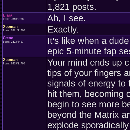
1,821 posts.
Elara
Ah, I see.
Posts: 7313/9736
Xeoman
Exactly.
Posts: 9511/11760
Cteno
It's like when a dude
Posts: 2423/3417
epic 5-minute fap se
Xeoman
Your mind ends up c
Posts: 9509/11760
tips of your fingers 
signals of energy to
hit them, becoming 
begin to see more be
beyond the Matrix an
explode sporadically