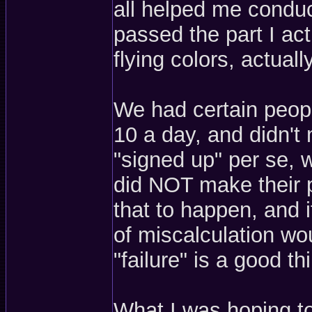
all helped me conduct
passed the part I ac
flying colors, actually
We had certain peopl
10 a day, and didn't
"signed up" per se, 
did NOT make their p
that to happen, and if
of miscalculation wo
"failure" is a good th
What I was hoping to