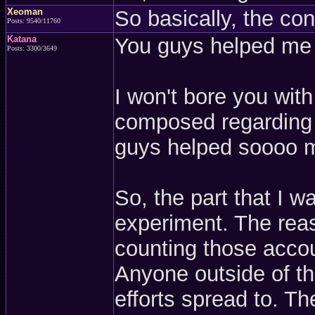
Xeoman
So basically, the co
Posts: 9540/11760
Katana
You guys helped me e
Posts: 3300/3649
I won't bore you wit
composed regarding t
guys helped soooo mu
So, the part that I w
experiment. The reas
counting those accou
Anyone outside of t
efforts spread to. T