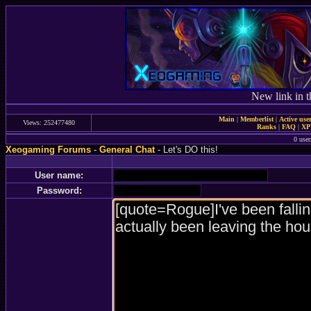
New link in t
Main
|
Memberlist
|
Active use
Views: 252477480
Ranks
|
FAQ
|
X
0 user
Xeogaming Forums
-
General Chat
- Let's DO this!
User name:
Password: