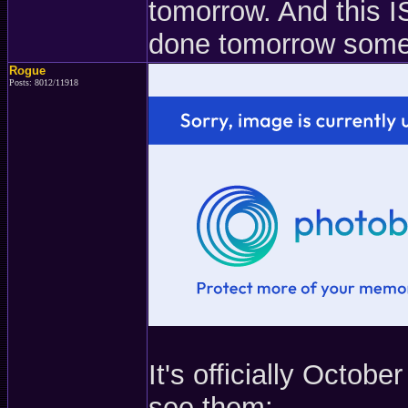
tomorrow. And this IS
done tomorrow som
Rogue
Posts: 8012/11918
It's officially Octob
see them: