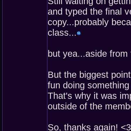
Still waiting on gett
and typed the final 
copy...probably becau
class...
but yea...aside from 
But the biggest poin
fun doing something 
That's why it was im
outside of the membe
So, thanks again! <