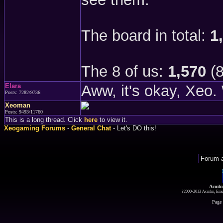
The board in total:
1
The 8 of us:
1,570
(8
Elara
Aww, it's okay, Xeo. 
Posts: 7282/9736
Xeoman
Posts: 9493/11760
This is a long thread. Click
here
to view it.
Xeogaming Forums
-
General Chat
- Let's DO this!
Acmlm
?2000-2013 Acmlm, Emuz
Page 