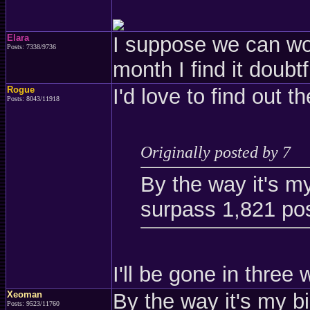
Elara
I suppose we can wor
Posts: 7338/9736
month I find it doubtf
Rogue
I'd love to find out 
Posts: 8043/11918
Originally posted by 7
By the way it's m
surpass 1,821 pos
I'll be gone in three
Xeoman
By the way it's my 
Posts: 9523/11760