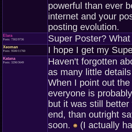
powerful than ever 
internet and your pos
posting evolution.
Elara
Super Poster? What i
Posts: 7302/9736
Xeoman
I hope I get my Super
Posts: 9500/11760
Katana
Haven't forgotten ab
Posts: 3290/3649
as many little details
When I point out the
everyone is probably 
but it was still bette
end, than outright say
soon.
(I actually h