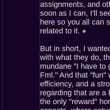
assignments, and ot
soon as I can, I'll s
here so you all can 
related to it.
But in short, I wante
with what they do, th
mundane "I have to g
Fml." And that "fun" 
efficiency, and a str
regarding that are a 
the only "reward" hon