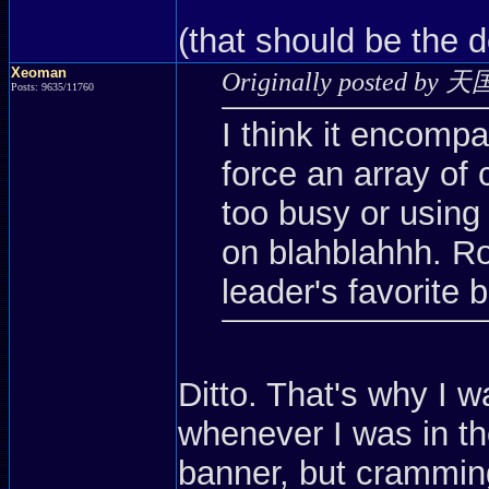
(that should be the 
Xeoman
Originally posted by 
Posts: 9635/11760
I think it encompa
force an array of 
too busy or using
on blahblahhh. Ro
leader's favorit
Ditto. That's why I w
whenever I was in 
banner, but crammin