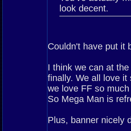
look decent.
Couldn't have put it 
I think we can at the
finally. We all love 
we love FF so much t
So Mega Man is refr
Plus, banner nicely d