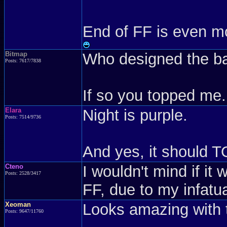
End of FF is even mo
Bitmap
Who designed the b
Posts: 7617/7838
If so you topped me.
Elara
Night is purple.
Posts: 7514/9736
And yes, it should T
Cteno
I wouldn't mind if it 
Posts: 2528/3417
FF, due to my infatua
Xeoman
Looks amazing with 
Posts: 9647/11760