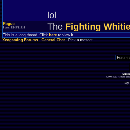
lol
Rogue
The
Fighting Whiti
Posts: 8245/11918
This is a long thread. Click
here
to view it.
Xeogaming Forums
-
General Chat
- Pick a mascot
Acmlm
?2000-2013 Acmlm, Emuz
Page 