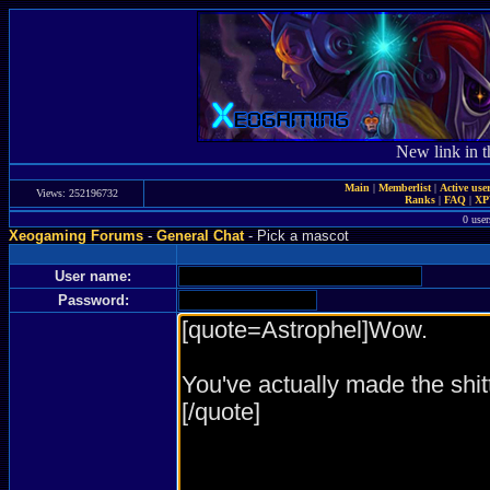
New link in t
Main
|
Memberlist
|
Active use
Views: 252196732
Ranks
|
FAQ
|
X
0 user
Xeogaming Forums
-
General Chat
- Pick a mascot
User name:
Password: