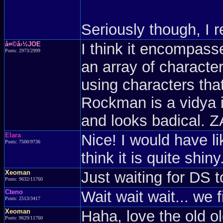
Seriously though, I re
å¤©å›½JOE
I think it encompasse
Posts: 2973/2999
an array of character
using characters tha
Rockman is a vidya i
and looks badical
Elara
Nice! I would have l
Posts: 7500/9736
think it is quite shiny
Xeoman
Just waiting for DS t
Posts: 9632/11760
Cteno
Wait wait wait... we
Posts: 2513/3417
Xeoman
Haha, love the old o
Posts: 9629/11760