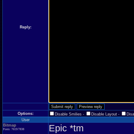
Reply:
Options:
Disable Smilies
-
Disable Layout
-
Dis
User
Bitmap
Epic *tm
Posts: 7619/7838