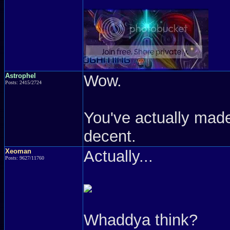
Astrophel
Wow.
Posts: 2415/2724
You've actually made
decent.
Xeoman
Actually...
Posts: 9627/11760
Whaddya think?