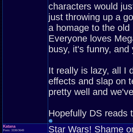
characters would jus
just throwing up a g
a homage to the old 
Everyone loves Meg
busy, it's funny, an
It really is lazy, all
effects and slap on t
pretty well and we'v
Hopefully DS reads 
Katana
Star Wars! Shame on
Posts: 3330/3649