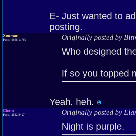
E- Just wanted to ad
posting.
Xeoman
Originally posted by Bit
Posts: 9648/11760
Who designed the
If so you topped 
Yeah, heh.
Cteno
Originally posted by Ela
Posts: 2532/3417
Night is purple.