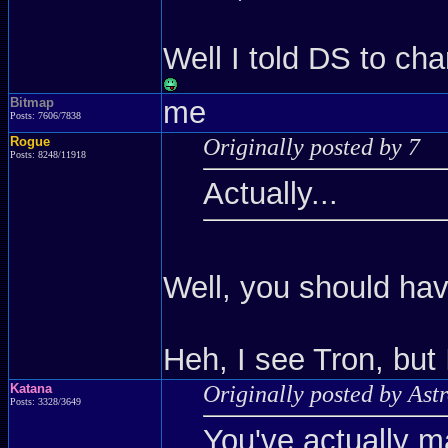
Well I told DS to cha
Bitmap
me
Posts: 7606/7838
Rogue
Originally posted by 7
Posts: 8248/11918
Actually...
Well, you should ha
Heh, I see Tron, but 
Katana
Originally posted by Ast
Posts: 3328/3649
You've actually m