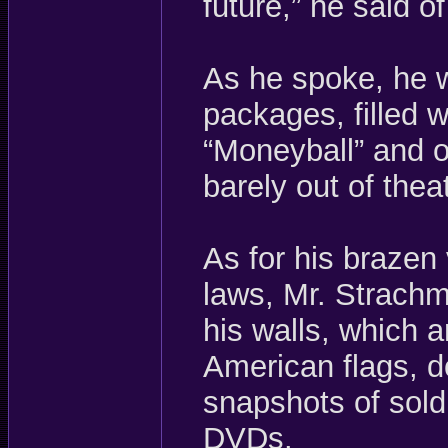
future,” he said of
As he spoke, he 
packages, filled w
“Moneyball” and o
barely out of thea
As for his brazen 
laws, Mr. Strachm
his walls, which 
American flags, d
snapshots of sold
DVDs.