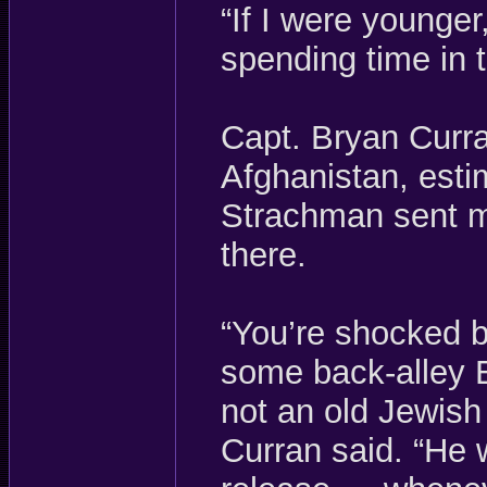
“If I were younge
spending time in 
Capt. Bryan Curra
Afghanistan, esti
Strachman sent mo
there.
“You’re shocked b
some back-alley 
not an old Jewish
Curran said. “He 