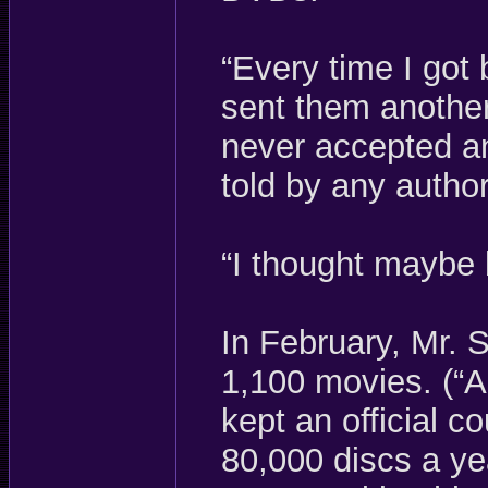
“Every time I got 
sent them another
never accepted a
told by any author
“I thought maybe 
In February, Mr. 
1,100 movies. (“A
kept an official c
80,000 discs a ye