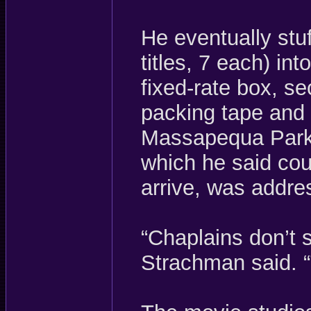
He eventually stu
titles, 7 each) in
fixed-rate box, se
packing tape and 
Massapequa Park 
which he said cou
arrive, was addre
“Chaplains don’t s
Strachman said. “T