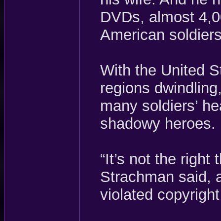
DVDs, almost 4,00
American soldiers
With the United S
regions dwindling,
many soldiers’ he
shadowy heroes.
“It’s not the right 
Strachman said, a
violated copyright