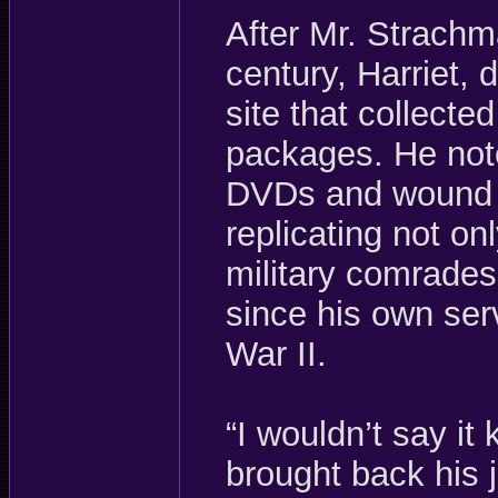
After Mr. Strachm
century, Harriet,
site that collected
packages. He note
DVDs and wound u
replicating not onl
military comrades
since his own serv
War II.
“I wouldn’t say it 
brought back his j