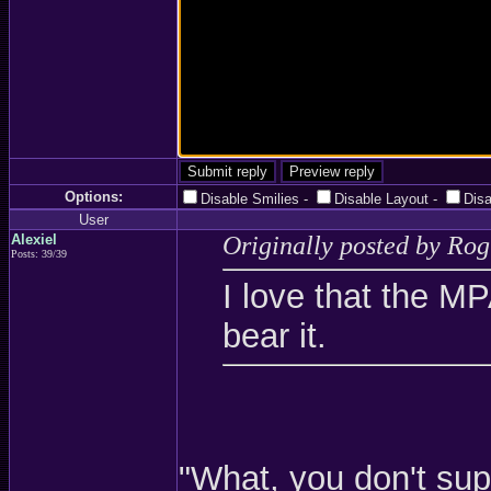
Options:
Disable Smilies
-
Disable Layout
-
Dis
User
Alexiel
Originally posted by Ro
Posts: 39/39
I love that the M
bear it.
"What, you don't su