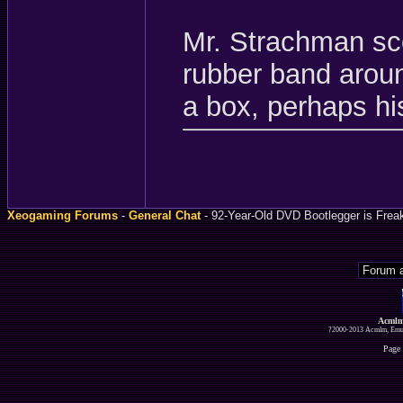
Mr. Strachman sco
rubber band aroun
a box, perhaps his
Xeogaming Forums
-
General Chat
- 92-Year-Old DVD Bootlegger is Frea
Acmlm
?2000-2013 Acmlm, Emuz
Page 