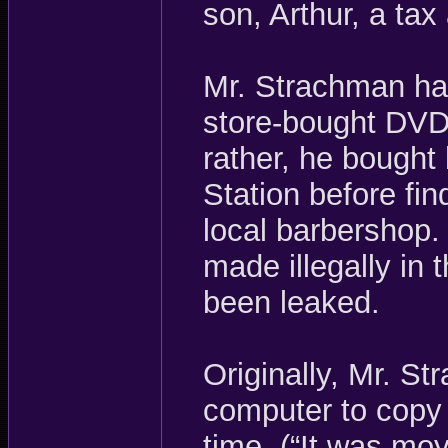
son, Arthur, a ta
Mr. Strachman ha
store-bought DVD
rather, he bought
Station before fin
local barbershop.
made illegally in 
been leaked.
Originally, Mr. S
computer to copy 
time. (“It was mo