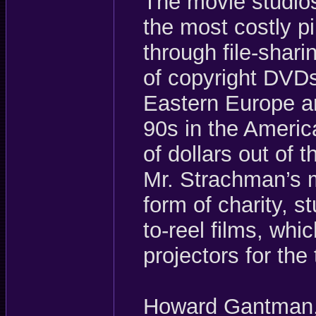
The movie studios
the most costly p
through file-shari
of copyright DVDs
Eastern Europe an
90s in the America
of dollars out of 
Mr. Strachman’s m
form of charity, s
to-reel films, wh
projectors for the
Howard Gantman, 