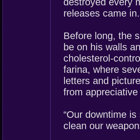
destroyed every m
releases came in.
Before long, the s
be on his walls an
cholesterol-contro
farina, where sev
letters and pictur
from appreciative 
“Our downtime is
clean our weapons