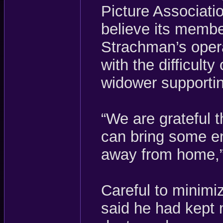
Picture Associati
believe its membe
Strachman’s oper
with the difficulty
widower supportin
“We are grateful 
can bring some en
away from home,”
Careful to minimi
said he had kept 