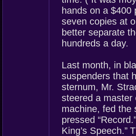
hands on a $400 p
seven copies at on
better separate t
hundreds a day.
Last month, in bl
suspenders that h
sternum, Mr. Str
steered a master c
machine, fed the 
pressed “Record.”
King’s Speech.” T