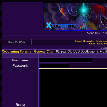
New link in t
Main
|
Memberlist
|
Active use
Views: 251993451
Ranks
|
FAQ
|
X
0 user
Xeogaming Forums
-
General Chat
- 92-Year-Old DVD Bootlegger is Frea
User name:
Password:
Reply: