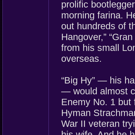
prolific bootlegg
morning farina. H
out hundreds of t
Hangover,” “Gran 
from his small Lo
overseas.
“Big Hy” — his h
— would almost c
Enemy No. 1 but fo
Hyman Strachman,
War II veteran try
his wife. And he 