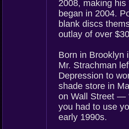
2008, making his 
began in 2004. Po
blank discs thems
outlay of over $3
Born in Brooklyn 
Mr. Strachman lef
Depression to wor
shade store in M
on Wall Street —
you had to use yo
early 1990s.