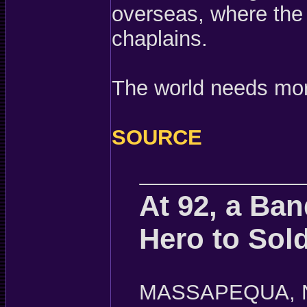
overseas, where the 
chaplains.
The world needs mo
SOURCE
At 92, a Ban
Hero to Sold
MASSAPEQUA, N.Y