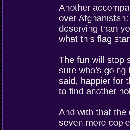
Another accompan
over Afghanistan:
deserving than y
what this flag st
The fun will stop
sure who’s going 
said, happier for 
to find another ho
And with that the 
seven more copies