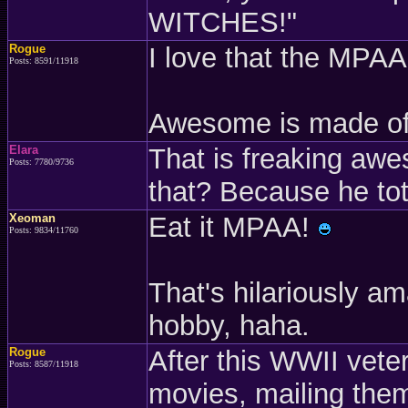
WITCHES!"
Rogue
I love that the MPAA 
Posts: 8591/11918
Awesome is made o
Elara
That is freaking aw
Posts: 7780/9736
that? Because he tot
Xeoman
Eat it MPAA!
Posts: 9834/11760
That's hilariously 
hobby, haha.
Rogue
After this WWII vete
Posts: 8587/11918
movies, mailing them