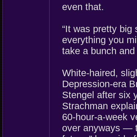
even that.
“It was pretty big
everything you mis
take a bunch and
White-haired, sli
Depression-era B
Stengel after six
Strachman explain
60-hour-a-week ve
over anyways — t