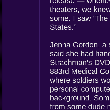
release — whenev
theaters, we kne
some. I saw ‘The T
States.”
Jenna Gordon, a s
said she had han
Strachman’s DVDs
883rd Medical Co
where soldiers wo
personal computer
background. Some
from some dude n