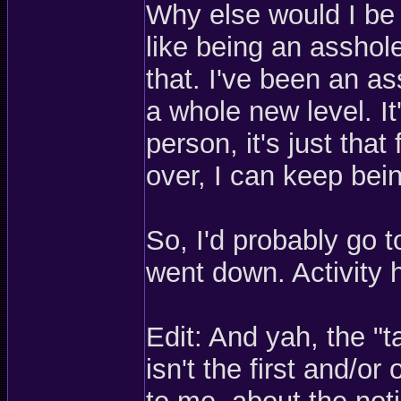
Why else would I be
like being an asshol
that. I've been an as
a whole new level. It
person, it's just tha
over, I can keep bei
So, I'd probably go t
went down. Activity 
Edit: And yah, the "
isn't the first and/or