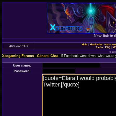
New link in t
Main
|
Memberlist
|
Active use
Views: 252477879
Ranks
|
FAQ
|
X
0 user
Xeogaming Forums
-
General Chat
- If Facebook went down, what would 
User name:
Password: