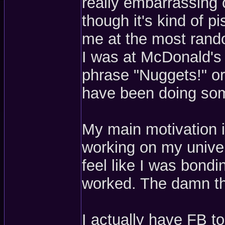
really embarrassing o
though it's kind of p
me at the most rand
I was at McDonald's 
phrase "Nuggets!" or
have been doing som
My main motivation i
working on my univer
feel like I was bond
worked. The damn th
I actually have FB to