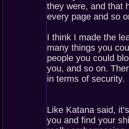
they were, and that 
every page and so o
I think I made the l
many things you cou
people you could blo
you, and so on. Ther
in terms of security.
Like Katana said, it
you and find your shi