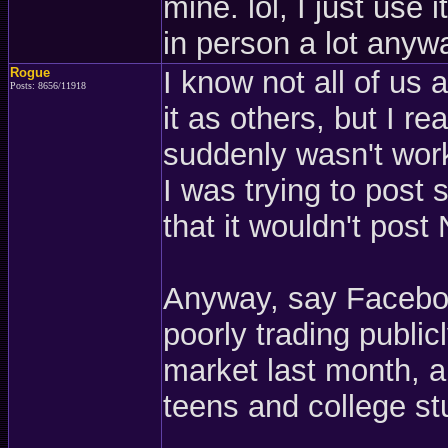
mine. lol, I just use i
in person a lot anyw
Rogue
I know not all of us
Posts: 8656/11918
it as others, but I re
suddenly wasn't work
I was trying to post
that it wouldn't pos
Anyway, say Faceboo
poorly trading publi
market last month, a
teens and college st