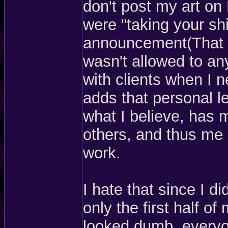
don't post my art on
were "taking your sh
announcement(That an
wasn't allowed to any
with clients when I 
adds that personal le
what I believe, has
others, and thus me
work.
I hate that since I did
only the first half o
looked dumb, everyo