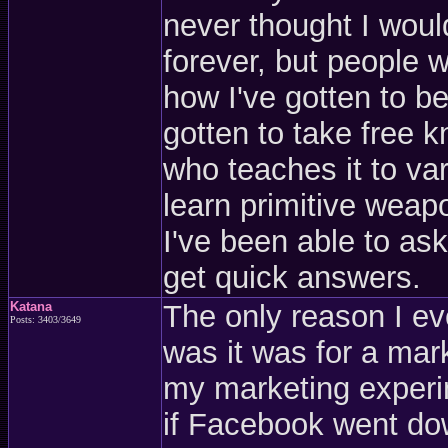
never thought I would
forever, but people 
how I've gotten to be
gotten to take free k
who teaches it to va
learn primitive weap
I've been able to a
get quick answers.
Katana
The only reason I e
Posts: 3403/3649
was it was for a mark
my marketing experim
if Facebook went dow