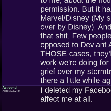
to me, about the not
permission. But it h
Marvel/Disney (My se
over by Disney). And
that shit. Few people
opposed to Deviant A
THOSE cases, they'll 
work we're doing for t
grief over my stormtr
there a little while a
Astrophel
I deleted my Faceboo
Posts: 2506/2724
affect me at all.