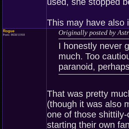
used, she stopped be
This may have also i
Rogue
Originally posted by Ast
Posts: 8658/11918
I honestly never g
much. Too cautio
paranoid, perhaps
That was pretty muc
(though it was also m
one of those shittil
starting their own f