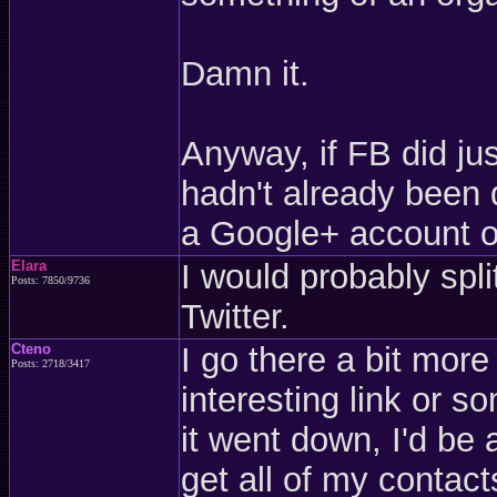
Damn it.
Anyway, if FB did jus
hadn't already been 
a Google+ account o
Elara
I would probably sp
Posts: 7850/9736
Twitter.
Cteno
I go there a bit more 
Posts: 2718/3417
interesting link or so
it went down, I'd be 
get all of my contact