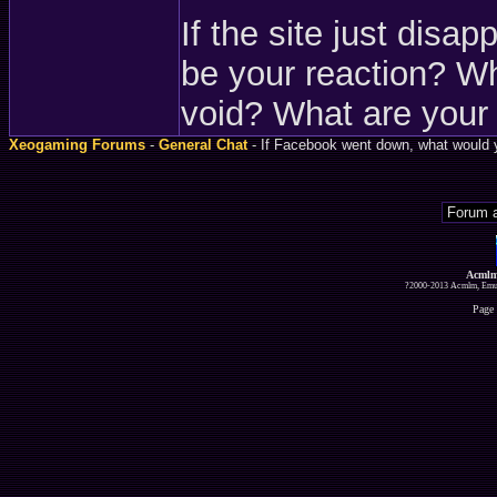
If the site just disa
be your reaction? Wha
void? What are your
Xeogaming Forums
-
General Chat
- If Facebook went down, what would 
Acmlm
?2000-2013 Acmlm, Emuz
Page 