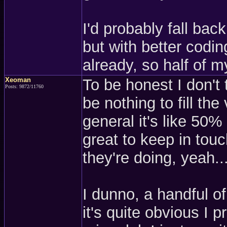
I'd probably fall bac
but with better codin
already, so half of my
Xeoman
To be honest I don't 
Posts: 9872/11760
be nothing to fill the
general it's like 50%
great to keep in touc
they're doing, yeah..
I dunno, a handful o
it's quite obvious I 