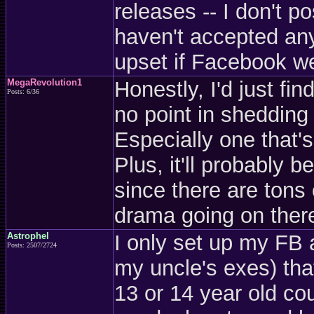
releases -- I don't 
haven't accepted any 
upset if Facebook w
MegaRevolution1
Honestly, I'd just fi
Posts: 6/36
no point in shedding 
Especially one that'
Plus, it'll probably b
since there are tons 
drama going on ther
Astrophel
I only set up my FB 
Posts: 2507/2724
my uncle's exes) tha
13 or 14 year old co