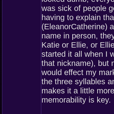
was sick of people 
having to explain tha
(EleanorCatherine) a
name in person, they
Katie or Ellie, or E
started it all when I
that nickname), but no
would effect my mark
the three syllables 
makes it a little mo
memorability is key.