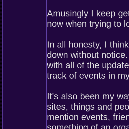
Amusingly I keep get
now when trying to 
In all honesty, I thi
down without notice.
with all of the updat
track of events in my 
It's also been my wa
sites, things and peo
mention events, frie
something of an orga