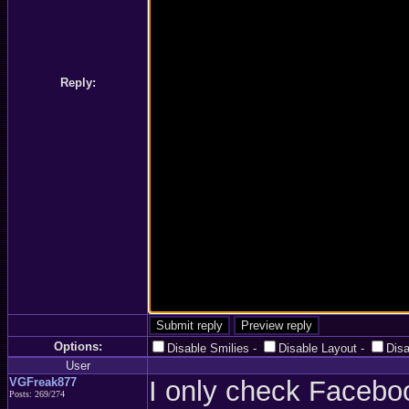
Reply:
Options:
Disable Smilies
-
Disable Layout
-
Dis
User
VGFreak877
I only check Facebo
Posts: 269/274