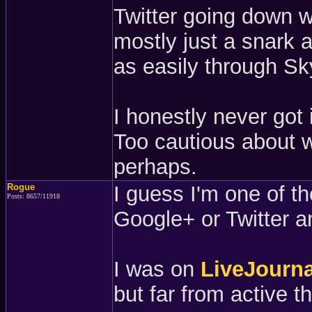
Twitter going down w
mostly just a snark a
as easily through Sk
I honestly never got 
Too cautious about w
perhaps.
Rogue
I guess I'm one of t
Posts: 8657/11918
Google+ or Twitter 
I was on
LiveJourna
but far from active t