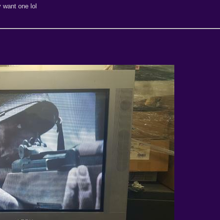
y want one lol