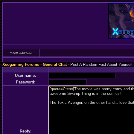
Views: 251846755
Xeogaming Forums
-
General Chat
- Post A Random Fact About Yourself
User name:
Password:
Reply: