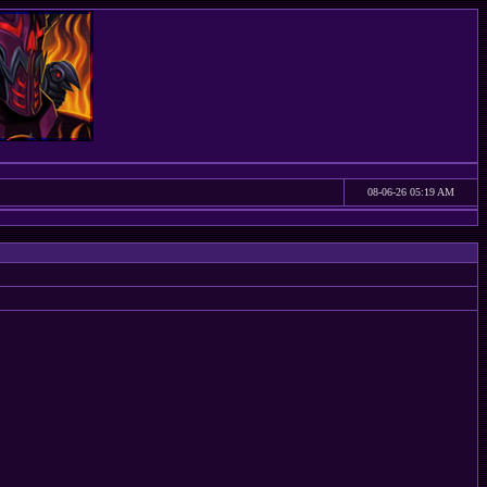
08-06-26 05:19 AM