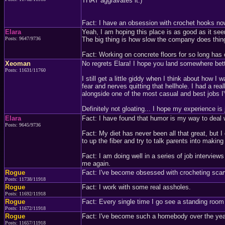
THAT aggravates it.)
Fact: I have an obsession with crochet hooks no
Elara
Yeah, I am hoping this place is as good as it se
Posts: 9647/9736
The big thing is how slow the company does thing
Fact: Working on concrete floors for so long has c
Xeoman
No regrets Elara! I hope you land somewhere bett
Posts: 11631/11760
I still get a little giddy when I think about how I
fear and nerves quitting that hellhole. I had a rea
alongside one of the most casual and best jobs I'
Definitely not gloating... I hope my experience i
Elara
Fact: I have found that humor is my way to deal 
Posts: 9645/9736
Fact: My diet has never been all that great, but I
to up the fiber and try to talk parents into making 
Fact: I am doing well in a series of job interviews
me again.
Rogue
Fact: I've become obsessed with crocheting scar
Posts: 11738/11918
Rogue
Fact: I work with some real assholes.
Posts: 11692/11918
Rogue
Fact: Every single time I go see a standing room 
Posts: 11672/11918
Rogue
Fact: I've become such a homebody over the year
Posts: 11657/11918