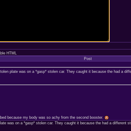
able HTML
Post
tolen plate was on a *gasp* stolen car. They caught it because the had a differ
 in bed because my body was so achy from the second booster.
late was on a *gasp* stolen car. They caught it because the had a different sto