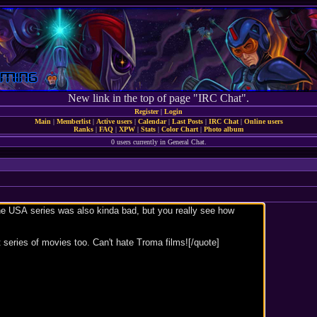
New link in the top of page "IRC Chat".
Register
|
Login
Main
|
Memberlist
|
Active users
|
Calendar
|
Last Posts
|
IRC Chat
|
Online users
Ranks
|
FAQ
|
XPW
|
Stats
|
Color Chart
|
Photo album
0 users currently in General Chat.