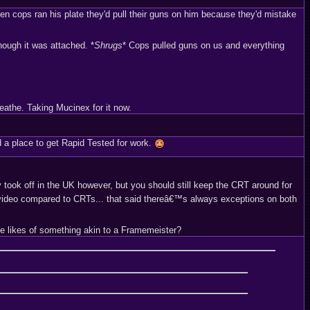
en cops ran his plate they'd pull their guns on him because they'd mistake
hough it was attached. *
Shrugs
* Cops pulled guns on us and everything
eathe. Taking Mucinex for it now.
d a place to get Rapid Tested for work.
 took off in the UK however, but you should still keep the CRT around for
video compared to CRTs... that said thereâ€™s always exceptions on both
the likes of something akin to a Framemeister?