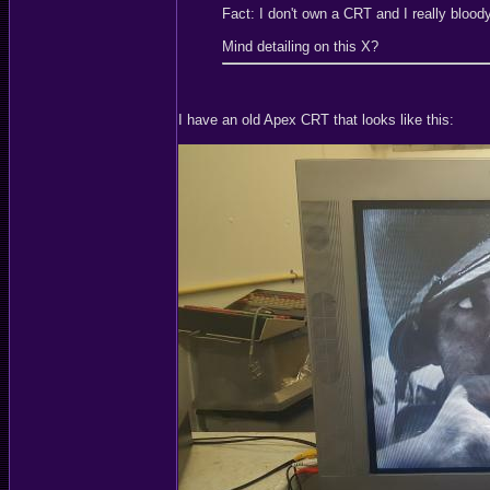
Fact: I don't own a CRT and I really blood
Mind detailing on this X?
I have an old Apex CRT that looks like this: