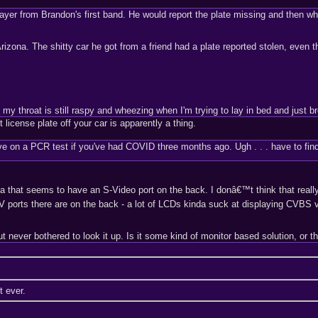
ayer from Brandon's first band. He would report the plate missing and then wh
zona. The shitty car he got from a friend had a plate reported stolen, even t
 throat is still raspy and wheezing when I'm trying to lay in bed and just br
t license plate off your car is apparently a thing.
itive on a PCR test if you've had COVID three months ago. Ugh . . . have to fin
a that seems to have an S-Video port on the back. I donâ€™t think that really
orts there are on the back - a lot of LCDs kinda suck at displaying CVBS 
 never bothered to look it up. Is it some kind of monitor based solution, or 
t ever.