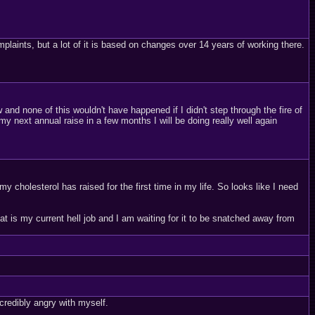
aints, but a lot of it is based on changes over 14 years of working there.
w and none of this wouldn't have happened if I didn't step through the fire of
 my next annual raise in a few months I will be doing really well again
 cholesterol has raised for the first time in my life. So looks like I need
that is my current hell job and I am waiting for it to be snatched away from
redibly angry with myself.