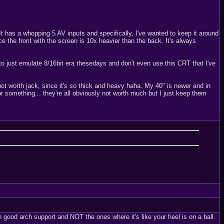
t has a whopping 5 AV inputs and specifically, I've wanted to keep it around
e the front with the screen is 10x heavier than the back. It's always
 to just emulate 8/16bit era thesedays and don't even use this CRT that I've
t worth jack, since it's so thick and heavy haha. My 40" is newer and in
r something... they're all obviously not worth much but I just keep them
ith good arch support and NOT the ones where it's like your heel is on a ball.