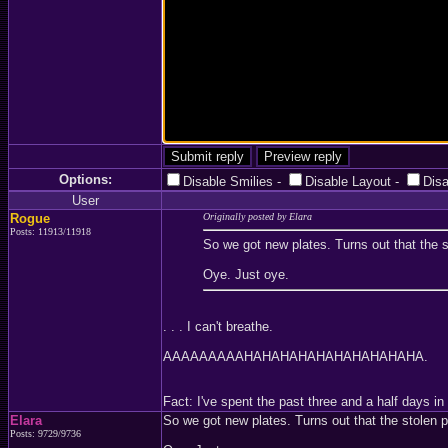
Options:
Disable Smilies
-
Disable Layout
-
Dis
User
Rogue
Originally posted by Elara
Posts: 11913/11918
So we got new plates. Turns out that the s
Oye. Just oye.
. . . I can't breathe.
AAAAAAAAAHAHAHAHAHAHAHAHAHAHA.
Fact: I've spent the past three and a half days
Elara
So we got new plates. Turns out that the stolen p
Posts: 9729/9736