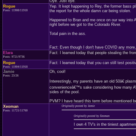
Oye. Just oye.
Rogue
Yep. It kept happening to Rey, the former bass pl
Posts: 11908/11918
the report for the whole damn car being stolen.
Happened to Bran and me once on our way into Ari
right before we got to the Colorado River.
Total pain in the ass.
Fact: Even though I don't have COVID any more, my
Elara
Fact: I learned today that people stealing the fron
Posts: 9721/9736
Rogue
Fact: I learned today that you can still test pos
Posts: 11904/11918
Jamie
Oh, cool!
Posts: 23/26
Interestingly, my parents have an old 50â€ plasm
convenienceâ€™s sake considering how many AV p
sides of the pool.
PVM? I have heard this term before mentioned but
Xeoman
Originally posted by Jamie
Posts: 11721/11760
Originally posted by Xeoman
I own 4 TV's in the tiniest apartmen