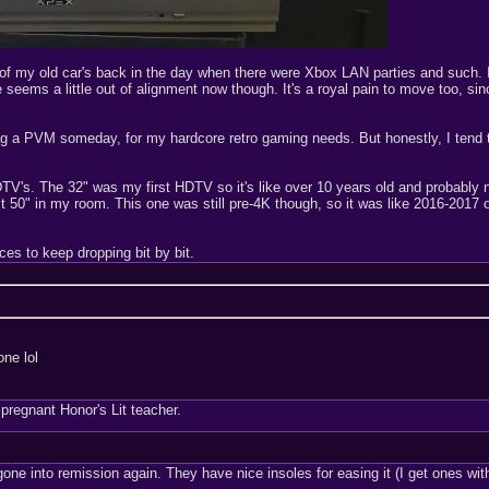
 of my old car's back in the day when there were Xbox LAN parties and such. I
seems a little out of alignment now though. It's a royal pain to move too, sinc
o snag a PVM someday, for my hardcore retro gaming needs. But honestly, I tend
V's. The 32" was my first HDTV so it's like over 10 years old and probably no
t 50" in my room. This one was still pre-4K though, so it was like 2016-2017 o
ces to keep dropping bit by bit.
one lol
regnant Honor's Lit teacher.
of gone into remission again. They have nice insoles for easing it (I get ones w