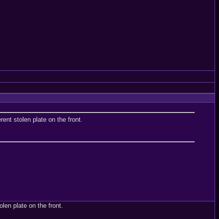
ent stolen plate on the front.
len plate on the front.