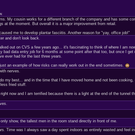
w.
ems. My cousin works for a different branch of the company and has some compl
s at the moment. But overall it is a major improvement from retail.
aused me to develop plantar fasciitis. Another reason for "yay, office job!"
er and don't look back.
 walked out on CVS a few years ago... it's fascinating to think of where I am no
lly bad data entry job for 6 months at some point after that too, but once I get
ve ever had for the last three years.
s just an example of how risks can really work out in the end sometimes.
with nerves.
 do my best... and in the time that I have moved home and not been cooking, my
less fried stuff.
 right now and I am terrified because there is a light at the end of the tunnel 
ves.
only show, the tallest men in the room stand directly in front of me.
s. Time was I always saw a day spent indoors as entirely wasted and feel inc