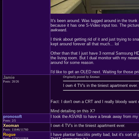
It's been around. Was lugged around in the trunk
because it has one S-Video input too. The picture 
awkward.
I think about getting rid of it and just trying t
kept around forever all that much... lol
Other than that I just have 3 normal Samsung HDT
the living room. But I dual monitor with my newes
around for some reason.
I'd like to get an OLED next. Waiting for those pri
Jamie
Originally posted by Xeoman
Posts: 20/26
I own 4 TV's in the tiniest apartment ever.
Fact: I don't own a CRT and I really bloody want 
Mind detailing on this X?
pronosoft
I took the ASVAB to have a break away from my p
Posts: 2/5
Xeoman
I own 4 TV's in the tiniest apartment ever.
Posts: 11646/11760
Rogue
I have plantar fasciitis pretty bad, but it's sort 
Posts: 11762/11918