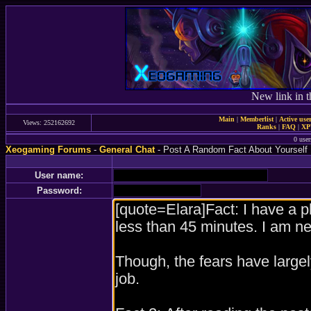
New link in t
Main
|
Memberlist
|
Active use
Views: 252162692
Ranks
|
FAQ
|
X
0 user
Xeogaming Forums
-
General Chat
- Post A Random Fact About Yourself
User name:
Password: