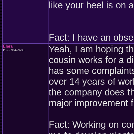
like your heel is on 
Fact: I have an obse
Elara
Yeah, I am hoping th
Posts: 9647/9736
cousin works for a d
has some complaints,
over 14 years of wor
the company does thi
major improvement fr
Fact: Working on con