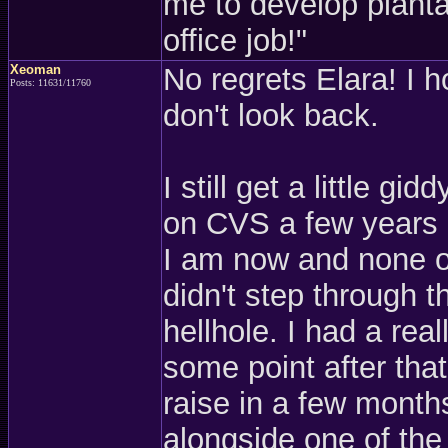
me to develop plantar
office job!"
Xeoman
No regrets Elara! I
Posts: 11631/11760
don't look back.
I still get a little g
on CVS a few years ag
I am now and none of
didn't step through th
hellhole. I had a rea
some point after tha
raise in a few months
alongside one of the