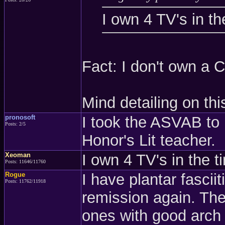
I own 4 TV's in th
Fact: I don't own a C
Mind detailing on thi
pronosoft
I took the ASVAB to
Posts: 2/5
Honor's Lit teacher.
Xeoman
I own 4 TV's in the t
Posts: 11646/11760
Rogue
I have plantar fasciit
Posts: 11762/11918
remission again. They
ones with good arch