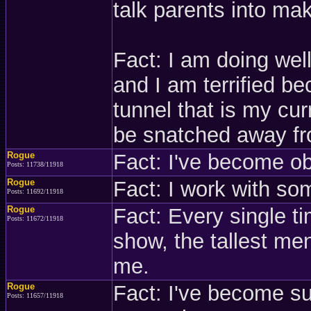
talk parents into maki
Fact: I am doing well
and I am terrified be
tunnel that is my curr
be snatched away f
Rogue
Fact: I've become o
Posts: 11738/11918
Rogue
Fact: I work with so
Posts: 11692/11918
Rogue
Fact: Every single t
Posts: 11672/11918
show, the tallest men
me.
Rogue
Fact: I've become s
Posts: 11657/11918