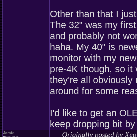
Other than that I j
The 32" was my first
and probably not wort
haha. My 40" is newer
monitor with my newe
pre-4K though, so it
they're all obviousl
around for some rea
I'd like to get an OL
keep dropping bit by 
Jamie
Originally posted by Xe
Posts: 20/26