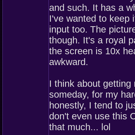
and such. It has a w
I've wanted to keep 
input too. The pictur
though. It's a royal 
the screen is 10x hea
awkward.
I think about getting
someday, for my har
honestly, I tend to 
don't even use this C
that much... lol