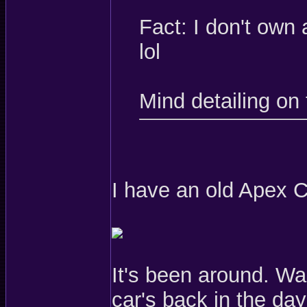
Fact: I don't own
lol
Mind detailing on 
I have an old Apex CR
It's been around. Wa
car's back in the d