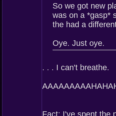
So we got new pla
was on a *gasp* s
the had a different
Oye. Just oye.
. . . I can't breathe.
AAAAAAAAAHAHA
Fact: I've spent the 