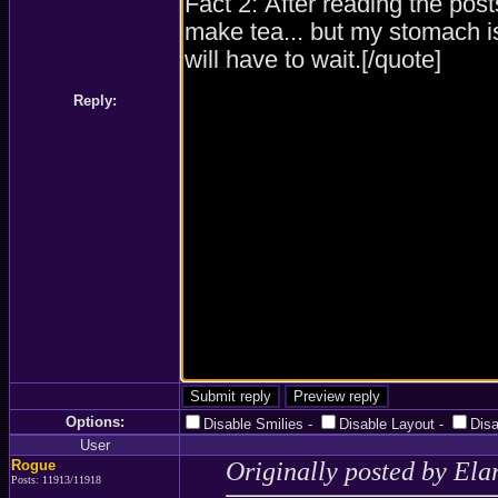
Reply:
Options:
Disable Smilies
-
Disable Layout
-
Dis
User
Rogue
Originally posted by Ela
Posts: 11913/11918