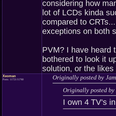
considering how many
lot of LCDs kinda s
compared to CRTs...
exceptions on both s
PVM? I have heard t
bothered to look it u
solution, or the lik
Xeoman
Originally posted by Jam
Posts: 11721/11760
Originally posted b
I own 4 TV's in