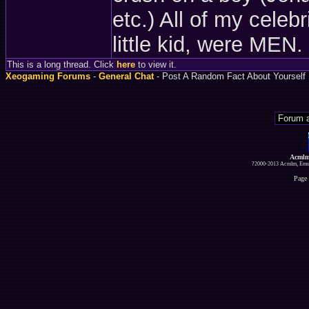
etc.) All of my celeb
little kid, were MEN.
This is a long thread. Click
here
to view it.
Xeogaming Forums
-
General Chat
- Post A Random Fact About Yourself
Acmlm
?2000-2013 Acmlm, Emuz
Page 