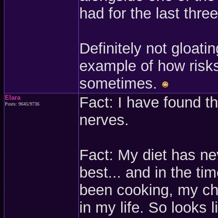
had for the last thre
Definitely not gloati
example of how risks
sometimes.
Elara
Fact: I have found t
Posts: 9645/9736
nerves.
Fact: My diet has nev
best... and in the t
been cooking, my chol
in my life. So looks l