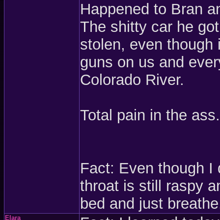
Happened to Bran an
The shitty car he got
stolen, even though 
guns on us and every
Colorado River.
Total pain in the ass.
Fact: Even though I
throat is still raspy
bed and just breathe
Elara