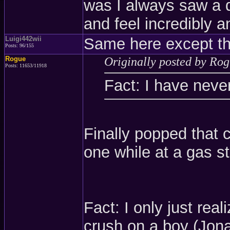
was I always saw a d
and feel incredibly a
Luigi442wii
Same here except th
Posts: 96/155
Rogue
Originally posted by Ro
Posts: 11653/11918
Fact: I have neve
Finally popped that c
one while at a gas sta
Fact: I only just rea
crush on a boy (Jon