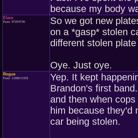
because my body wa
Elara
So we got new plates
Posts: 9729/9736
on a *gasp* stolen c
different stolen plate
Oye. Just oye.
Rogue
Yep. It kept happeni
Posts: 11908/11918
Brandon's first band
and then when cops r
him because they'd m
car being stolen.