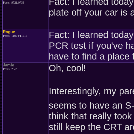
Fact: I learned today
Posts: 9721/9736
plate off your car is 
Rogue
Fact: I learned today 
Posts: 11904/11918
PCR test if you've h
have to find a place
Jamie
Oh, cool!
Posts: 23/26
Interestingly, my pa
seems to have an S-
think that really too
still keep the CRT 