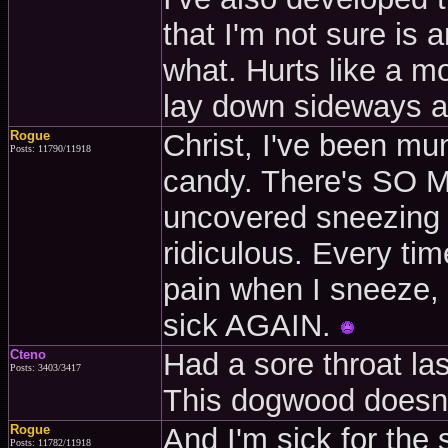
that I'm not sure is 
what. Hurts like a mot
lay down sideways a
Rogue
Christ, I've been mu
Posts: 11790/11918
candy. There's SO 
uncovered sneezing
ridiculous. Every time 
pain when I sneeze, I
sick AGAIN.
Cteno
Had a sore throat las
Posts: 3403/3417
This dogwood doesn'
Rogue
And I'm sick for the
Posts: 11782/11918