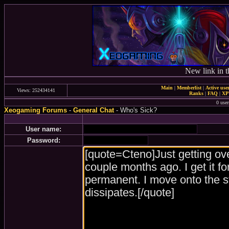
New link in t
Main
|
Memberlist
|
Active use
Views: 252434141
Ranks
|
FAQ
|
X
0 user
Xeogaming Forums
-
General Chat
- Who's Sick?
User name:
Password: