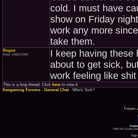
cold. I must have c
show on Friday night
work any more since
take them.
Rogue
I keep having these h
Posts: 11662/11918
about to get sick, but
work feeling like shit
This is a long thread. Click
here
to view it.
Xeogaming Forums
-
General Chat
- Who's Sick?
Acmlm
?2000-2013 Acmlm, Emuz
Page 