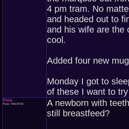
4 pm tram. No matter,
and headed out to fi
and his wife are the 
cool.
Added four new mugs
Monday I got to slee
of these I want to t
Elara
A newborn with teeth
Posts: 9442/9736
still breastfeed?