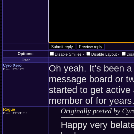
Options:
Disable Smilies
-
Disable Layout
-
Dis
User
Cyro Xero
Oh yeah. It's been a 
Posts: 1778/1779
message board or two
started to get active
member of for years
Rogue
Originally posted by Cyr
Posts: 11395/11918
Happy very belate