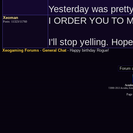
Yesterday was pretty
Xeoman
I ORDER YOU TO M
Posts: 11323/11760
I'll stop yelling. Ho
Xeogaming Forums
-
General Chat
- Happy birthday Rogue!
Acmlm
?2000-2013 Acmlm, Emuz
Page 