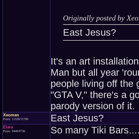
Originally posted by Xe
East Jesus?
It's an art installati
Man but all year 'ro
people living off the 
"GTA V," there's a g
parody version of it.
Xeoman
East Jesus?
Posts: 11328/11760
Elara
So many Tiki Bars...
Posts: 9449/9736