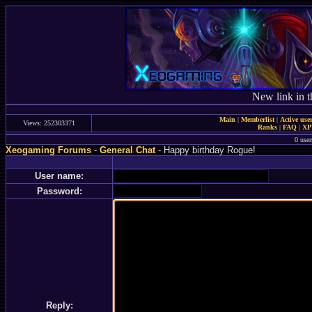
New link in t
Main
|
Memberlist
|
Active use
Views: 252303371
Ranks
|
FAQ
|
X
0 user
Xeogaming Forums
-
General Chat
- Happy birthday Rogue!
User name:
Password:
Reply: