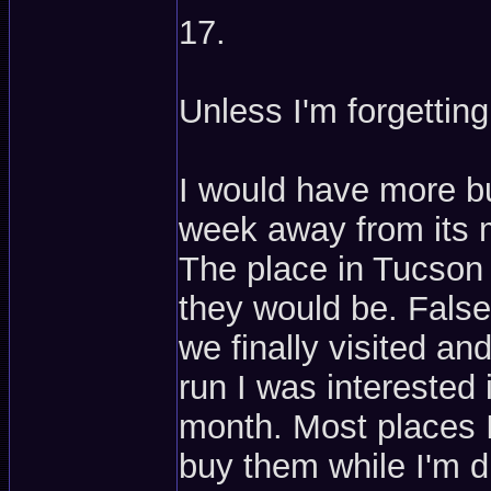
17.
Unless I'm forgetting
I would have more b
week away from its 
The place in Tucson
they would be. False
we finally visited an
run I was interested
month. Most places I
buy them while I'm dr