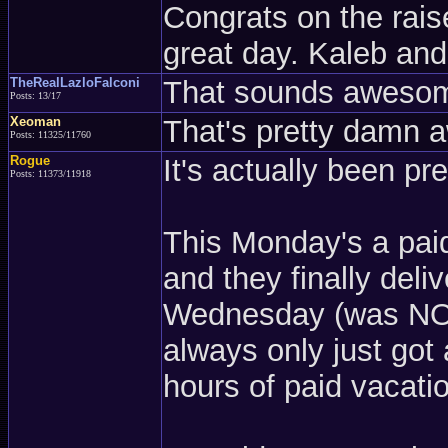
Congrats on the rais
great day. Kaleb and 
TheRealLazloFalconi
That sounds awesom
Posts: 13/17
Xeoman
That's pretty damn 
Posts: 11325/11760
Rogue
It's actually been pre
Posts: 11373/11918
This Monday's a pai
and they finally del
Wednesday (was NOT 
always only just got
hours of paid vacati