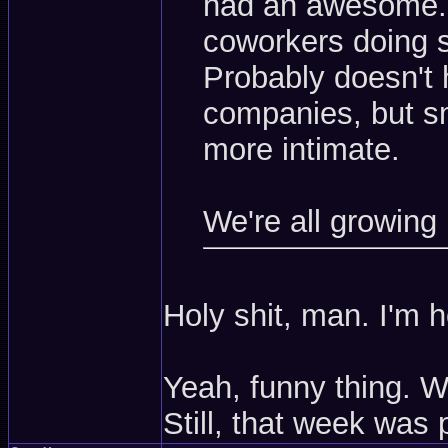
had an awesome. 
coworkers doing st
Probably doesn't
companies, but sma
more intimate.
We're all growing
Holy shit, man. I'm 
Yeah, funny thing. W
Still, that week was 