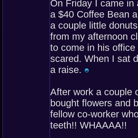
On Friday I came in
a $40 Coffee Bean a
a couple little donut
from my afternoon cl
to come in his offic
scared. When I sat 
a raise.
After work a couple 
bought flowers and b
fellow co-worker wh
teeth!! WHAAAA!!