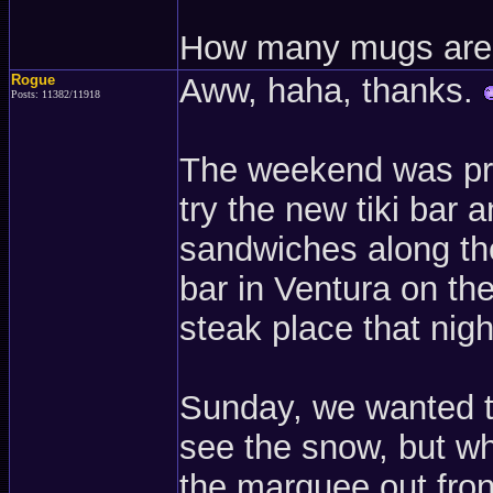
How many mugs are 
Rogue
Aww, haha, thanks.
Posts: 11382/11918
The weekend was pret
try the new tiki bar a
sandwiches along the
bar in Ventura on th
steak place that nigh
Sunday, we wanted to
see the snow, but wh
the marquee out front