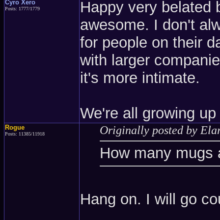
Cyro Xero
Happy very belated b
Posts: 1777/1779
awesome. I don't alw
for people on their 
with larger companies
it's more intimate.
We're all growing up
Rogue
Originally posted by Ela
Posts: 11385/11918
How many mugs a
Hang on. I will go co