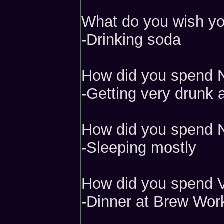
What do you wish yo
-Drinking soda
How did you spend 
-Getting very drunk 
How did you spend N
-Sleeping mostly
How did you spend V
-Dinner at Brew Work