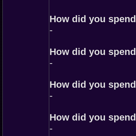
How did you spend 
-
How did you spend 
-
How did you spend 
-
How did you spend
-