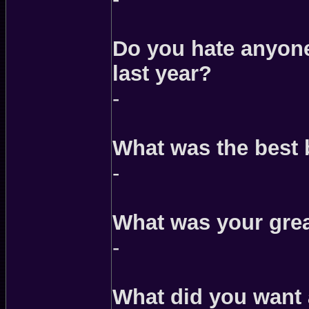
Do you hate anyone 
last year?
-
What was the best
-
What was your grea
-
What did you want