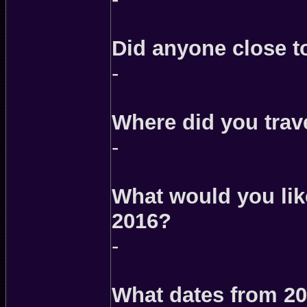
Did anyone close t
-
Where did you trave
-
What would you like
2016?
-
What dates from 20