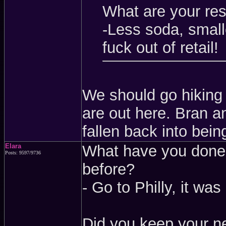
What are your res
-Less soda, small
fuck out of retail!
We should go hiking
are out here. Bran an
fallen back into bein
Elara
What have you done 
Posts: 9597/9736
before?
- Go to Philly, it was
Did you keep your ne