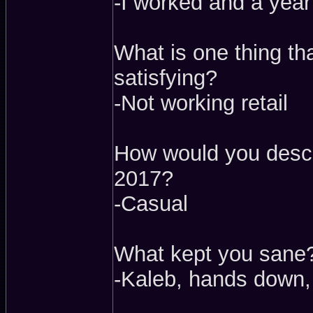
-I worked and a year 
What is one thing t
satisfying?
-Not working retail
How would you descr
2017?
-Casual
What kept you sane
-Kaleb, hands down,