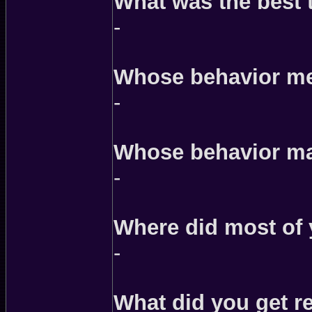
What was the best 
-
Whose behavior mer
-
Whose behavior ma
-
Where did most of
-
What did you get rea