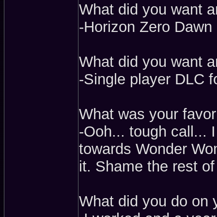
What did you want a
-Horizon Zero Dawn
What did you want a
-Single player DLC 
What was your favorit
-Ooh... tough call... 
towards Wonder Woma
it. Shame the rest of 
What did you do on 