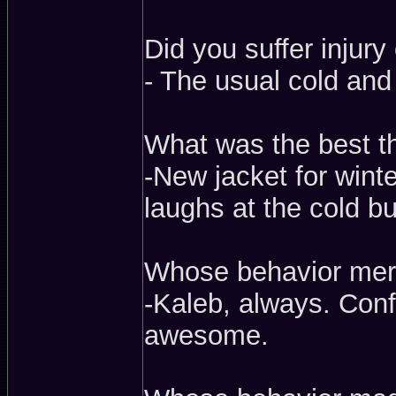
Did you suffer injury 
- The usual cold and
What was the best t
-New jacket for winter
laughs at the cold bu
Whose behavior meri
-Kaleb, always. Conf
awesome.