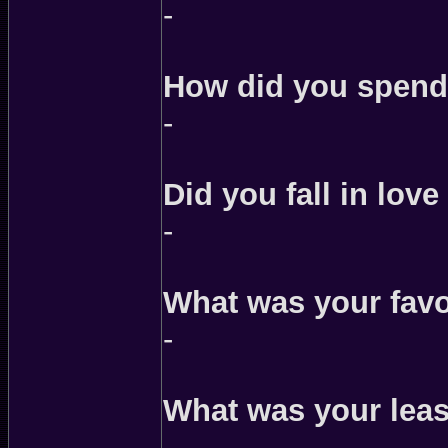
-
How did you spend
-
Did you fall in love
-
What was your fav
-
What was your leas
-