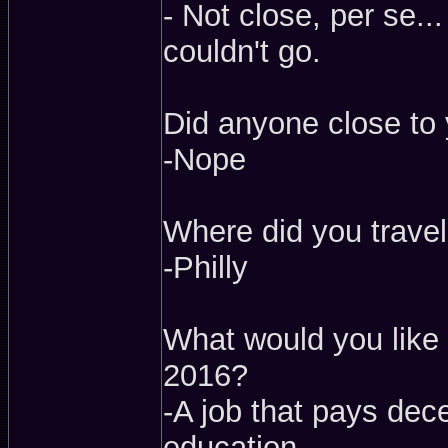
- Not close, per se..
couldn't go.
Did anyone close to 
-Nope
Where did you travel
-Philly
What would you like 
2016?
-A job that pays dec
education.