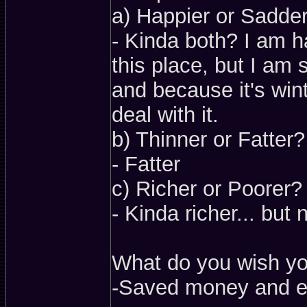
a) Happier or Sadde
- Kinda both? I am h
this place, but I am 
and because it's win
deal with it.
b) Thinner or Fatter?
- Fatter
c) Richer or Poorer?
- Kinda richer... but 
What do you wish y
-Saved money and ea