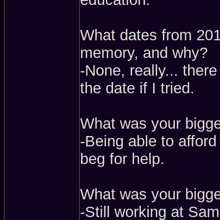
What dates from 2017
memory, and why?
-None, really... ther
the date if I tried.
What was your bigge
-Being able to afford
beg for help.
What was your bigges
-Still working at Sam