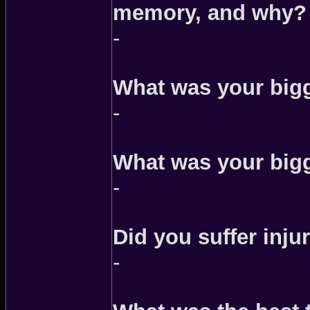
memory, and why?
-
What was your bigg
-
What was your bigg
-
Did you suffer injur
-