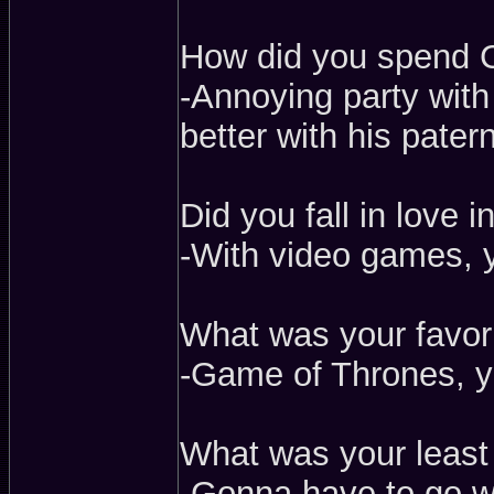
How did you spend 
-Annoying party wit
better with his patern
Did you fall in love 
-With video games, 
What was your favor
-Game of Thrones, y
What was your least
-Gonna have to go wi