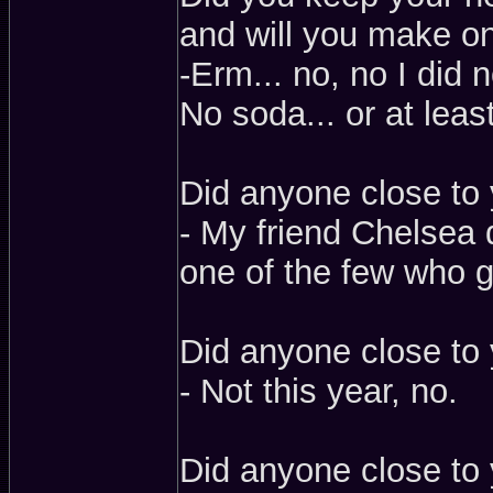
and will you make on
-Erm... no, no I did no
No soda... or at lea
Did anyone close to 
- My friend Chelsea 
one of the few who g
Did anyone close to 
- Not this year, no.
Did anyone close to