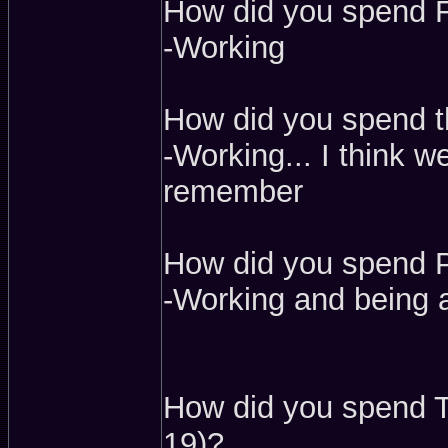
How did you spend F
-Working
How did you spend th
-Working... I think w
remember
How did you spend P
-Working and being a
How did you spend T
19)?