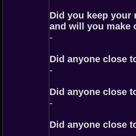
Did you keep your n
and will you make 
-
Did anyone close to
-
Did anyone close t
-
Did anyone close t
-