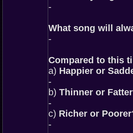
-
What song will alw
-
Compared to this ti
a)
Happier or Sadd
-
b)
Thinner or Fatte
-
c)
Richer or Poorer
-