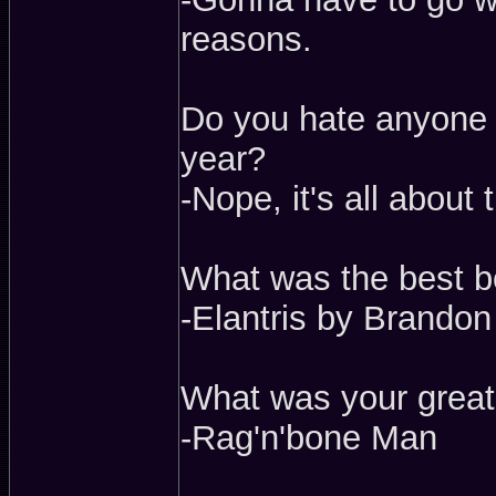
reasons.
Do you hate anyone n
year?
-Nope, it's all about
What was the best b
-Elantris by Brando
What was your great
-Rag'n'bone Man