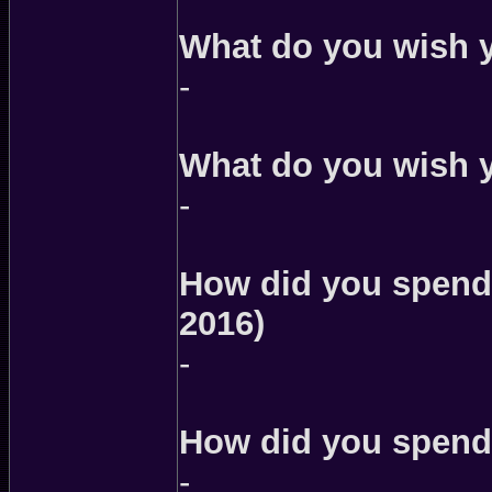
What do you wish 
-
What do you wish 
-
How did you spend
2016)
-
How did you spend 
-