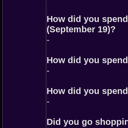
How did you spend 
(September 19)?
-
How did you spend
-
How did you spend
-
Did you go shoppin