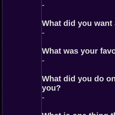
-
What did you want 
-
What was your favor
-
What did you do on
you?
-