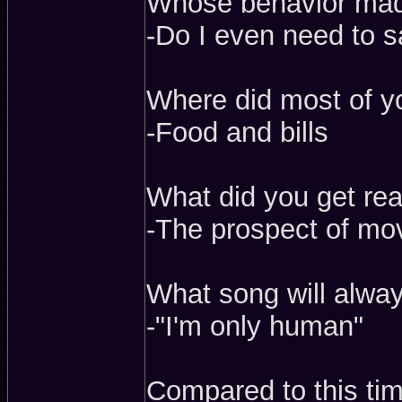
Whose behavior mad
-Do I even need to 
Where did most of 
-Food and bills
What did you get real
-The prospect of mo
What song will alwa
-"I'm only human"
Compared to this tim