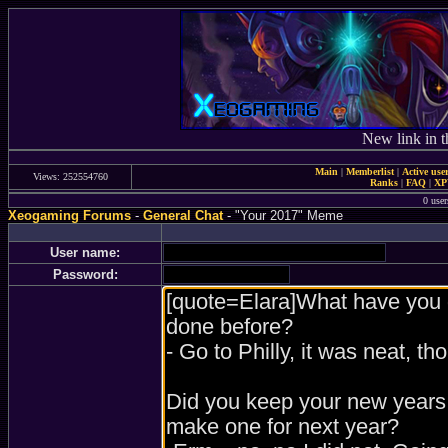
New link in t
Main
|
Memberlist
|
Active use
Views: 252554760
Ranks
|
FAQ
|
X
0 user
Xeogaming Forums
-
General Chat
- "Your 2017" Meme
User name:
Password: