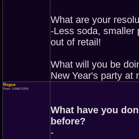
What are your resolu
-Less soda, smaller 
out of retail!
What will you be doi
New Year's party at 
Rogue
Posts: 11606/11918
What have you done
before?
-