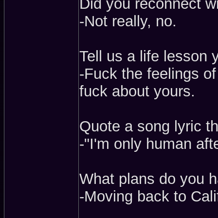
Did you reconnect w
-Not really, no.
Tell us a life lesson
-Fuck the feelings o
fuck about yours.
Quote a song lyric t
-"I'm only human afte
What plans do you h
-Moving back to Cali