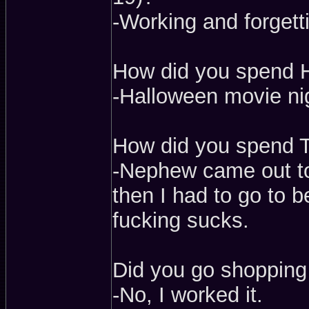
-Working and forgetti
How did you spend H
-Halloween movie ni
How did you spend 
-Nephew came out to
then I had to go to 
fucking sucks.
Did you go shopping
-No, I worked it.