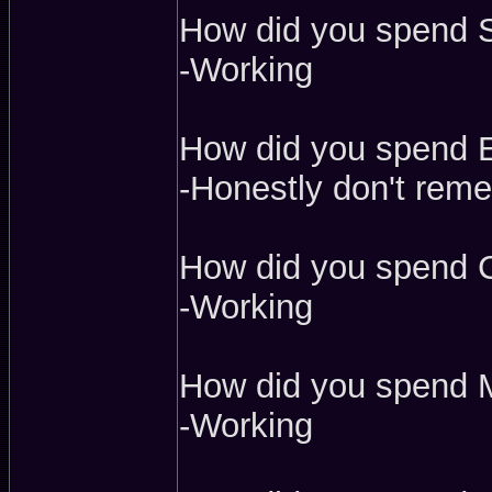
How did you spend S
-Working
How did you spend Ea
-Honestly don't rem
How did you spend 
-Working
How did you spend 
-Working