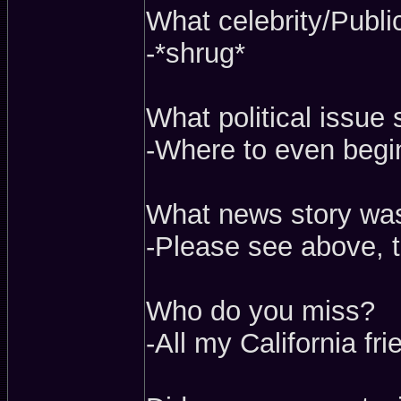
What celebrity/Publi
-*shrug*
What political issue 
-Where to even begin
What news story wa
-Please see above, t
Who do you miss?
-All my California fr