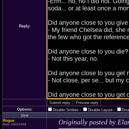
Reply:
Options:
Disable Smilies
-
Disable Layout
-
Dis
User
Rogue
Originally posted by Ela
Posts: 11615/11918