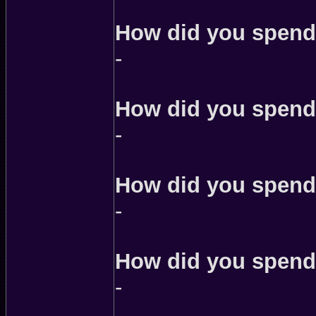
How did you spend
-
How did you spend 
-
How did you spend 
-
How did you spend 
-