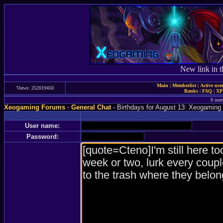
New link in t
Main
|
Memberlist
|
Active use
Views: 252019450
Ranks
|
FAQ
|
X
0 user
Xeogaming Forums
-
General Chat
- Birthdays for August 13: Xeogaming 
User name:
Password: