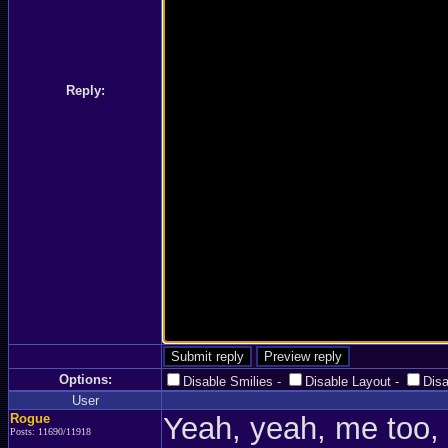
Reply:
Options:
Disable Smilies
-
Disable Layout
-
Dis
User
Rogue
Yeah, yeah, me too,
Posts: 11690/11918