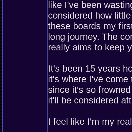
like I've been wasti
considered how little
these boards my first
long journey. The co
really aims to keep y
It's been 15 years he
it's where I've com
since it's so frowne
it'll be considered a
I feel like I'm my rea