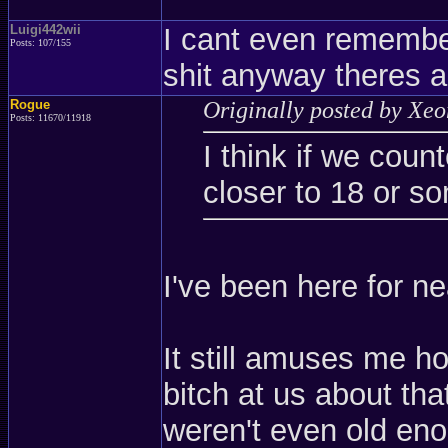
Luigi442wii
I cant even remember
Posts: 107/155
shit anyway theres a
Rogue
Originally posted by Xe
Posts: 11670/11918
I think if we coun
closer to 18 or s
I've been here for ne
It still amuses me 
bitch at us about t
weren't even old en