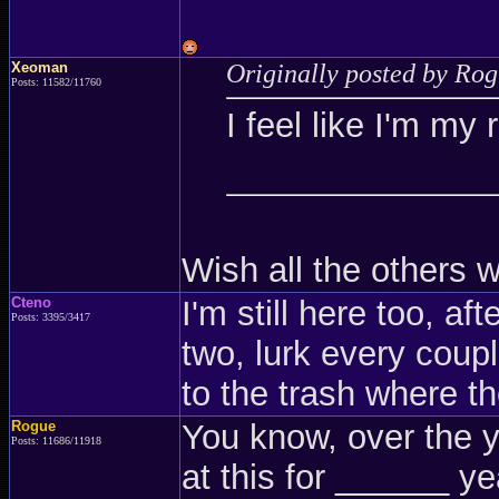
Xeoman
Originally posted by Ro
Posts: 11582/11760
I feel like I'm my 
Wish all the others w
Cteno
I'm still here too, aft
Posts: 3395/3417
two, lurk every cou
to the trash where t
Rogue
You know, over the y
Posts: 11686/11918
at this for ______ y