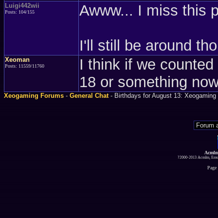
Luigi442wii
Awww... I miss this 
Posts: 104/155
I'll still be around t
Xeoman
I think if we counted 
Posts: 11559/11760
18 or something no
Xeogaming Forums
-
General Chat
- Birthdays for August 13: Xeogaming 
Acmlm
?2000-2013 Acmlm, Emuz
Page 