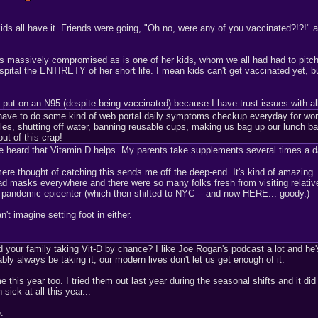
ids all have it. Friends were going, "Oh no, were any of you vaccinated?!?!"
he's massively compromised as is one of her kids, whom we all had had to pitc
spital the ENTIRETY of her short life. I mean kids can't get vaccinated yet, 
ll put on an N95 (despite being vaccinated) because I have trust issues with a
ave to do some kind of web portal daily symptoms checkup everyday for work
es, shutting off water, banning reusable cups, making us bag up our lunch bags i
ut of this crap!
've heard that Vitamin D helps. My parents take supplements several times a
 mere thought of catching this sends me off the deep-end. It's kind of amazi
d masks everywhere and there were so many folks fresh from visiting relatives
pandemic epicenter (which then shifted to NYC -- and now HERE... goody.)
't imagine setting foot in either.
 your family taking Vit-D by chance? I like Joe Rogan's podcast a lot and he'
bly always be taking it, our modern lives don't let us get enough of it.
e this year too. I tried them out last year during the seasonal shifts and it di
sick at all this year...
.