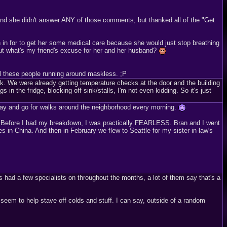
 and she didn't answer ANY of those comments, but thanked all of the "Get
h in for to get her some medical care because she would just stop breathing
but what's my friend's excuse for her and her husband?
ll these people running around maskless. ;P
. We were already getting temperature checks at the door and the building
n the fridge, blocking off sink/stalls, I'm not even kidding. So it's just
 day and go for walks around the neighborhood every morning.
ng. Before I had my breakdown, I was practically FEARLESS. Bran and I went
 in China. And then in February we flew to Seattle for my sister-in-law's
s had a few specialists on throughout the months, a lot of them say that's a
d seem to help stave off colds and stuff. I can say, outside of a random