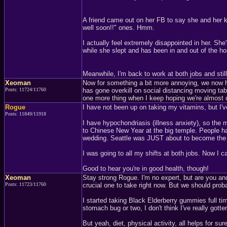
A friend came out on her FB to say she and her k
well soon!!" ones. Hmm.
I actually feel extremely disappointed in her. S
while she slept and has been in and out of the ho
Meanwhile, I'm back to work at both jobs and sti
Xeoman
Now for something a bit more annoying, we now h
Posts: 11724/11760
has gone overkill on social distancing moving tabl
one more thing when I keep hoping we're almost o
Rogue
I have not been up on taking my vitamins, but I
Posts: 11849/11918
I have hypochondriasis (illness anxiety), so the
to Chinese New Year at the big temple. People ha
wedding. Seattle was JUST about to become the 
I was going to all my shifts at both jobs. Now I can
Good to hear you're in good health, though!
Xeoman
Stay strong Rogue. I'm no expert, but are you and
Posts: 11723/11760
crucial one to take right now. But we should proba
I started taking Black Elderberry gummies full tim
stomach bug or two, I don't think I've really gotten 
But yeah, diet, physical activity, all helps for sure