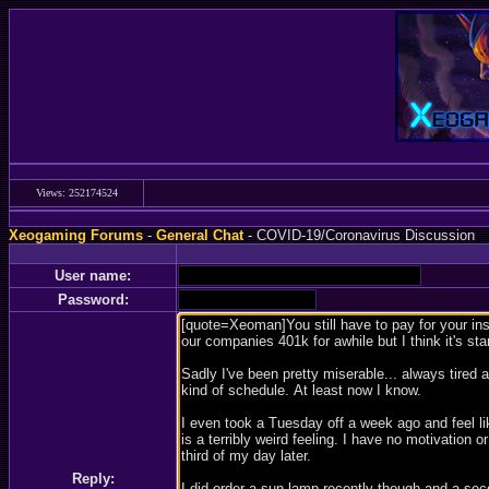
Views: 252174524
Xeogaming Forums
-
General Chat
- COVID-19/Coronavirus Discussion
User name:
Password:
Reply: