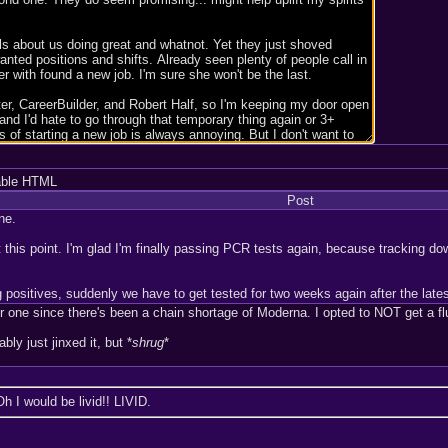
able HTML
Post
ne.
 this point. I'm glad I'm finally passing PCR tests again, because tracking dow
 positives, suddenly we have to get tested for two weeks again after the late
r one since there's been a chain shortage of Moderna. I opted to NOT get a fl
ably just jinxed it, but *
shrug
*
Oh I would be livid!! LIVID.