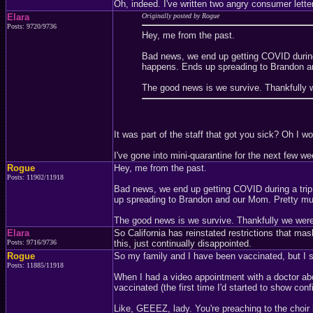
Oh, indeed. I've written two angry consumer lett
Elara
Originally posted by Rogue
Posts: 9720/9736
Hey, me from the past.
Bad news, we end up getting COVID during
happens. Ends up spreading to Brandon a
The good news is we survive. Thankfully 
It was part of the staff that got you sick? Oh I wo
I've gone into mini-quarantine for the next few w
Rogue
Hey, me from the past.
Posts: 11902/11918
Bad news, we end up getting COVID during a tri
up spreading to Brandon and our Mom. Pretty mu
The good news is we survive. Thankfully we wer
Elara
So California has reinstated restrictions that ma
Posts: 9716/9736
this, just continually disappointed.
Rogue
So my family and I have been vaccinated, but I st
Posts: 11885/11918
When I had a video appointment with a doctor ab
vaccinated (the first time I'd started to show c
Like, GEEEZ, lady. You're preaching to the choir