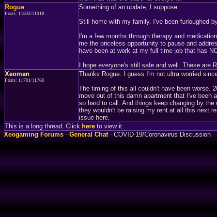
Rogue
Something of an update, I suppose.
Posts: 11833/11918
Still home with my family. I've been furloughed 
I'm a few months through therapy and medication, a
me the priceless opportunity to pause and addre
have been at work at my full time job that has
I hope everyone's still safe and well. These are
Xeoman
Thanks Rogue. I guess I'm not ultra worried since 
Posts: 11701/11760
The timing of this all couldn't have been worse. 
move out of this damn apartment that I've been at
so hard to call. And things keep changing by the d
they wouldn't be raising my rent at all this next
issue here.
This is a long thread. Click
here
to view it.
Xeogaming Forums
-
General Chat
- COVID-19/Coronavirus Discussion