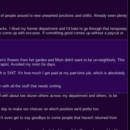
 of people around to new unwanted positions and shifts. Already seen plenty
cks. I liked my former department and I'd hate to go through that temporary
nt to come up with excuses. If something good comes up without a paycut or
.
m's flowers from her garden and Mom didn't want to be un-neighborly. This
erapist. Avoided my mom for days.
is SHIT. It's how much I get paid at my part-time job, which is absolutely
with all the stuff that needs sorting.
ted with about two dozen others across my department and others, to be
 day to make our choices on which position we'd prefer too.
n't even get to say goodbye to some people that haven't returned from