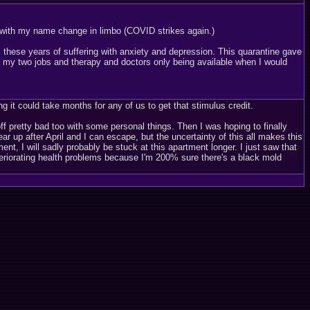
s with my name change in limbo (COVID strikes again.)
ll these years of suffering with anxiety and depression. This quarantine gave
 my two jobs and therapy and doctors only being available when I would
g it could take months for any of us to get that stimulus credit.
ff pretty bad too with some personal things. Then I was hoping to finally
r up after April and I can escape, but the uncertainty of this all makes this
nt, I will sadly probably be stuck at this apartment longer. I just saw that
eteriorating health problems because I'm 200% sure there's a black mold