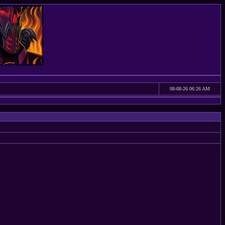
08-08-26 06:26 AM