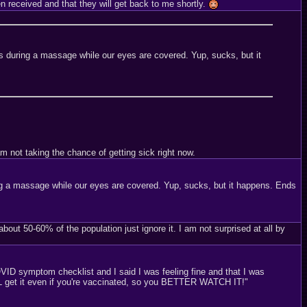
 received and that they will get back to me shortly.
 during a massage while our eyes are covered. Yup, sucks, but it
m not taking the chance of getting sick right now.
g a massage while our eyes are covered. Yup, sucks, but it happens. Ends
out 50-60% of the population just ignore it. I am not surprised at all by
ID symptom checklist and I said I was feeling fine and that I was
ILL get it even if you're vaccinated, so you BETTER WATCH IT!"