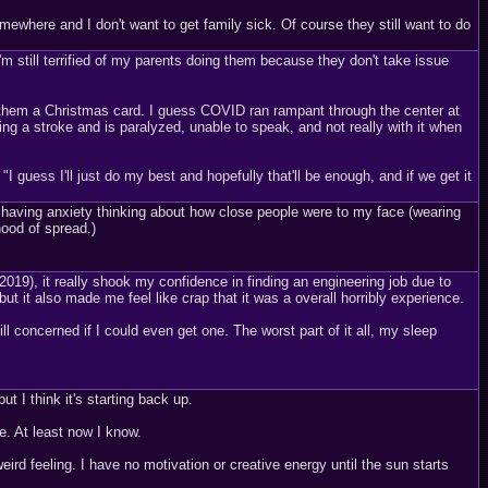
omewhere and I don't want to get family sick. Of course they still want to do
I'm still terrified of my parents doing them because they don't take issue
t them a Christmas card. I guess COVID ran rampant through the center at
g a stroke and is paralyzed, unable to speak, and not really with it when
 "I guess I'll just do my best and hopefully that'll be enough, and if we get it
en having anxiety thinking about how close people were to my face (wearing
ood of spread.)
), it really shook my confidence in finding an engineering job due to
ut it also made me feel like crap that it was a overall horribly experience.
till concerned if I could even get one. The worst part of it all, my sleep
t I think it's starting back up.
le. At least now I know.
rd feeling. I have no motivation or creative energy until the sun starts