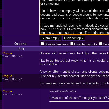
Options:
Disable Smilies
-
Disable Layout
-
Dis
User
Rogue
Update: still haven't heard back from the cruise li
Posts: 11918/11918
Had to get tested last week, which is a novelty at
this shit done.
Anyway, after months of staff and clients popping
Rogue
Just got my second booster. Had to get the Pfize
Posts: 11911/11918
It's been six hours so far and no ill effects. I prob
Rogue
Originally posted by Elara
Posts: 11907/11918
It was part of the staff that got you sick? 