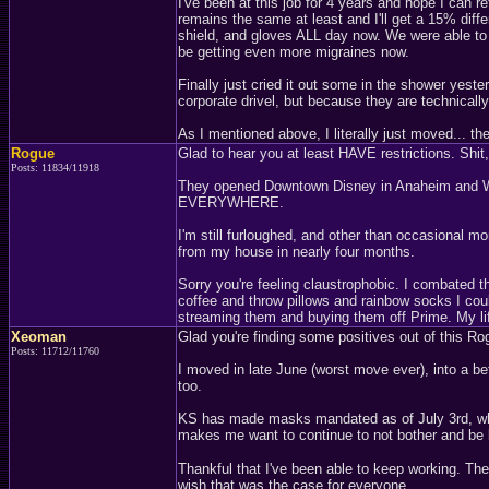
I've been at this job for 4 years and hope I can
remains the same at least and I'll get a 15% diffe
shield, and gloves ALL day now. We were able to t
be getting even more migraines now.
Finally just cried it out some in the shower yest
corporate drivel, but because they are technicall
As I mentioned above, I literally just moved... the
Rogue
Glad to hear you at least HAVE restrictions. Shit, 
Posts: 11834/11918
They opened Downtown Disney in Anaheim and Walt 
EVERYWHERE.
I'm still furloughed, and other than occasional m
from my house in nearly four months.
Sorry you're feeling claustrophobic. I combated t
coffee and throw pillows and rainbow socks I could
streaming them and buying them off Prime. My life
Xeoman
Glad you're finding some positives out of this R
Posts: 11712/11760
I moved in late June (worst move ever), into a be
too.
KS has made masks mandated as of July 3rd, whic
makes me want to continue to not bother and be 
Thankful that I've been able to keep working. The
wish that was the case for everyone.