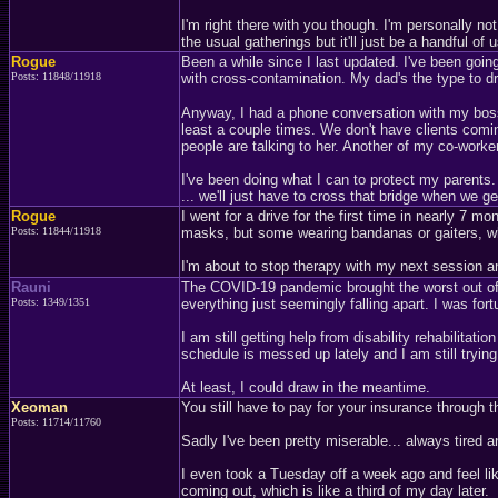
I'm right there with you though. I'm personally no
the usual gatherings but it'll just be a handful of u
Rogue
Been a while since I last updated. I've been going
Posts: 11848/11918
with cross-contamination. My dad's the type to dro
Anyway, I had a phone conversation with my boss 
least a couple times. We don't have clients comi
people are talking to her. Another of my co-work
I've been doing what I can to protect my parents. Bu
... we'll just have to cross that bridge when we get
Rogue
I went for a drive for the first time in nearly 7
Posts: 11844/11918
masks, but some wearing bandanas or gaiters, whi
I'm about to stop therapy with my next session a
Rauni
The COVID-19 pandemic brought the worst out of 
Posts: 1349/1351
everything just seemingly falling apart. I was for
I am still getting help from disability rehabilitati
schedule is messed up lately and I am still trying 
At least, I could draw in the meantime.
Xeoman
You still have to pay for your insurance through t
Posts: 11714/11760
Sadly I've been pretty miserable... always tired a
I even took a Tuesday off a week ago and feel lik
coming out, which is like a third of my day later.