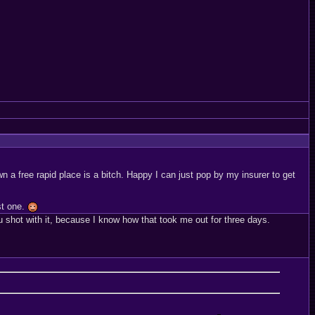
n a free rapid place is a bitch. Happy I can just pop by my insurer to get
st one.
u shot with it, because I know how that took me out for three days.