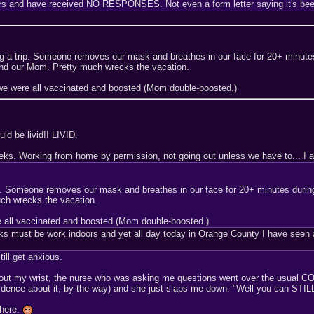
ers and have received NO RESPONSES. Not even a form letter saying it's been
 a trip. Someone removes our mask and breathes in our face for 20+ minutes
nd our Mom. Pretty much wrecks the vacation.
we were all vaccinated and boosted (Mom double-boosted.)
uld be livid!! LIVID.
eeks. Working from home by permission, not going out unless we have to... I a
p. Someone removes our mask and breathes in our face for 20+ minutes durin
ch wrecks the vacation.
e all vaccinated and boosted (Mom double-boosted.)
sks must be work indoors and yet all day today in Orange County I have seen ab
ill get anxious.
out my wrist, the nurse who was asking me questions went over the usual COV
onfidence about it, by the way) and she just slaps me down. "Well you can ST
 here.