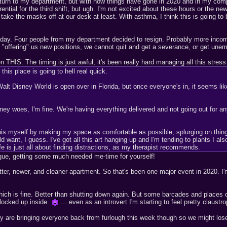
 return to my department, but with how things have gone in 2020 and in my com
rential for the third shift, but ugh. I'm not excited about these hours or the ne
ake the masks off at our desk at least. With asthma, I think this is going to b
erday. Four people from my department decided to resign. Probably more incomin
y "offering" us new positions, we cannot quit and get a severance, or get une
n THIS. The timing is just awful, it's been really hard managing all this stress 
this place is going to hell real quick.
Disney World is open over in Florida, but once everyone's in, it seems like a
oney woes, I'm fine. We're having everything delivered and not going out for a
his myself by making my space as comfortable as possible, splurging on things
 want, I guess. I've got all this art hanging up and I'm tending to plants I als
 is just all about finding distractions, as my therapist recommends.
ogue, getting some much needed me-time for yourself!
tter, newer, and cleaner apartment. So that's been one major event in 2020. I'm
h is fine. Better than shutting down again. But some barcades and places ope
locked up inside.
... even as an introvert I'm starting to feel pretty claustr
y are bringing everyone back from furlough this week though so we might lose h