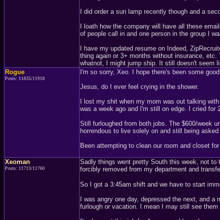
I did order a sun lamp recently though and a sec
I loath how the company will have all these emai
of people call in and one person in the group I wa
I have my updated resume on Indeed, ZipRecruiter
thing again or 3+ months without insurance, etc.
whatnot, I might jump ship. It still doesn't seem 
Rogue
I'm so sorry, Xeo. I hope there's been some good
Posts: 11835/11918
Jesus, do I ever feel crying in the shower.
I lost my shit when my mom was out talking with
was a week ago and I'm still on edge. I cried fo
Still furloughed from both jobs. The $600/week u
horrendous to live solely on and still being asked
Been attempting to clean our room and closet for m
Xeoman
Sadly things went pretty South this week, not to 
Posts: 11713/11760
forcibly removed from my department and transferre
So I got a 3:45am shift and we have to start imm
I was angry one day, depressed the next, and a m
furlough or vacation. I mean I may still see them