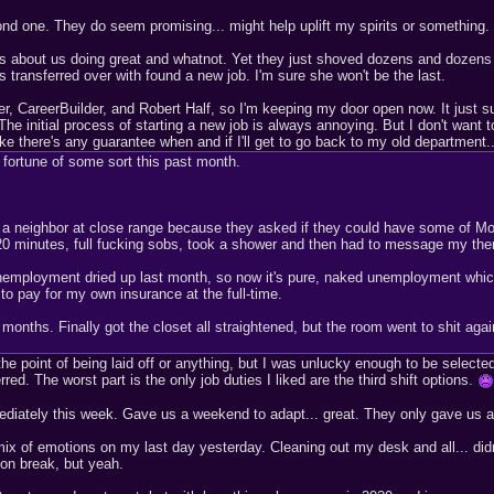
ond one. They do seem promising... might help uplift my spirits or something.
ls about us doing great and whatnot. Yet they just shoved dozens and dozens
s transferred over with found a new job. I'm sure she won't be the last.
, CareerBuilder, and Robert Half, so I'm keeping my door open now. It just su
 The initial process of starting a new job is always annoying. But I don't wa
like there's any guarantee when and if I'll get to go back to my old department..
 fortune of some sort this past month.
 a neighbor at close range because they asked if they could have some of Mo
r 20 minutes, full fucking sobs, took a shower and then had to message my th
nemployment dried up last month, so now it's pure, naked unemployment which 
 to pay for my own insurance at the full-time.
onths. Finally got the closet all straightened, but the room went to shit again 
the point of being laid off or anything, but I was unlucky enough to be selec
d. The worst part is the only job duties I liked are the third shift options.
ediately this week. Gave us a weekend to adapt... great. They only gave us a
ix of emotions on my last day yesterday. Cleaning out my desk and all... did
 on break, but yeah.