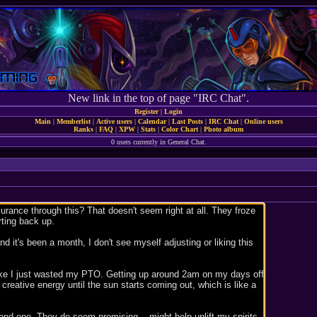
New link in the top of page "IRC Chat".
Register
|
Login
Main
|
Memberlist
|
Active users
|
Calendar
|
Last Posts
|
IRC Chat
|
Online users
Ranks
|
FAQ
|
XPW
|
Stats
|
Color Chart
|
Photo album
0 users currently in General Chat.