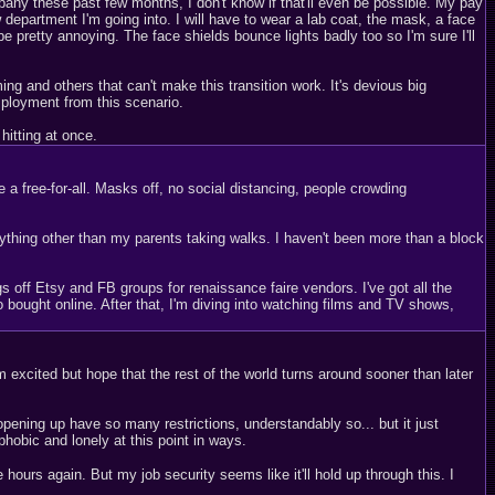
pany these past few months, I don't know if that'll even be possible. My pay
w department I'm going into. I will have to wear a lab coat, the mask, a face
e pretty annoying. The face shields bounce lights badly too so I'm sure I'll
g and others that can't make this transition work. It's devious big
mployment from this scenario.
hitting at once.
 free-for-all. Masks off, no social distancing, people crowding
nything other than my parents taking walks. I haven't been more than a block
 off Etsy and FB groups for renaissance faire vendors. I've got all the
o bought online. After that, I'm diving into watching films and TV shows,
 excited but hope that the rest of the world turns around sooner than later
ning up have so many restrictions, understandably so... but it just
ophobic and lonely at this point in ways.
ours again. But my job security seems like it'll hold up through this. I