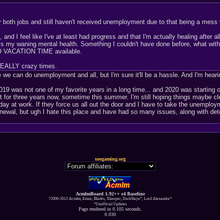
by both jobs and still haven't received unemployment due to that being a mes
nd I feel like I've at least had progress and that I'm actually healing after a
ss my waning mental health. Something I couldn't have done before, what with
 NO VACATION TIME available.
 REALLY crazy times.
we can do unemployment and all, but I'm sure it'll be a hassle. And I'm hearin
2019 was not one of my favorite years in a long time... and 2020 was starting o
 for three years now, sometime this summer. I'm still hoping things maybe clea
ay at work. If they force us all out the door and I have to take the unemployme
 renewal, but ugh I hate this place and have had so many issues, along with d
xeogaming.org
AcmlmBoard 1.92++ r4 Baseline
?2000-2013 Acmlm, Emuz, Blades, Xkeeper, DarkSlaya*, Lord Alexandor*
*Unofficial Updates
Page rendered in 0.105 seconds.
0.030