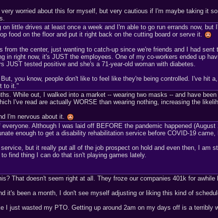
t very worried about this for myself, but very cautious if I'm maybe taking it s
s.
 on little drives at least once a week and I'm able to go run errands now, but 
p food on the floor and put it right back on the cutting board or serve it.
from the center, just wanting to catch-up since we're friends and I had sen
ng in right now, it's JUST the employees. One of my co-workers ended up havin
ers JUST tested positive and she's a 71-year-old woman with diabetes.
t, you know, people don't like to feel like they're being controlled. I've hit a,
 to it."
 months. While out, I walked into a market -- wearing two masks -- and have be
ch I've read are actually WORSE than wearing nothing, increasing the likelih
nd I'm nervous about it.
everyone. Although I was laid off BEFORE the pandemic happened (August 2019
tunate enough to get a disability rehabilitation service before COVID-19 came, b
on service, but it really put all of the job prospect on hold and even then, I am s
to find thing I can do that isn't playing games lately.
his? That doesn't seem right at all. They froze our companies 401k for awhile bu
nd it's been a month, I don't see myself adjusting or liking this kind of schedu
e I just wasted my PTO. Getting up around 2am on my days off is a terribly wei