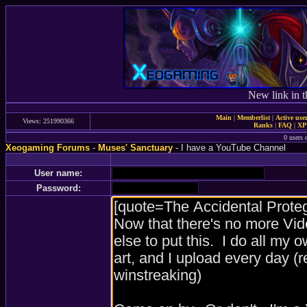
New link in t
Main
|
Memberlist
|
Active use
Views: 251990366
Ranks
|
FAQ
|
X
0 users 
Xeogaming Forums
-
Muses' Sanctuary
- I have a YouTube Channel
User name:
Password: