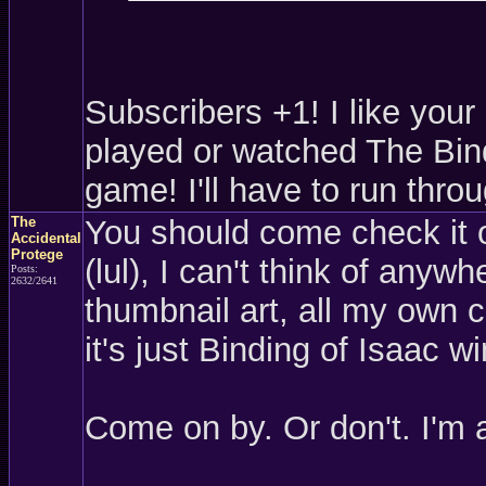
Subscribers +1! I like your 
played or watched The Bindi
game! I'll have to run throu
The
You should come check it 
Accidental
Protege
(lul), I can't think of anywh
Posts:
2632/2641
thumbnail art, all my own c
it's just Binding of Isaac w
Come on by. Or don't. I'm 