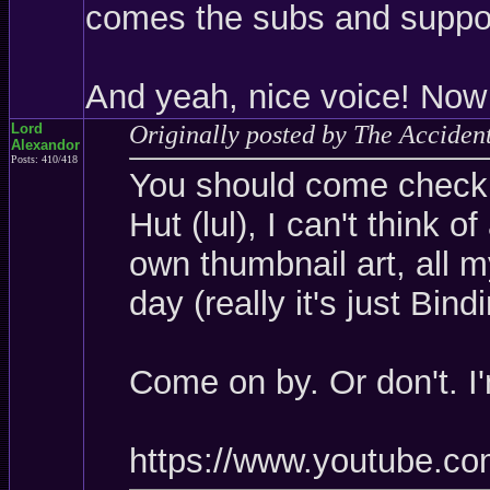
comes the subs and suppor
And yeah, nice voice! Now 
Lord
Originally posted by The Acciden
Alexandor
Posts: 410/418
You should come check i
Hut (lul), I can't think o
own thumbnail art, all 
day (really it's just Bin
Come on by. Or don't. I
https://www.youtube.