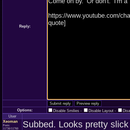
Reply:
Options:
Disable Smilies
-
Disable Layout
-
Dis
User
Xeoman
Subbed. Looks pretty slick 
Posts:
11730/11760