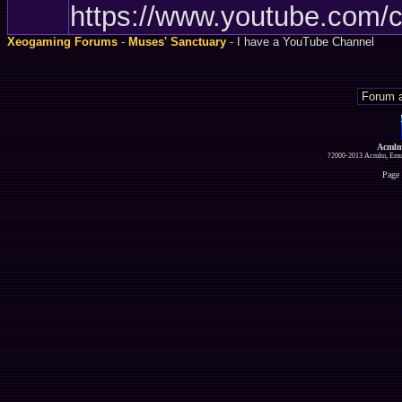
https://www.youtube.com
Xeogaming Forums
-
Muses' Sanctuary
- I have a YouTube Channel
Acmlm
?2000-2013 Acmlm, Emuz
Page 