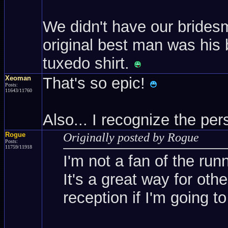
We didn't have our brides
original best man was his 
tuxedo shirt.
Xeoman
That's so epic!
Posts:
11643/11760
Also... I recognize the p
Rogue
Originally posted by Rogue
Posts:
11759/11918
I'm not a fan of the run
It's a great way for oth
reception if I'm going to