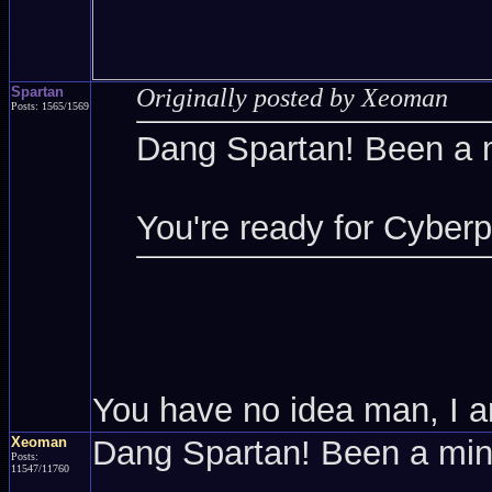
Spartan
Originally posted by Xeoman
Posts: 1565/1569
Dang Spartan! Been a 
You're ready for Cyber
You have no idea man, I a
Xeoman
Dang Spartan! Been a mi
Posts:
11547/11760