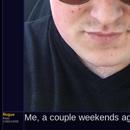
Rogue
Me, a couple weekends a
Posts:
11455/11918