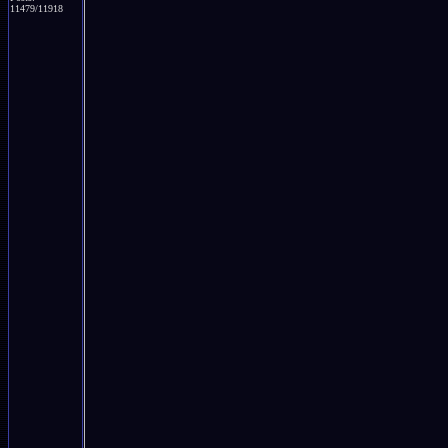
11479/11918