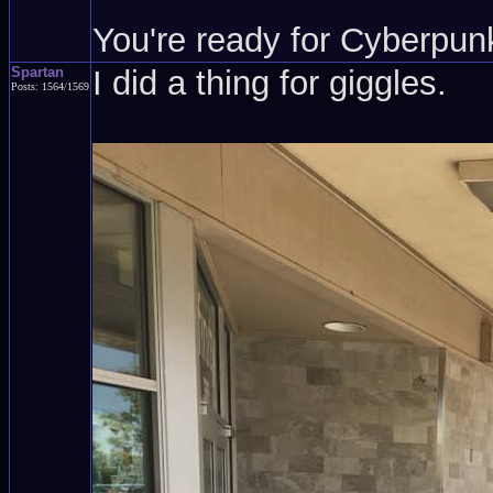
You're ready for Cyberpun
Spartan
I did a thing for giggles.
Posts: 1564/1569