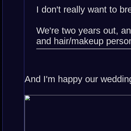
I don't really want to b
We're two years out, a
and hair/makeup person
And I'm happy our wedding 