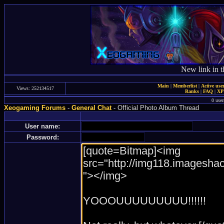
New link in t
Main
|
Memberlist
|
Active use
Views: 252134517
Ranks
|
FAQ
|
X
0 user
Xeogaming Forums
-
General Chat
- Official Photo Album Thread
User name:
Password: