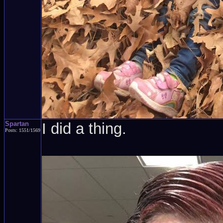
Spartan
I did a thing.
Posts: 1551/1569