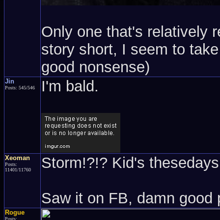
Only one that's relatively 
story short, I seem to take 
good nonsense)
Jin
I'm bald.
Posts: 545/546
Xeoman
Storm!?!? Kid's thesedays.
Posts:
11401/11760
Saw it on FB, damn good 
Rogue
Posts: