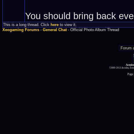
You should bring back eve
This is a long thread. Click
here
to view it.
Xeogaming Forums
-
General Chat
- Official Photo Album Thread
Acmlm
?2000-2013 Acmlm, Emuz
Page 