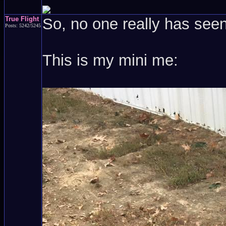
True Flight
So, no one really has see
Posts: 5242/5245
This is my mini me: