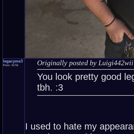
legacyme3
Originally posted by Luigi442wii
Posts: 42/56
You look pretty good le
tbh. :3
I used to hate my appearanc