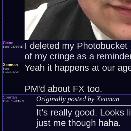
Cteno
I deleted my Photobucket (a
Posts: 3376/3417
of my cringe as a reminder
Xeoman
Yeah it happens at our age
Posts:
11253/11760
PM'd about FX too.
Spartan
Originally posted by Xeoman
Posts: 1540/1569
It's really good. Looks l
just me though haha.