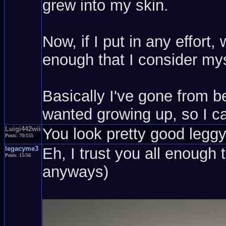
grew into my skin.
Now, if I put in any effort
enough that I consider mys
Basically I've gone from be
wanted growing up, so I ca
Luigi442wii
You look pretty good leggy,
Posts: 70/155
legacyme3
Eh, I trust you all enough 
Posts: 15/56
anyways)