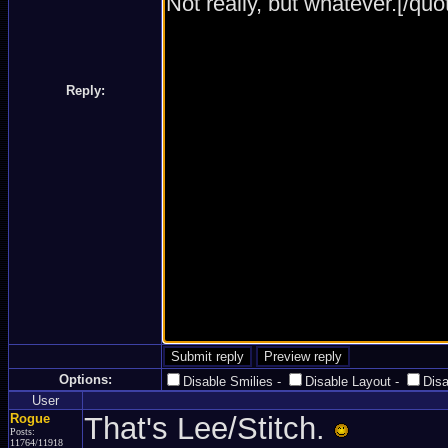
Reply:
Options:
Disable Smilies
-
Disable Layout
-
Dis
User
Rogue
That's Lee/Stitch.
Posts:
11764/11918