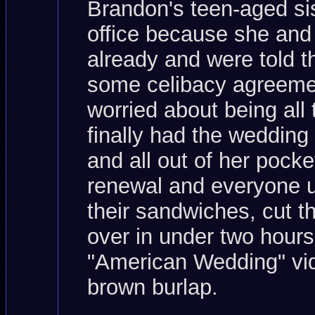
Brandon's teen-aged sis
office because she and
already and were told th
some celibacy agreemen
worried about being all
finally had the weddin
and all out of her pocke
renewal and everyone up
their sandwiches, cut t
over in under two hours
"American Wedding" vid
brown burlap.