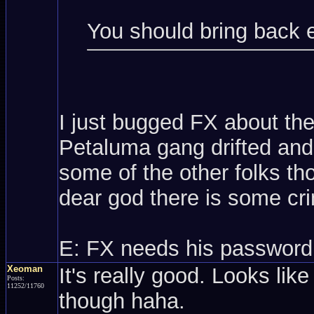
You should bring back 
I just bugged FX about th
Petaluma gang drifted and 
some of the other folks t
dear god there is some cri
E: FX needs his password
Xeoman
It's really good. Looks like
Posts:
11252/11760
though haha.