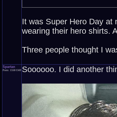
It was Super Hero Day at m
wearing their hero shirts.
Three people thought I w
Spartan
Soooooo. I did another thi
Posts: 1558/1569