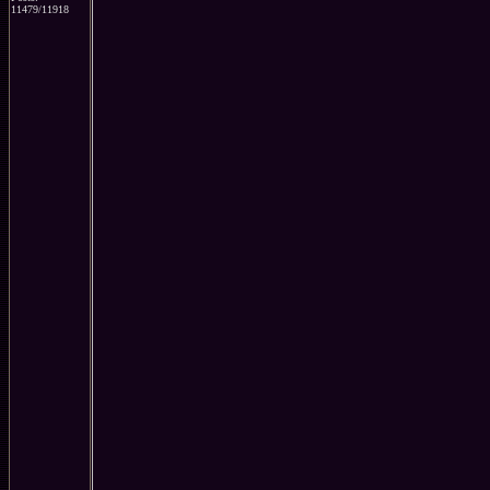
11479/11918