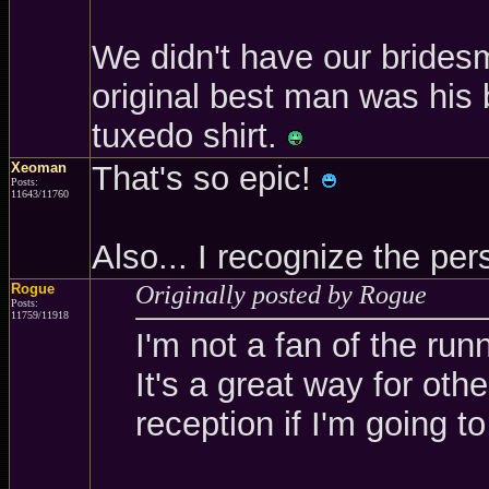
We didn't have our brides
original best man was his 
tuxedo shirt.
Xeoman
That's so epic!
Posts:
11643/11760
Also... I recognize the p
Rogue
Originally posted by Rogue
Posts:
11759/11918
I'm not a fan of the run
It's a great way for oth
reception if I'm going to