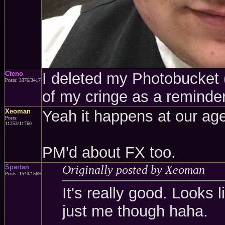
Cteno
I deleted my Photobucket (a
Posts: 3376/3417
of my cringe as a reminder
Xeoman
Yeah it happens at our age
Posts:
11253/11760
PM'd about FX too.
Spartan
Originally posted by Xeoman
Posts: 1540/1569
It's really good. Looks l
just me though haha.