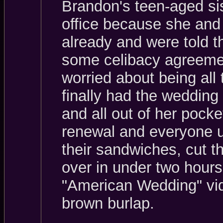
Brandon's teen-aged sis
office because she and
already and were told th
some celibacy agreemen
worried about being all
finally had the weddin
and all out of her pocke
renewal and everyone up
their sandwiches, cut t
over in under two hours
"American Wedding" vid
brown burlap.