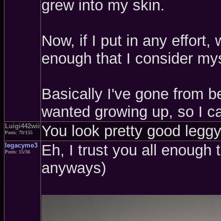
grew into my skin.
Now, if I put in any effort
enough that I consider mys
Basically I've gone from be
wanted growing up, so I ca
Luigi442wii
You look pretty good leggy,
Posts: 70/155
legacyme3
Eh, I trust you all enough 
Posts: 15/56
anyways)