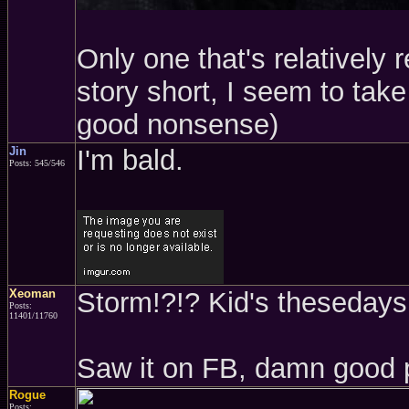
Only one that's relatively 
story short, I seem to take 
good nonsense)
Jin
I'm bald.
Posts: 545/546
Xeoman
Storm!?!? Kid's thesedays.
Posts:
11401/11760
Saw it on FB, damn good 
Rogue
Posts: