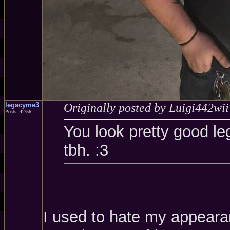
legacyme3
Originally posted by Luigi442wii
Posts: 42/56
You look pretty good le
tbh. :3
I used to hate my appearanc