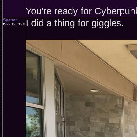
You're ready for Cyberpun
Spartan
I did a thing for giggles.
Posts: 1564/1569