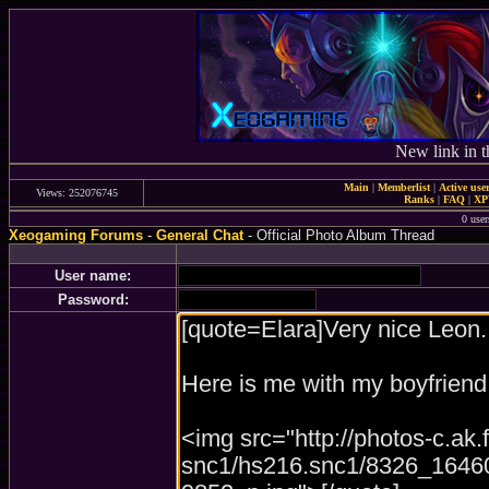
New link in t
Main
|
Memberlist
|
Active use
Views: 252076745
Ranks
|
FAQ
|
X
0 user
Xeogaming Forums
-
General Chat
- Official Photo Album Thread
User name:
Password: