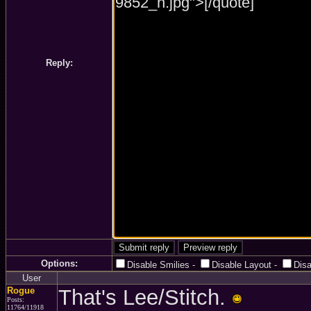
Reply:
Options:
Disable Smilies
-
Disable Layout
-
Dis
User
Rogue
That's Lee/Stitch.
Posts:
11764/11918