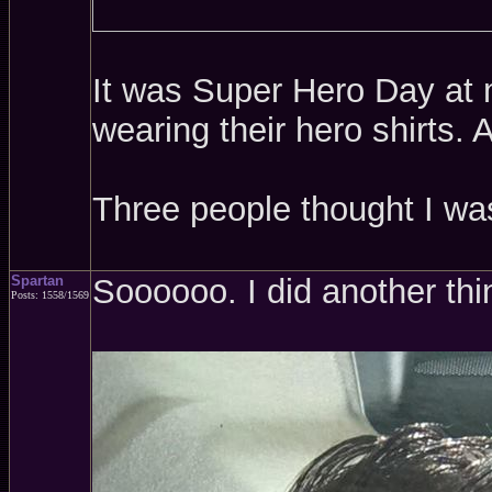
It was Super Hero Day at m
wearing their hero shirts.
Three people thought I w
Spartan
Soooooo. I did another thi
Posts: 1558/1569