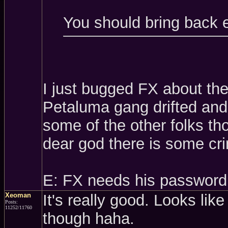
You should bring back 
I just bugged FX about th
Petaluma gang drifted and 
some of the other folks t
dear god there is some cri
E: FX needs his password
Xeoman
It's really good. Looks like
Posts:
11252/11760
though haha.