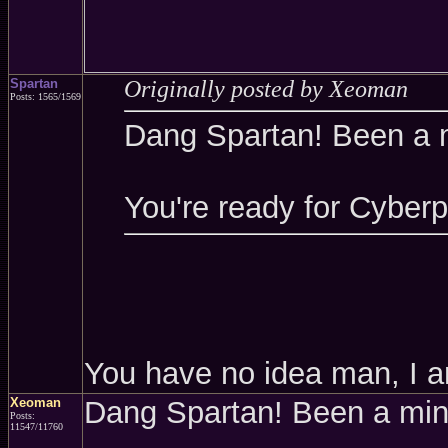
Spartan
Originally posted by Xeoman
Posts: 1565/1569
Dang Spartan! Been a 
You're ready for Cyber
You have no idea man, I a
Xeoman
Dang Spartan! Been a mi
Posts:
11547/11760