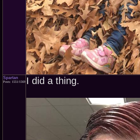
Spartan
I did a thing.
Posts: 1551/1569