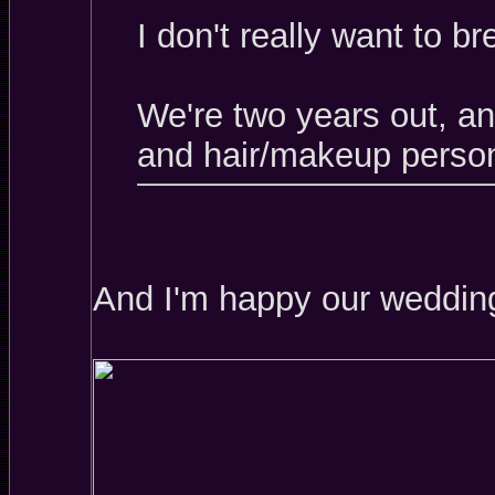
I don't really want to b
We're two years out, a
and hair/makeup person
And I'm happy our wedding 