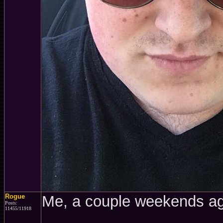
Rogue
Me, a couple weekends a
Posts:
11455/11918