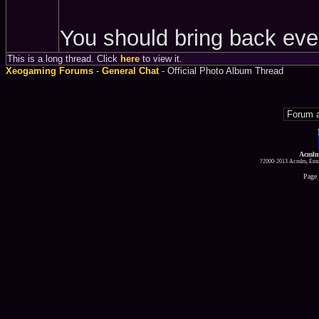
You should bring back eve
This is a long thread. Click
here
to view it.
Xeogaming Forums
-
General Chat
- Official Photo Album Thread
Acmlm
?2000-2013 Acmlm, Emuz
Page 