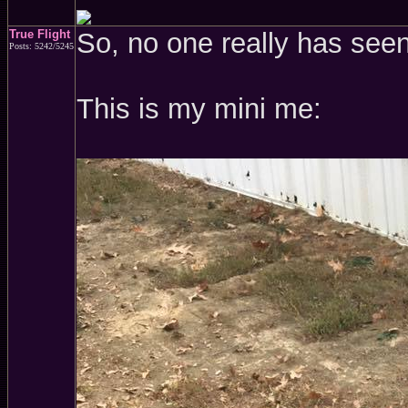
True Flight
So, no one really has see
Posts: 5242/5245
This is my mini me: