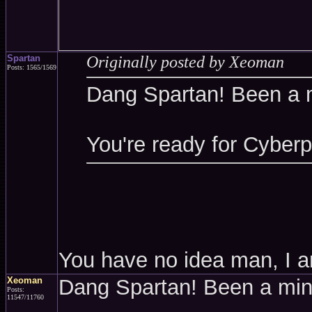
Spartan
Originally posted by Xeoman
Posts: 1565/1569
Dang Spartan! Been a 
You're ready for Cyber
You have no idea man, I a
Xeoman
Dang Spartan! Been a mi
Posts:
11547/11760