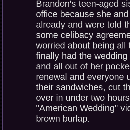
Brandon's teen-aged sis
office because she and
already and were told th
some celibacy agreemen
worried about being all
finally had the weddin
and all out of her pocke
renewal and everyone up
their sandwiches, cut t
over in under two hours
"American Wedding" vid
brown burlap.