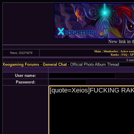
New link in t
Main
|
Memberlist
|
Active use
Views: 252274270
Ranks
|
FAQ
|
X
0 user
Xeogaming Forums
-
General Chat
- Official Photo Album Thread
User name:
Password: