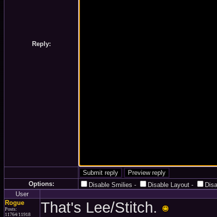
Reply:
Options:
Disable Smilies
-
Disable Layout
-
Dis
User
Rogue
That's Lee/Stitch.
Posts:
11764/11918