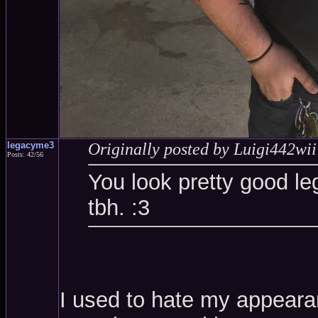
legacyme3
Originally posted by Luigi442wii
Posts: 42/56
You look pretty good le
tbh. :3
I used to hate my appearanc