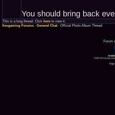
You should bring back eve
This is a long thread. Click
here
to view it.
Xeogaming Forums
-
General Chat
- Official Photo Album Thread
Acmlm
?2000-2013 Acmlm, Emuz
Page 