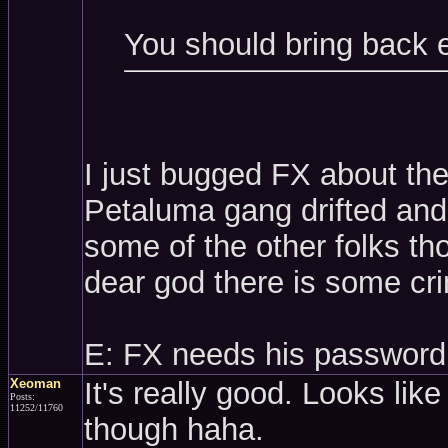
You should bring back 
I just bugged FX about th
Petaluma gang drifted and 
some of the other folks t
dear god there is some cri
E: FX needs his password
Xeoman
It's really good. Looks like
Posts:
11252/11760
though haha.