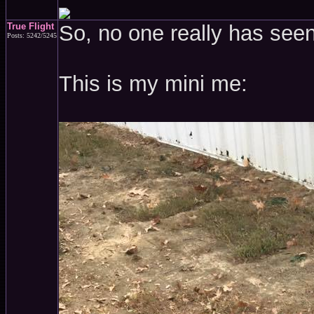
True Flight
So, no one really has see
Posts: 5242/5245
This is my mini me: