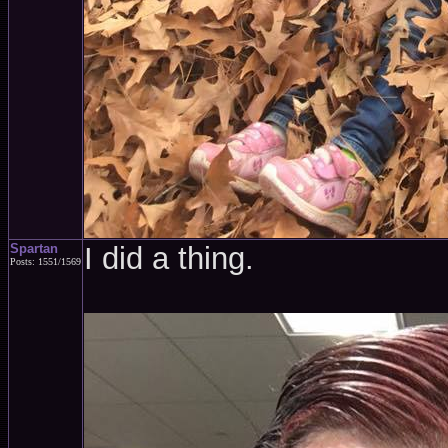
Spartan
I did a thing.
Posts: 1551/1569