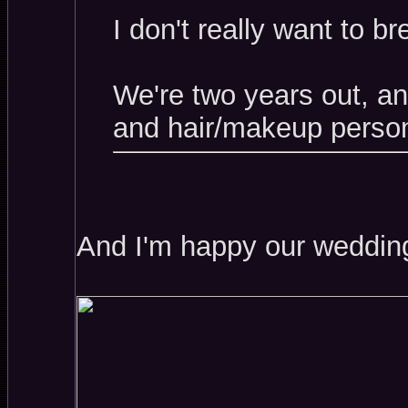
I don't really want to b
We're two years out, a
and hair/makeup person
And I'm happy our wedding 