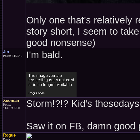
Only one that's relatively 
story short, I seem to take 
good nonsense)
Jin
I'm bald.
Posts: 545/546
Xeoman
Storm!?!? Kid's thesedays.
Posts:
11401/11760
Saw it on FB, damn good 
Rogue
Posts: