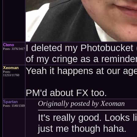
Cteno
I deleted my Photobucket (a
Posts: 3376/3417
of my cringe as a reminder
Xeoman
Yeah it happens at our age
Posts:
11253/11760
PM'd about FX too.
Spartan
Originally posted by Xeoman
Posts: 1540/1569
It's really good. Looks l
just me though haha.