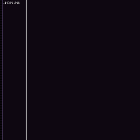
11479/11918