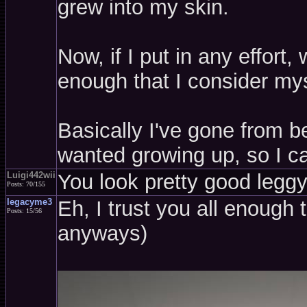
grew into my skin.
Now, if I put in any effort
enough that I consider mys
Basically I've gone from be
wanted growing up, so I ca
Luigi442wii
You look pretty good leggy,
Posts: 70/155
legacyme3
Eh, I trust you all enough 
Posts: 15/56
anyways)