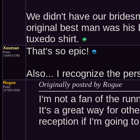
We didn't have our brides
original best man was his 
tuxedo shirt.
Xeoman
That's so epic!
Posts:
11643/11760
Also... I recognize the p
Rogue
Originally posted by Rogue
Posts:
11759/11918
I'm not a fan of the run
It's a great way for oth
reception if I'm going to