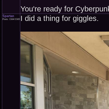
You're ready for Cyberpun
Spartan
I did a thing for giggles.
Posts: 1564/1569