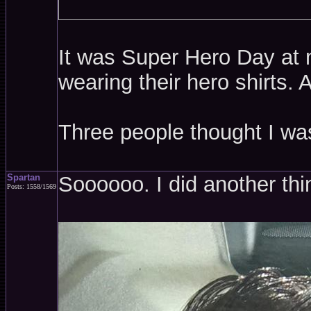
It was Super Hero Day at m
wearing their hero shirts.
Three people thought I w
Spartan
Soooooo. I did another thi
Posts: 1558/1569