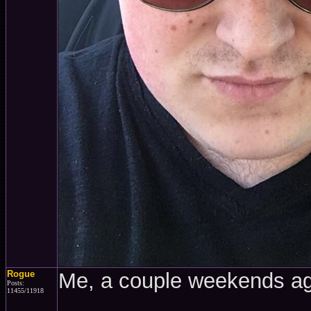
Rogue
Me, a couple weekends a
Posts:
11455/11918