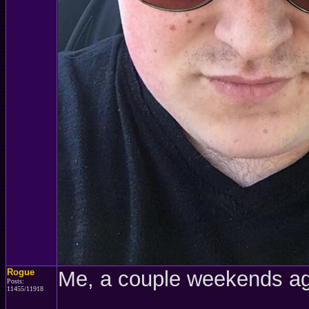
Rogue
Me, a couple weekends a
Posts:
11455/11918