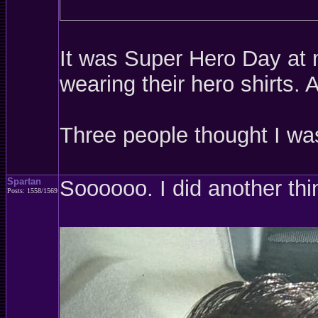
It was Super Hero Day at m
wearing their hero shirts.
Three people thought I w
Spartan
Soooooo. I did another thi
Posts: 1558/1569