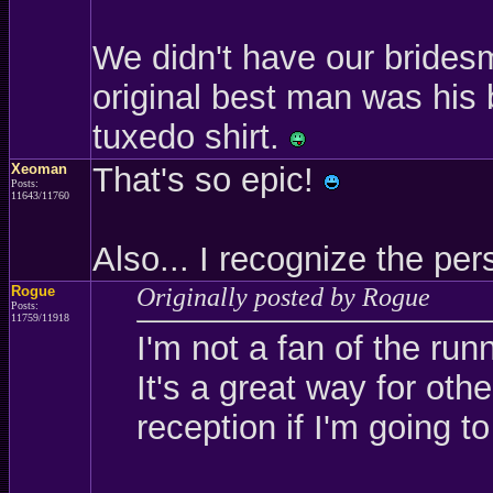
We didn't have our brides
original best man was his 
tuxedo shirt.
Xeoman
That's so epic!
Posts:
11643/11760
Also... I recognize the p
Rogue
Originally posted by Rogue
Posts:
11759/11918
I'm not a fan of the run
It's a great way for oth
reception if I'm going to