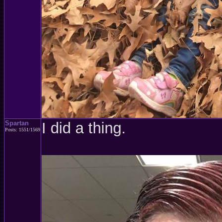
Spartan
I did a thing.
Posts: 1551/1569