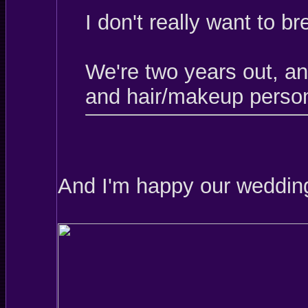
I don't really want to b
We're two years out, a
and hair/makeup person
And I'm happy our wedding 