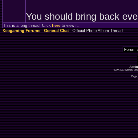
You should bring back eve
This is a long thread. Click
here
to view it.
Xeogaming Forums
-
General Chat
- Official Photo Album Thread
Acmlm
?2000-2013 Acmlm, Emuz
Page 