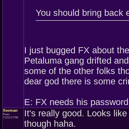
You should bring back 
I just bugged FX about th
Petaluma gang drifted and 
some of the other folks t
dear god there is some cri
E: FX needs his password
Xeoman
It's really good. Looks like
Posts:
11252/11760
though haha.