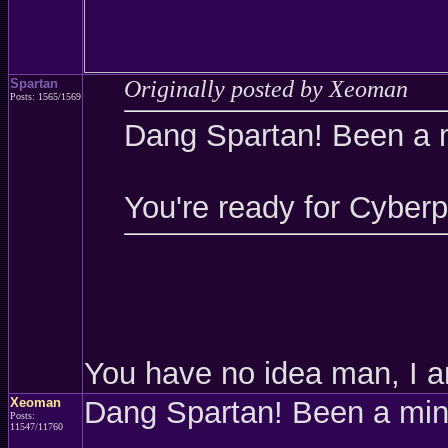
Spartan
Originally posted by Xeoman
Posts: 1565/1569
Dang Spartan! Been a 
You're ready for Cyber
You have no idea man, I a
Xeoman
Dang Spartan! Been a mi
Posts:
11547/11760