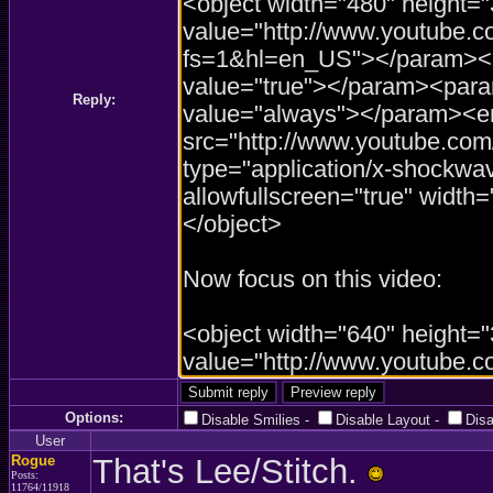
Reply:
Options:
Disable Smilies
-
Disable Layout
-
Dis
User
Rogue
That's Lee/Stitch.
Posts:
11764/11918