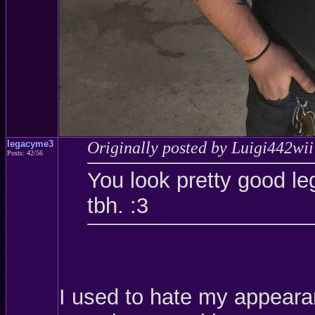
legacyme3
Originally posted by Luigi442wii
Posts: 42/56
You look pretty good le
tbh. :3
I used to hate my appearanc