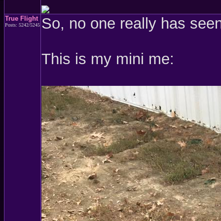
True Flight
So, no one really has see
Posts: 5242/5245
This is my mini me: