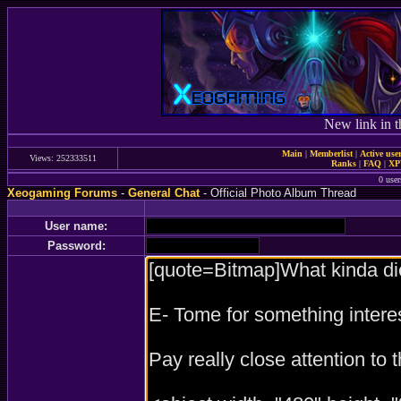
New link in t
Main
|
Memberlist
|
Active use
Views: 252333511
Ranks
|
FAQ
|
X
0 user
Xeogaming Forums
-
General Chat
- Official Photo Album Thread
User name:
Password: