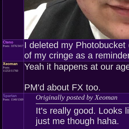
Cteno
I deleted my Photobucket (a
Posts: 3376/3417
of my cringe as a reminder
Xeoman
Yeah it happens at our age
Posts:
11253/11760
PM'd about FX too.
Spartan
Originally posted by Xeoman
Posts: 1540/1569
It's really good. Looks l
just me though haha.