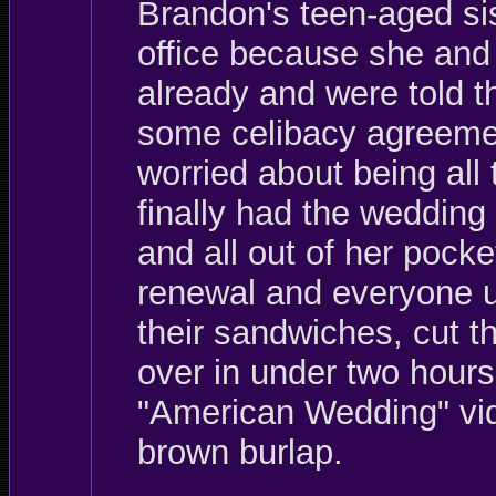
Brandon's teen-aged sis
office because she and
already and were told th
some celibacy agreemen
worried about being all
finally had the weddin
and all out of her pocke
renewal and everyone up
their sandwiches, cut t
over in under two hours
"American Wedding" vid
brown burlap.