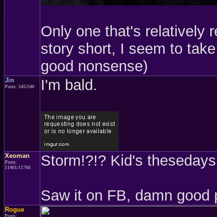
Only one that's relatively 
story short, I seem to take 
good nonsense)
Jin
I'm bald.
Posts: 545/546
Xeoman
Storm!?!? Kid's thesedays.
Posts:
11401/11760
Saw it on FB, damn good 
Rogue
Posts: