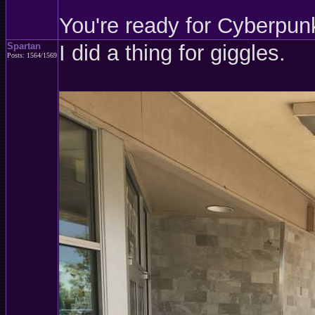
You're ready for Cyberpun
Spartan
I did a thing for giggles.
Posts: 1564/1569