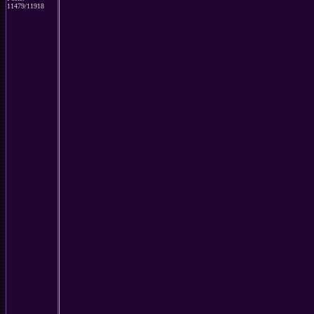
11479/11918