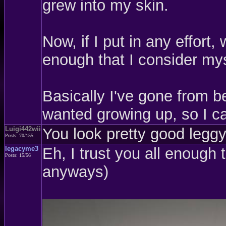
grew into my skin.
Now, if I put in any effort
enough that I consider mys
Basically I've gone from be
wanted growing up, so I ca
Luigi442wii
You look pretty good leggy,
Posts: 70/155
legacyme3
Eh, I trust you all enough 
Posts: 15/56
anyways)