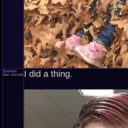
Spartan
I did a thing.
Posts: 1551/1569