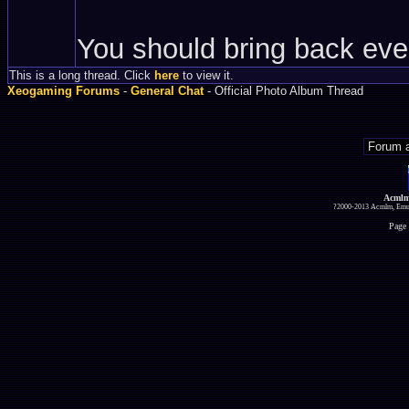
You should bring back eve
This is a long thread. Click
here
to view it.
Xeogaming Forums
-
General Chat
- Official Photo Album Thread
Acmlm
?2000-2013 Acmlm, Emuz
Page 