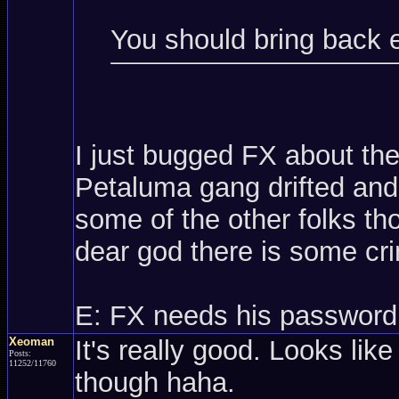
You should bring back 
I just bugged FX about th
Petaluma gang drifted and 
some of the other folks t
dear god there is some cri
E: FX needs his password
Xeoman
It's really good. Looks like
Posts:
11252/11760
though haha.