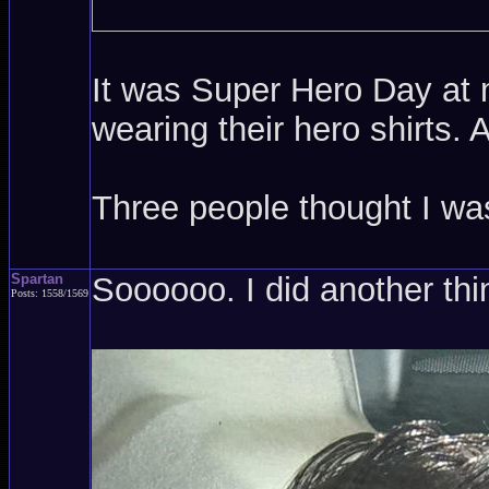
It was Super Hero Day at m
wearing their hero shirts.
Three people thought I w
Spartan
Soooooo. I did another thi
Posts: 1558/1569