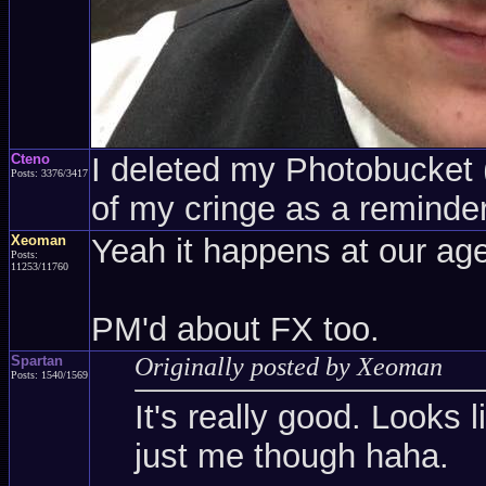
Cteno
I deleted my Photobucket (a
Posts: 3376/3417
of my cringe as a reminder
Xeoman
Yeah it happens at our age
Posts:
11253/11760
PM'd about FX too.
Spartan
Originally posted by Xeoman
Posts: 1540/1569
It's really good. Looks l
just me though haha.