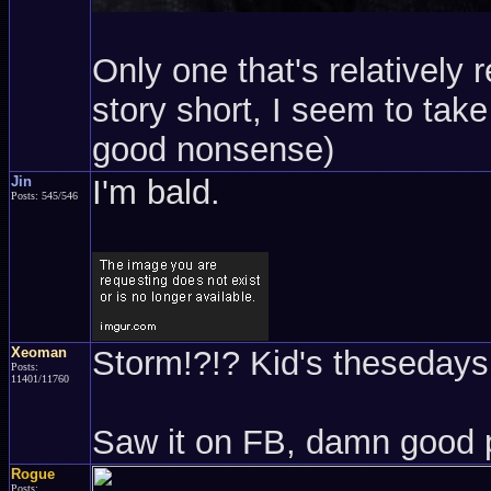
Only one that's relatively 
story short, I seem to take 
good nonsense)
Jin
I'm bald.
Posts: 545/546
Xeoman
Storm!?!? Kid's thesedays.
Posts:
11401/11760
Saw it on FB, damn good 
Rogue
Posts: