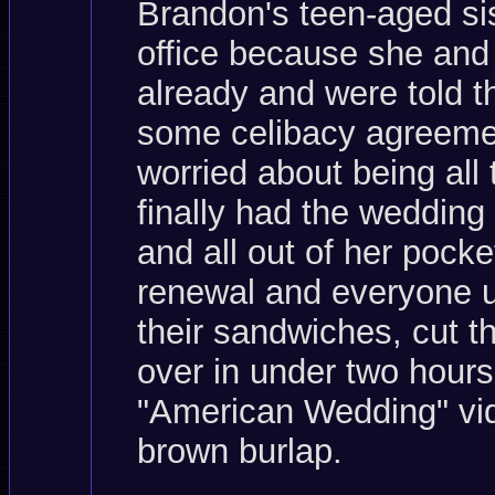
Brandon's teen-aged sis
office because she and
already and were told th
some celibacy agreemen
worried about being all
finally had the weddin
and all out of her pocke
renewal and everyone up
their sandwiches, cut t
over in under two hours
"American Wedding" vid
brown burlap.