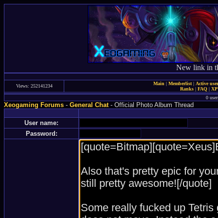
New link in t
Main
|
Memberlist
|
Active use
Views: 252141234
Ranks
|
FAQ
|
X
0 user
Xeogaming Forums
-
General Chat
- Official Photo Album Thread
User name:
Password: