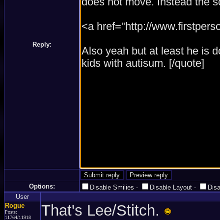
Reply:
Options:
Disable Smilies
-
Disable Layout
-
Dis
User
Rogue
That's Lee/Stitch.
Posts:
11764/11918