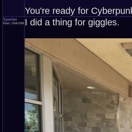
You're ready for Cyberpun
Spartan
I did a thing for giggles.
Posts: 1564/1569