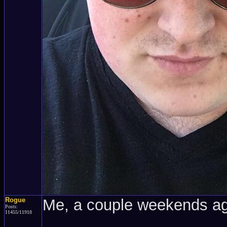
Rogue
Me, a couple weekends a
Posts:
11455/11918