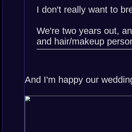
I don't really want to b
We're two years out, a
and hair/makeup person
And I'm happy our wedding 