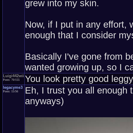
grew into my skin.
Now, if I put in any effort
enough that I consider mys
Basically I've gone from be
wanted growing up, so I ca
Luigi442wii
You look pretty good leggy,
Posts: 70/155
legacyme3
Eh, I trust you all enough 
Posts: 15/56
anyways)