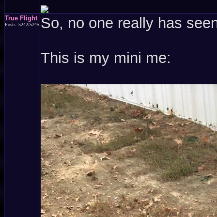
True Flight
So, no one really has see
Posts: 5242/5245
This is my mini me: