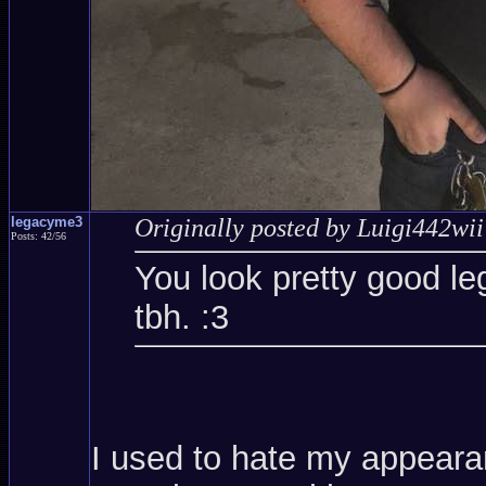
legacyme3
Originally posted by Luigi442wii
Posts: 42/56
You look pretty good le
tbh. :3
I used to hate my appearanc