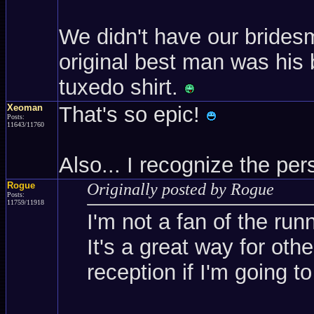
We didn't have our brides
original best man was his 
tuxedo shirt.
Xeoman
That's so epic!
Posts:
11643/11760
Also... I recognize the p
Rogue
Originally posted by Rogue
Posts:
11759/11918
I'm not a fan of the run
It's a great way for oth
reception if I'm going to