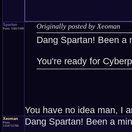
Spartan
Originally posted by Xeoman
Posts: 1565/1569
Dang Spartan! Been a 
You're ready for Cyber
You have no idea man, I a
Xeoman
Dang Spartan! Been a mi
Posts:
11547/11760