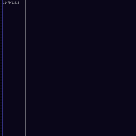
11479/11918