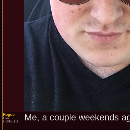
Rogue
Me, a couple weekends a
Posts:
11455/11918