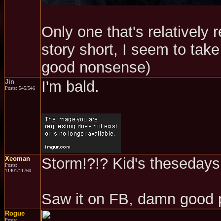
Only one that's relatively 
story short, I seem to take 
good nonsense)
Jin
I'm bald.
Posts: 545/546
Xeoman
Storm!?!? Kid's thesedays.
Posts:
11401/11760
Saw it on FB, damn good 
Rogue
Posts: