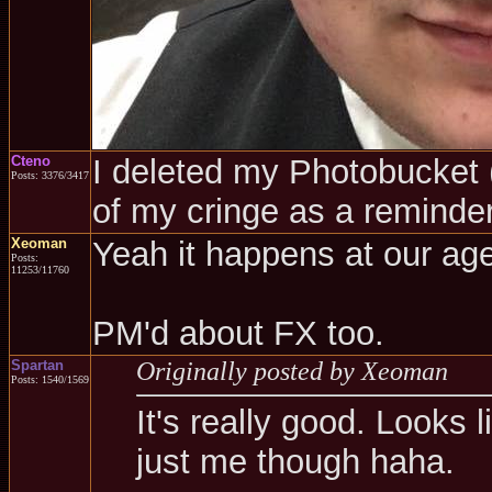
Cteno
I deleted my Photobucket (a
Posts: 3376/3417
of my cringe as a reminder
Xeoman
Yeah it happens at our age
Posts:
11253/11760
PM'd about FX too.
Spartan
Originally posted by Xeoman
Posts: 1540/1569
It's really good. Looks l
just me though haha.