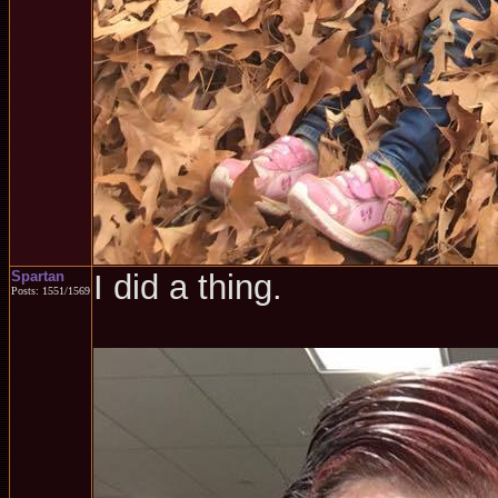
Spartan
I did a thing.
Posts: 1551/1569