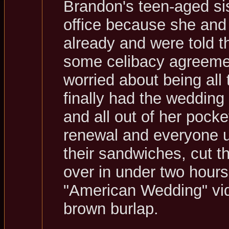
Brandon's teen-aged sis
office because she and
already and were told th
some celibacy agreemen
worried about being all
finally had the weddin
and all out of her pocke
renewal and everyone up
their sandwiches, cut t
over in under two hours
"American Wedding" vid
brown burlap.