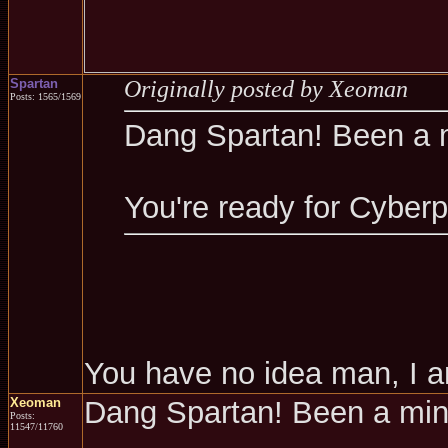
Spartan
Originally posted by Xeoman
Posts: 1565/1569
Dang Spartan! Been a 
You're ready for Cyber
You have no idea man, I a
Xeoman
Dang Spartan! Been a mi
Posts:
11547/11760