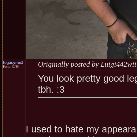
legacyme3
Originally posted by Luigi442wii
Posts: 42/56
You look pretty good le
tbh. :3
I used to hate my appearanc