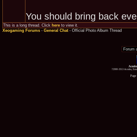
You should bring back eve
This is a long thread. Click
here
to view it.
Xeogaming Forums
-
General Chat
- Official Photo Album Thread
Acmlm
?2000-2013 Acmlm, Emuz
Page 