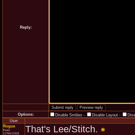
Reply:
Options:
Disable Smilies
-
Disable Layout
-
Dis
User
Rogue
That's Lee/Stitch.
Posts:
11764/11918