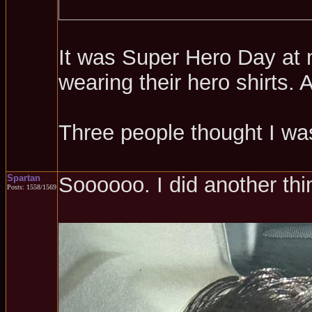
It was Super Hero Day at m
wearing their hero shirts.
Three people thought I w
Spartan
Soooooo. I did another thi
Posts: 1558/1569