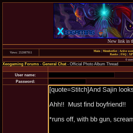
New link in t
Main
|
Memberlist
|
Active use
Views: 252087911
Ranks
|
FAQ
|
X
0 user
Xeogaming Forums
-
General Chat
- Official Photo Album Thread
User name:
Password: