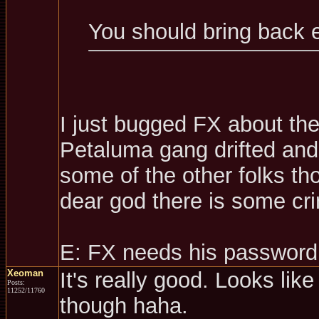
You should bring back 
I just bugged FX about th
Petaluma gang drifted and 
some of the other folks t
dear god there is some cri
E: FX needs his password
Xeoman
It's really good. Looks like
Posts:
11252/11760
though haha.