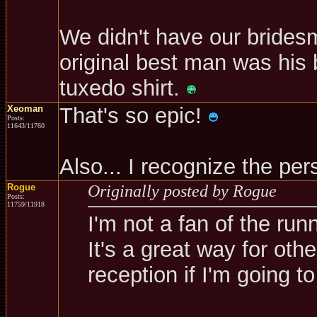
We didn't have our brides
original best man was his 
tuxedo shirt.
Xeoman
That's so epic!
Posts:
11643/11760
Also... I recognize the p
Rogue
Originally posted by Rogue
Posts:
11759/11918
I'm not a fan of the run
It's a great way for oth
reception if I'm going to