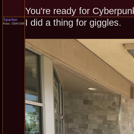
You're ready for Cyberpun
Spartan
I did a thing for giggles.
Posts: 1564/1569