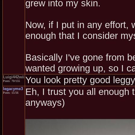
grew into my skin.
Now, if I put in any effort
enough that I consider mys
Basically I've gone from be
wanted growing up, so I ca
Luigi442wii
You look pretty good leggy,
Posts: 70/155
legacyme3
Eh, I trust you all enough 
Posts: 15/56
anyways)