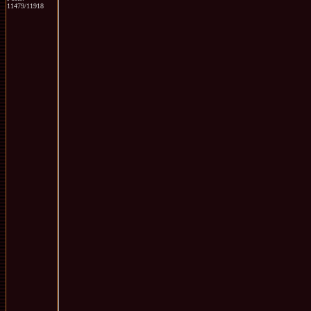
11479/11918