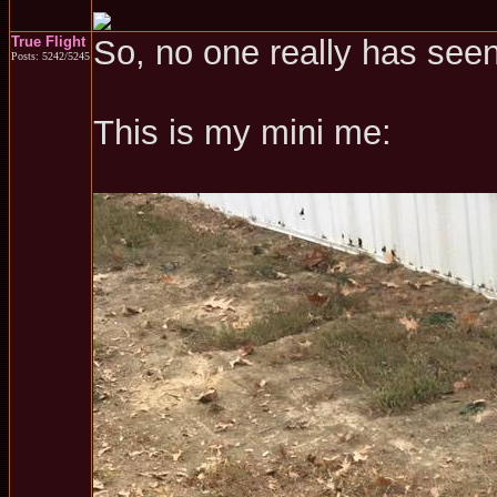
True Flight
So, no one really has see
Posts: 5242/5245
This is my mini me: