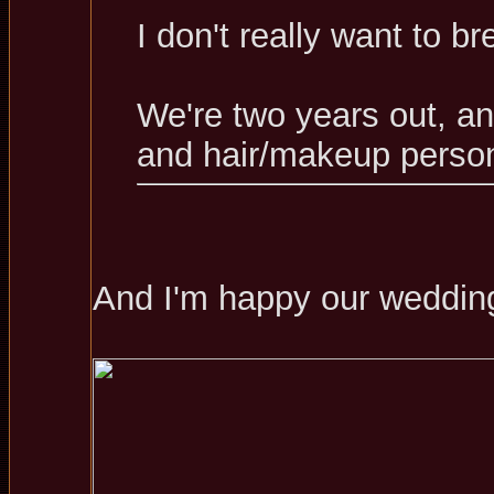
I don't really want to b
We're two years out, a
and hair/makeup person
And I'm happy our wedding 