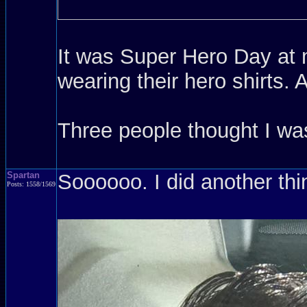
It was Super Hero Day at m
wearing their hero shirts.
Three people thought I w
Spartan
Soooooo. I did another thi
Posts: 1558/1569