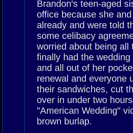
Brandon's teen-aged sis
office because she and
already and were told th
some celibacy agreemen
worried about being all
finally had the weddin
and all out of her pocke
renewal and everyone up
their sandwiches, cut t
over in under two hours
"American Wedding" vid
brown burlap.