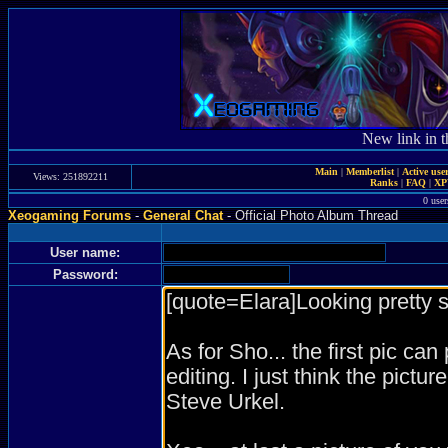
New link in t
Main
|
Memberlist
|
Active use
Views: 251892211
Ranks
|
FAQ
|
X
0 user
Xeogaming Forums
-
General Chat
- Official Photo Album Thread
User name:
Password: