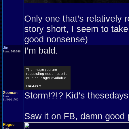
Only one that's relatively 
story short, I seem to take 
good nonsense)
Jin
I'm bald.
Posts: 545/546
Xeoman
Storm!?!? Kid's thesedays.
Posts:
11401/11760
Saw it on FB, damn good 
Rogue
Posts: