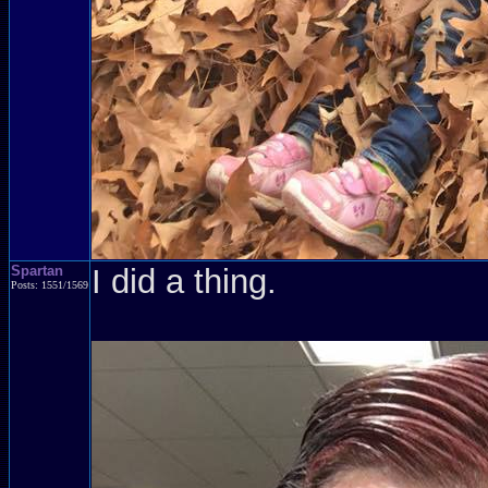
Spartan
I did a thing.
Posts: 1551/1569