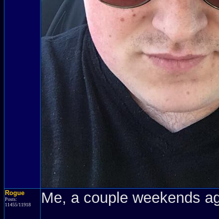
Rogue
Me, a couple weekends a
Posts:
11455/11918