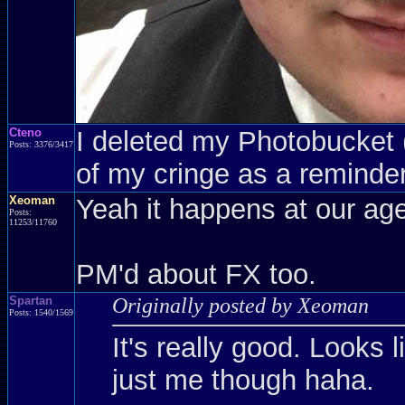
Cteno
I deleted my Photobucket (a
Posts: 3376/3417
of my cringe as a reminder
Xeoman
Yeah it happens at our age
Posts:
11253/11760
PM'd about FX too.
Spartan
Originally posted by Xeoman
Posts: 1540/1569
It's really good. Looks l
just me though haha.