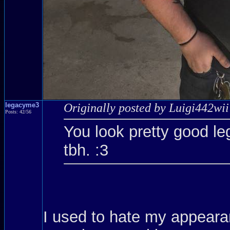
legacyme3
Originally posted by Luigi442wii
Posts: 42/56
You look pretty good le
tbh. :3
I used to hate my appearanc