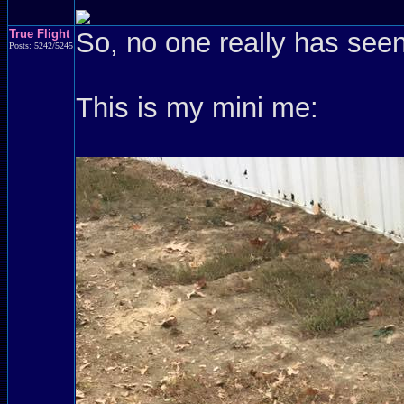
True Flight
So, no one really has see
Posts: 5242/5245
This is my mini me: