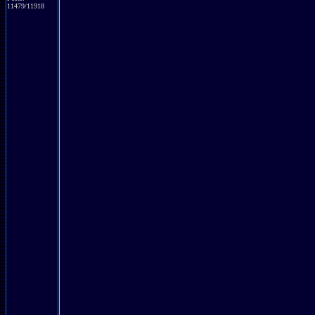
11479/11918