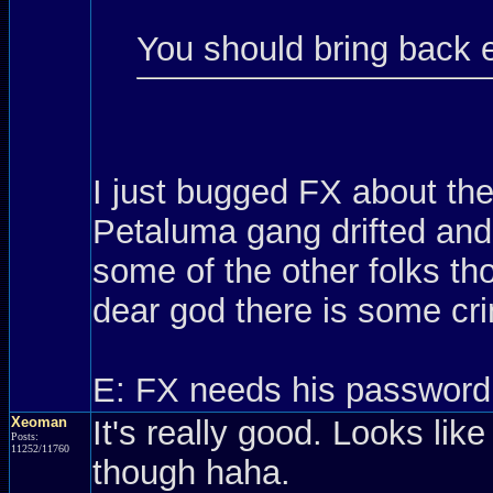
You should bring back 
I just bugged FX about th
Petaluma gang drifted and 
some of the other folks t
dear god there is some cri
E: FX needs his password
Xeoman
It's really good. Looks like
Posts:
11252/11760
though haha.