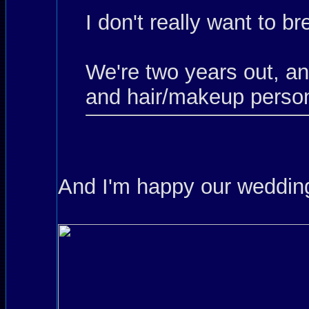
I don't really want to b
We're two years out, a
and hair/makeup person
And I'm happy our wedding 