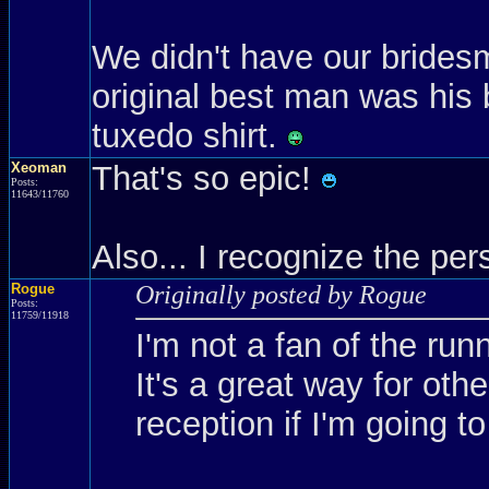
We didn't have our brides
original best man was his 
tuxedo shirt.
Xeoman
That's so epic!
Posts:
11643/11760
Also... I recognize the p
Rogue
Originally posted by Rogue
Posts:
11759/11918
I'm not a fan of the run
It's a great way for oth
reception if I'm going to