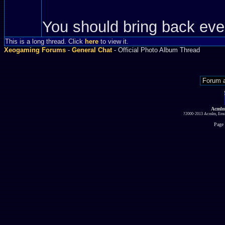
You should bring back eve
This is a long thread. Click
here
to view it.
Xeogaming Forums
-
General Chat
- Official Photo Album Thread
Acmlm
?2000-2013 Acmlm, Emuz
Page 