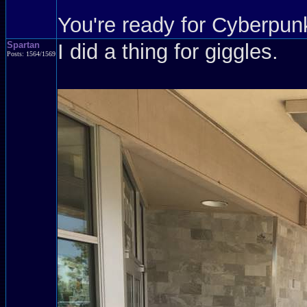
You're ready for Cyberpun
Spartan
I did a thing for giggles.
Posts: 1564/1569