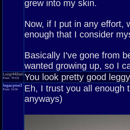
grew into my skin.
Now, if I put in any effort
enough that I consider mys
Basically I've gone from be
wanted growing up, so I ca
Luigi442wii
You look pretty good leggy,
Posts: 70/155
legacyme3
Eh, I trust you all enough 
Posts: 15/56
anyways)