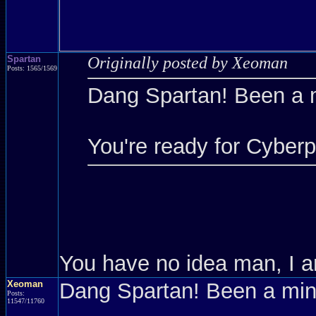
Spartan
Originally posted by Xeoman
Posts: 1565/1569
Dang Spartan! Been a 
You're ready for Cyber
You have no idea man, I a
Xeoman
Dang Spartan! Been a mi
Posts:
11547/11760