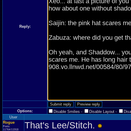
Reply:
Options:
Disable Smilies
-
Disable Layout
-
Dis
User
Rogue
That's Lee/Stitch.
Posts:
11764/11918