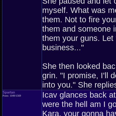
She paused and let o
myself. What was me
them. Not to fire yo
them and someone in
them your guns. Le
business..."
She then looked bac
grin. "I promise, I'll
into you." She replies
Spartan
Icav glances back a
Posts: 1049/1569
were the hell am I g
Kara, your gonna hav