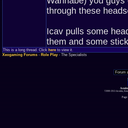
Wannabe) you guys c
through these heads
Icav pulls some hea
them and some sticky
This is a long thread. Click
here
to view it.
Xeogaming Forums
-
Role Play
- The Specialists
Acmlm
?2000-2013 Acmlm, Emuz
Page 