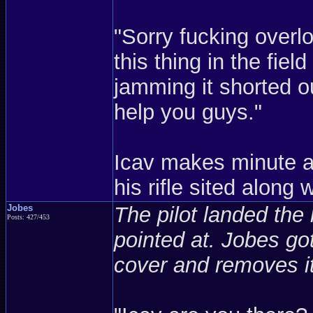
"Sorry fucking over
this thing in the fie
jamming it shorted o
help you guys."
Icav makes minute a
his rifle sited along 
Jobes
The pilot landed the h
Posts: 427/453
pointed at. Jobes got
cover and removes it