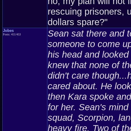
no, my plan will not 
rescuing prisoners, 
dollars spare?"
Jobes
Sean sat there and t
Posts: 411/453
someone to come up 
his head and looked 
knew that none of t
didn't care though...
cared about. He look
then Kara spoke and l
for her. Sean's mind
squad, Scorpion, la
heavy fire. Two of 