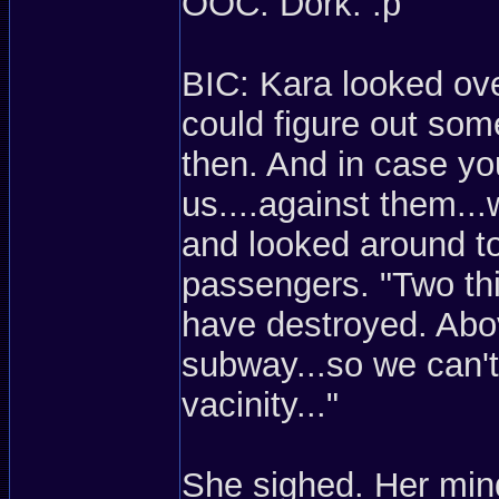
OOC: Dork. :p
BIC: Kara looked ove
could figure out som
then. And in case you
us....against them...
and looked around to 
passengers. "Two thi
have destroyed. Abov
subway...so we can't
vacinity..."
She sighed. Her mind