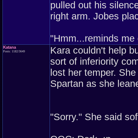
pulled out his silenc
right arm. Jobes pla
"Hmm...reminds me of
Katana
Kara couldn't help 
Posts: 1182/3649
sort of inferiority 
lost her temper. She
Spartan as she leane
"Sorry." She said sof