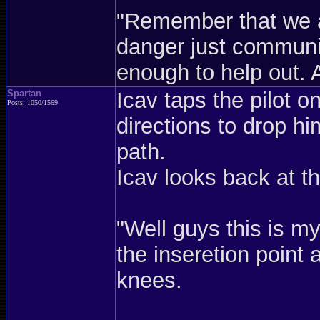
"Remember that we ar
danger just communi
enough to help out. 
Spartan
Icav taps the pilot 
Posts: 1050/1569
directions to drop hi
path.
Icav looks back at th
"Well guys this is my
the inseretion point
knees.