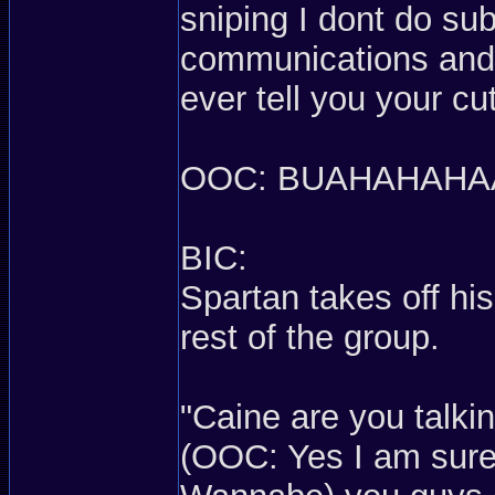
sniping I dont do su
communications and 
ever tell you your c
OOC: BUAHAHAHA
BIC:
Spartan takes off his
rest of the group.
"Caine are you talki
(OOC: Yes I am sure 