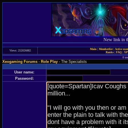
New link in t
Main
|
Memberlist
|
Active use
Views: 252026882
Ranks
|
FAQ
|
X
0 us
Xeogaming Forums
-
Role Play
- The Specialists
User name:
Password: