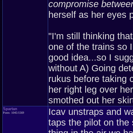
compromise between 
herself as her eyes 
"I'm still thinking t
one of the trains so
good idea...so I sug
without A) Going det
rukus before taking 
her right leg over h
smothed out her skir
Spartan
Icav unstraps and wal
Posts: 1045/1569
taps the pilot on the