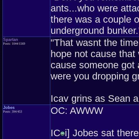
ants...who were atta
there was a couple of
underground bunker.
Spartan
"That wasnt the time 
Posts: 1044/1569
hope not cause that 
cause someone got a 
were you dropping g
Icav grins as Sean 
Jobes
OC: AWWW
Posts: 394/453
IC
i] Jobes sat there 