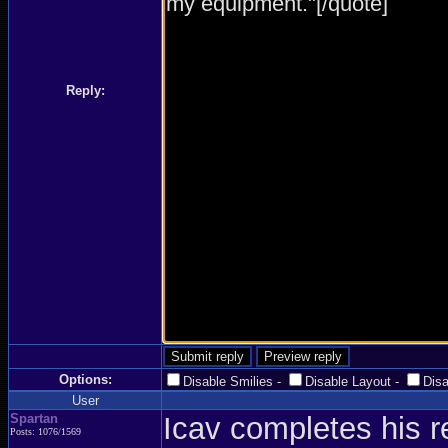
Reply:
Options:
Disable Smilies
-
Disable Layout
-
Dis
User
Spartan
Icav completes his 
Posts: 1076/1569