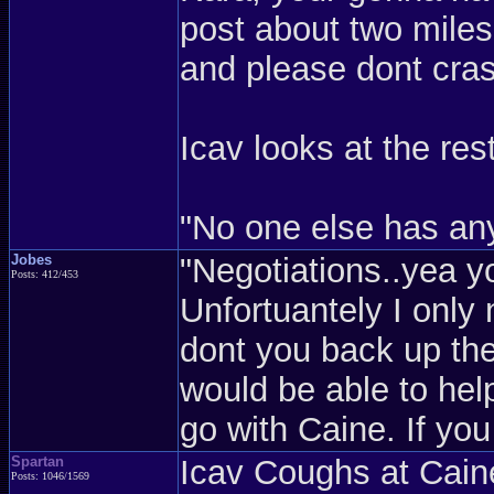
post about two miles
and please dont crash
Icav looks at the rest
"No one else has any
Jobes
"Negotiations..yea 
Posts: 412/453
Unfortuantely I only 
dont you back up the
would be able to help
go with Caine. If you
Spartan
Icav Coughs at Cain
Posts: 1046/1569