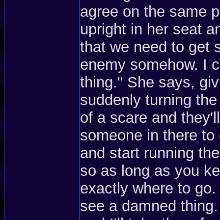
agree on the same pla
upright in her seat a
that we need to get 
enemy somehow. I can
thing." She says, gi
suddenly turning the
of a scare and they'll
someone in there to d
and start running the
so as long as you kee
exactly where to go.
see a damned thing. 