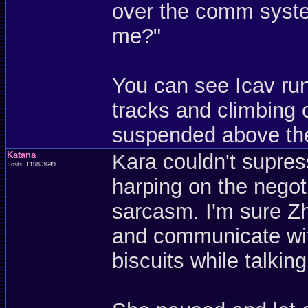
over the comm syst
me?"
You can see Icav run
tracks and climbing 
suspended above the
Katana
Kara couldn't supres
Posts: 1198/3649
harping on the negot
sarcasm. I'm sure Zh
and communicate wit
biscuits while talkin