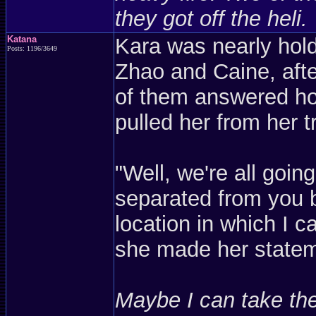
they got off the heli.
Katana
Kara was nearly hold
Posts: 1196/3649
Zhao and Caine, aft
of them answered how
pulled her from her t
"Well, we're all going
separated from you b
location in which I c
she made her stateme
Maybe I can take the