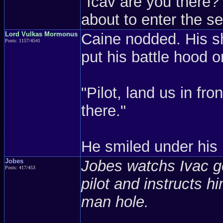
"Icav are you there
about to enter the se
Lord Vulkas Mormonus
Caine nodded. His s
Posts: 1157/4541
put his battle hood o
"Pilot, land us in fro
there."
He smiled under his 
Jobes
Jobes watchs Ivac ge
Posts: 417/453
pilot and instructs h
man hole.