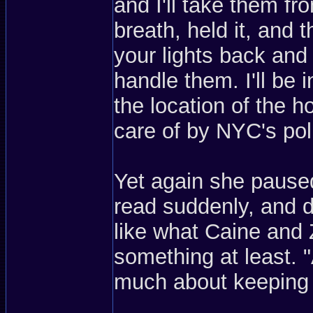
and I'll take them f
breath, held it, and 
your lights back and
handle them. I'll be i
the location of the h
care of by NYC's pol
Yet again she pause
read suddenly, and 
like what Caine and 
something at least. "
much about keeping t