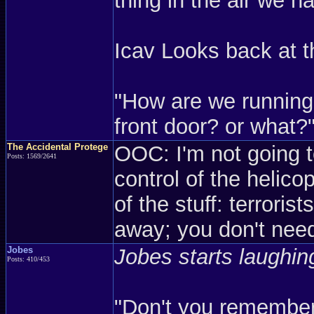
thing in the air we h
Icav Looks back at t
"How are we running
front door? or what?
The Accidental Protege
OOC: I'm not going 
Posts: 1569/2641
control of the helicopt
of the stuff: terroris
away; you don't ne
Jobes
Jobes starts laughing
Posts: 410/453
"Don't you remember 