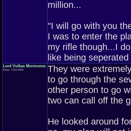
million...
"I will go with you th
I was to enter the pl
my rifle though...I do
like being seperate
Lord Vulkas Mormonus
They were extremely 
Posts: 1131/4541
to go through the se
other person to go w
two can call off the
He looked around for