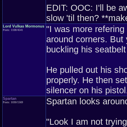
EDIT: OOC: I'll be aw
slow 'til then? **m
Lord Vulkas Mormonus
"I was more refering 
Posts: 1108/4541
around corners. But 
buckling his seatbelt
He pulled out his sh
properly. He then set
silencer on his pist
Spartan
Spartan looks around
Posts: 1030/1569
"Look I am not trying