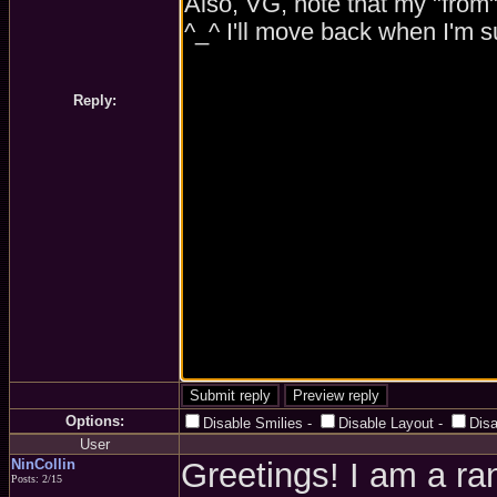
Reply:
Options:
Disable Smilies
-
Disable Layout
-
Dis
User
NinCollin
Greetings! I am a r
Posts: 2/15