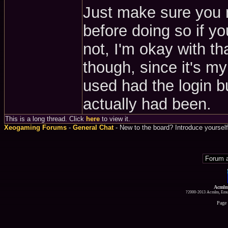
Just make sure you 
before doing so if yo
not, I'm okay with tha
though, since it's m
used had the login bu
actually had been.
This is a long thread. Click
here
to view it.
Xeogaming Forums
-
General Chat
- New to the board? Introduce yourself
Acmlm
?2000-2013 Acmlm, Emuz
Page 