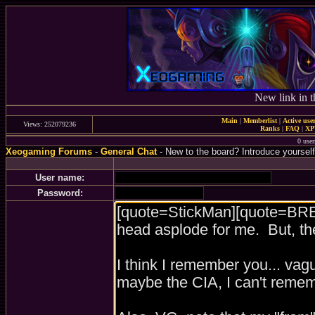
New link in t
Main
|
Memberlist
|
Active use
Views: 252079236
Ranks
|
FAQ
|
X
0 user
Xeogaming Forums
-
General Chat
- New to the board? Introduce yourself
User name:
Password: