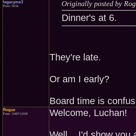
legacyme3
Originally posted by Ro
Posts: 56/56
Dinner's at 6.
They're late.
Or am I early?
Board time is confus
Rogue
Welcome, Luchan!
Posts: 11607/11918
Well... I'd show you a