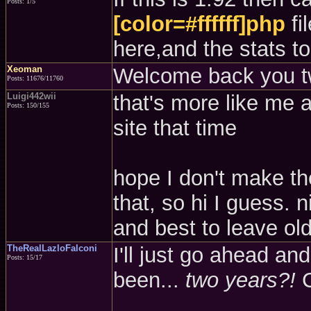
Posts: 1/5
[color=#ffffff]php
fi
here,and the stats to
Xeoman
Welcome back you t
Posts: 11676/11760
Luigi442wii
that's more like me a
Posts: 150/155
site that time
hope I don't make t
that, so hi I guess. 
and best to leave old 
TheRealLazloFalconi
I'll just go ahead an
Posts: 15/17
been...
two years?!
C