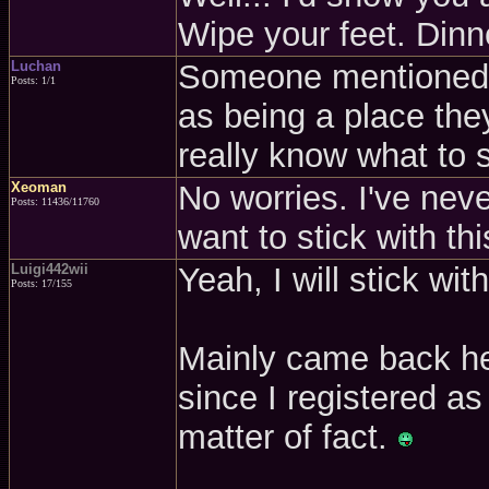
Wipe your feet. Dinne
Luchan
Someone mentioned th
Posts: 1/1
as being a place the
really know what to s
Xeoman
No worries. I've nev
Posts: 11436/11760
want to stick with thi
Luigi442wii
Yeah, I will stick wi
Posts: 17/155
Mainly came back he
since I registered a
matter of fact.