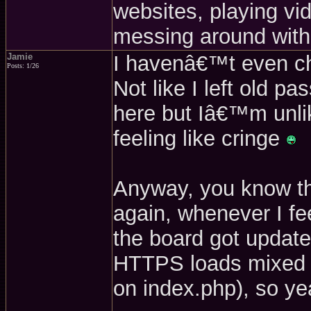
websites, playing v
messing around with
Jamie
I havenâ€™t even che
Posts: 1/26
Not like I left old 
here but Iâ€™m unlik
feeling like cringe
Anyway, you know the 
again, whenever I fee
the board got update
HTTPS loads mixed c
on index.php), so yea