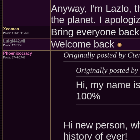
Anyway, I'm Lazlo, 
the planet. I apologi
Xeoman
Bring everyone back
Posts: 11611/11760
Luigi442wii
Welcome back
Posts: 122/155
Phoenixocracy
Originally posted by Cte
Posts: 2744/2746
Originally posted b
Hi, my name i
100%
Hi new person, w
history of ever!