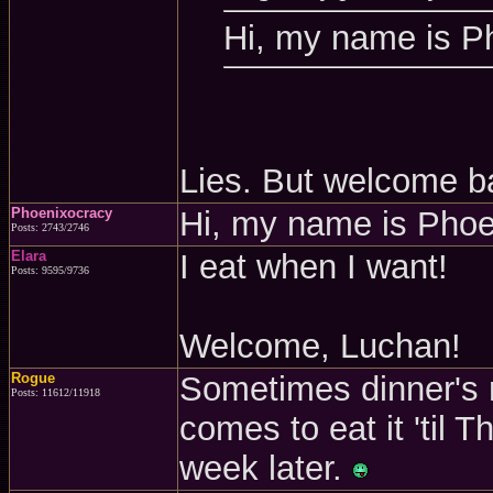
Hi, my name is P
Lies. But welcome b
Phoenixocracy
Hi, my name is Pho
Posts: 2743/2746
Elara
I eat when I want!
Posts: 9595/9736
Welcome, Luchan!
Rogue
Sometimes dinner's 
Posts: 11612/11918
comes to eat it 'til 
week later.