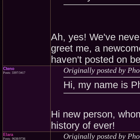
Ah, yes! We've never
greet me, a newcomer
haven't posted on be
Cteno
Originally posted by Ph
Posts: 3397/3417
Hi, my name is P
Hi new person, whom
history of ever!
Elara
Originally posted by Ph
Posts: 9638/9736