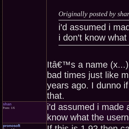
Originally posted by sha
i'd assumed i mad
i don't know what
Itâ€™s a name (x...
bad times just like m
years ago. I dunno if
that.
shan
i'd assumed i made a
Posts: 1/6
know what the user
pronosoft
If this is 1.92 then 