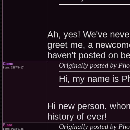
Ah, yes! We've never
greet me, a newcomer
haven't posted on be
Cteno
Originally posted by Ph
Posts: 3397/3417
Hi, my name is P
Hi new person, whom
history of ever!
Elara
Originally posted by Ph
Posts: 9638/9736