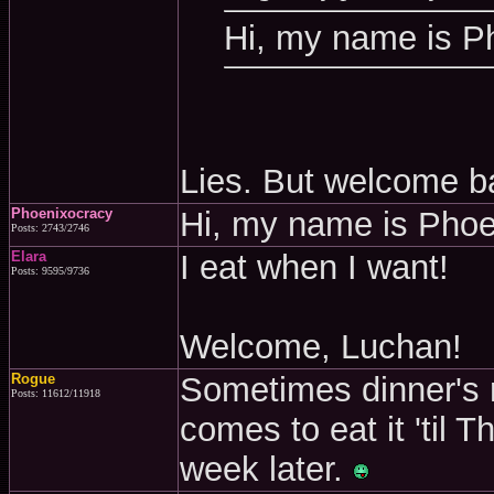
Hi, my name is P
Lies. But welcome b
Phoenixocracy
Hi, my name is Pho
Posts: 2743/2746
Elara
I eat when I want!
Posts: 9595/9736
Welcome, Luchan!
Rogue
Sometimes dinner's 
Posts: 11612/11918
comes to eat it 'til 
week later.