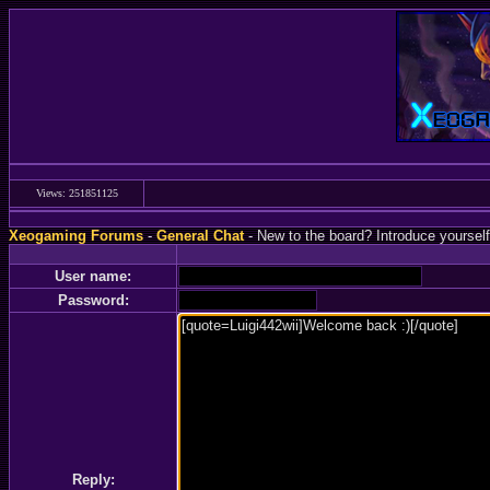
Views: 251851125
Xeogaming Forums
-
General Chat
- New to the board? Introduce yourself
User name:
Password:
Reply: