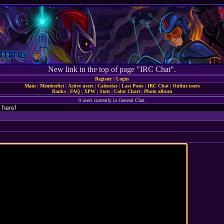
New link in the top of page "IRC Chat".
Register
|
Login
Main
|
Memberlist
|
Active users
|
Calendar
|
Last Posts
|
IRC Chat
|
Online users
Ranks
|
FAQ
|
XPW
|
Stats
|
Color Chart
|
Photo album
0 users currently in General Chat.
 here!