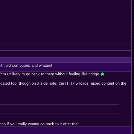
ith old computers and whatnot
™m unlikely to go back to them without feeling like cringe
t updated too, though on a side note, the HTTPS loads mixed content on the
o if you really wanna go back to it after that.