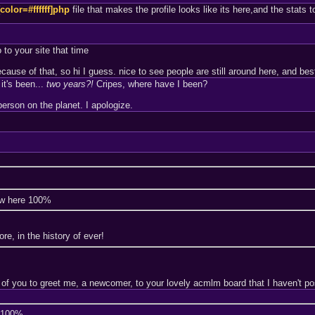
[color=#ffffff]php
file that makes the profile looks like its here,and the stats t
 to your site that time
se of that, so hi I guess. nice to see people are still around here, and best t
it's been...
two years?!
Cripes, where have I been?
erson on the planet. I apologize.
ew here 100%
e, in the history of ever!
 of you to greet me, a newcomer, to your lovely acmlm board that I haven't po
e 100%