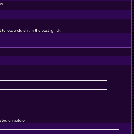
oo.
o leave old shit in the past ig, idk
sted on before!