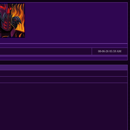
08-06-26 05:59 AM