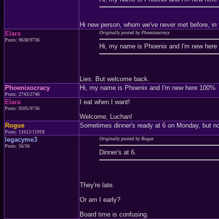
Hi new person, whom we've never met before, in t
Elara
Originally posted by Phoenixocracy
Posts: 9638/9736
Hi, my name is Phoenix and I'm new her
Lies. But welcome back.
Phoenixocracy
Hi, my name is Phoenix and I'm new here 100%
Posts: 2743/2746
Elara
I eat when I want!
Posts: 9595/9736
Welcome, Luchan!
Rogue
Sometimes dinner's ready at 6 on Monday, but no o
Posts: 11612/11918
legacyme3
Originally posted by Rogue
Posts: 56/56
Dinner's at 6.
They're late.
Or am I early?
Board time is confusing.