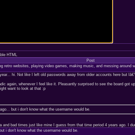
able HTML
Post
ng retro websites, playing video games, making music, and messing around w
ar... hi. Not like I left old passwords away from older accounts here but Iâ€
adic again, whenever I feel like it. Pleasantly surprised to see the board go
ght want to look at that :p
ago... but i don't know what the username would be.
nd bad times just like mine I guess from that time period 4 years ago. I dunn
but i don't know what the username would be.