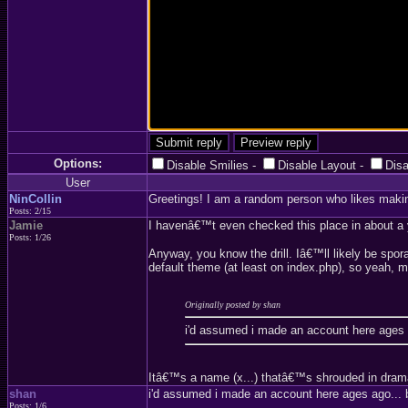
Options:
Disable Smilies
-
Disable Layout
-
Dis
User
NinCollin
Greetings! I am a random person who likes maki
Posts: 2/15
Jamie
I havenâ€™t even checked this place in about a ye
Posts: 1/26
Anyway, you know the drill. Iâ€™ll likely be spor
default theme (at least on index.php), so yeah, mi
Originally posted by shan
i'd assumed i made an account here ages 
Itâ€™s a name (x...) thatâ€™s shrouded in drama a
shan
i'd assumed i made an account here ages ago... 
Posts: 1/6