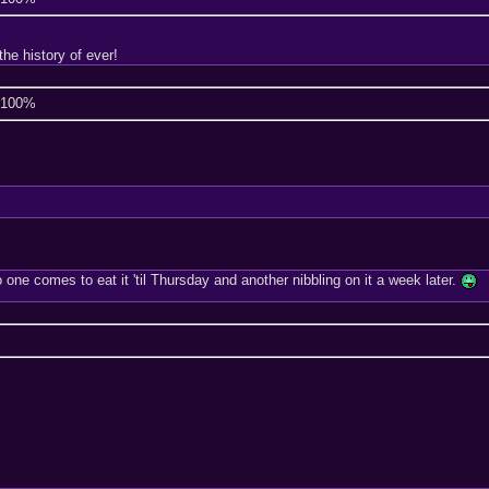
he history of ever!
e 100%
ne comes to eat it 'til Thursday and another nibbling on it a week later.