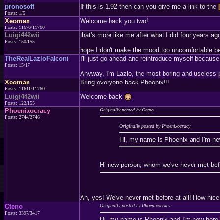
pronosoft
If this is 1.92 then can you give me a link to the
Posts: 1/5
Xeoman
Welcome back you two!
Posts: 11676/11760
Luigi442wii
that's more like me after what I did four years ago
Posts: 150/155
hope I don't make the mood too uncomfortable becau
TheRealLazloFalconi
I'll just go ahead and reintroduce myself because 
Posts: 15/17
Anyway, I'm Lazlo, the most boring and useless p
Xeoman
Bring everyone back Phoenix!!!
Posts: 11611/11760
Luigi442wii
Welcome back
Posts: 122/155
Phoenixocracy
Originally posted by Cteno
Posts: 2744/2746
Originally posted by Phoenixocracy
Hi, my name is Phoenix and I'm n
Hi new person, whom we've never met befor
Ah, yes! We've never met before at all! How nice
Cteno
Originally posted by Phoenixocracy
Posts: 3397/3417
Hi, my name is Phoenix and I'm new her