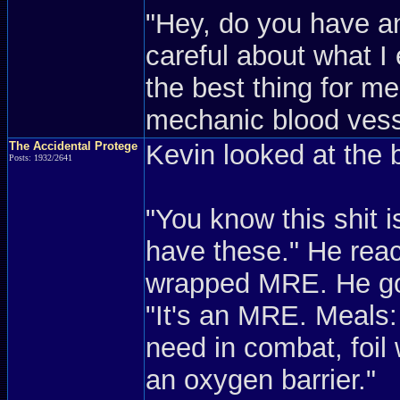
"Hey, do you have an
careful about what I 
the best thing for 
mechanic blood vess
The Accidental Protege
Kevin looked at the 
Posts: 1932/2641
"You know this shit is
have these." He reach
wrapped MRE. He got
"It's an MRE. Meals: 
need in combat, foil 
an oxygen barrier."