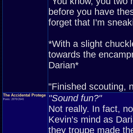
"You know, you two r
before you have thes
forget that I'm sneak
*With a slight chuc
towards the encampme
Darian*
"Finished scouting, 
The Accidental Protege
"Sound fun?"
Posts: 2070/2641
Not really. In fact, n
Kevin's mind as Dar
they troupe made th