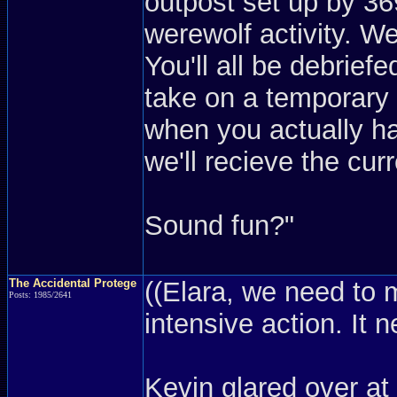
outpost set up by 36
werewolf activity. We
You'll all be debriefe
take on a temporary a
when you actually ha
we'll recieve the cur
Sound fun?"
The Accidental Protege
((Elara, we need to 
Posts: 1985/2641
intensive action. It 
Kevin glared over at