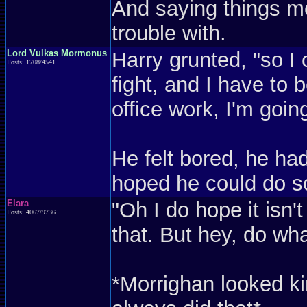
And saying things m
trouble with.
Lord Vulkas Mormonus
Harry grunted, "so I
Posts: 1708/4541
fight, and I have to b
office work, I'm going
He felt bored, he ha
hoped he could do so
Elara
"Oh I do hope it isn't
Posts: 4067/9736
that. But hey, do wha
*Morrighan looked ki