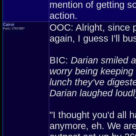
mention of getting so
action.
Cairoi
OOC: Alright, since 
Posts: 1793/3807
again, I guess I'll b
BIC:
Darian smiled a
worry being keeping 
lunch they've diges
Darian laughed loudl
"I thought you'd all 
anymore, eh. We are 