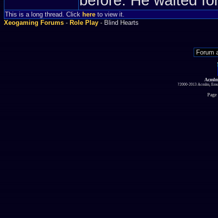
before. He waited fo
This is a long thread. Click
here
to view it.
Xeogaming Forums
-
Role Play
- Blind Hearts
Acmlm
?2000-2013 Acmlm, Emuz
Page 