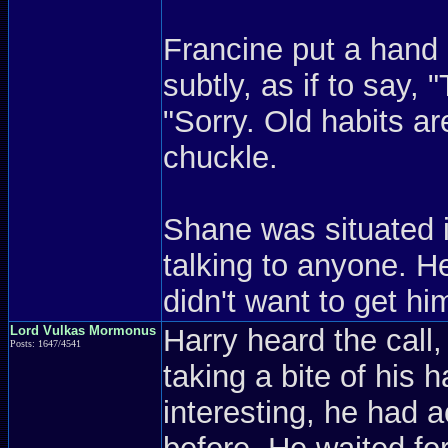
Francine put a hand 
subtly, as if to say,
"Sorry. Old habits ar
chuckle.
Shane was situated i
talking to anyone. 
didn't want to get hi
Lord Vulkas Mormonus
Harry heard the call,
Posts: 1647/4541
taking a bite of his
interesting, he had a