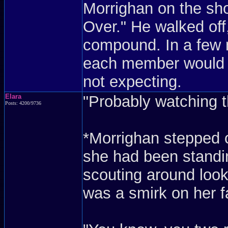
Morrighan on the sh
Over." He walked off
compound. In a few m
each member would be
not expecting.
Elara
"Probably watching t
Posts: 4200/9736
*Morrighan stepped o
she had been standin
scouting around look
was a smirk on her f