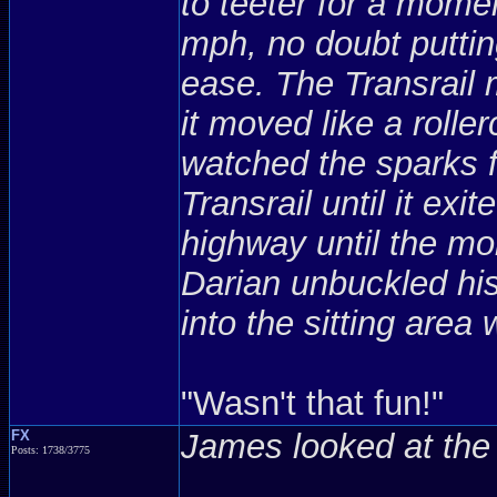
to teeter for a mome
mph, no doubt putting
ease. The Transrail m
it moved like a rolle
watched the sparks fl
Transrail until it exi
highway until the m
Darian unbuckled his
into the sitting are
"Wasn't that fun!"
FX
James looked at the 
Posts: 1738/3775