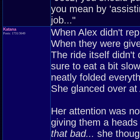
you mean by 'assist
job..."
Katana
When Alex didn't repl
Posts: 1731/3649
When they were given
The ride itself didn
sure to eat a bit sl
neatly folded everyt
She glanced over at
Her attention was n
giving them a heads
that bad...
she though