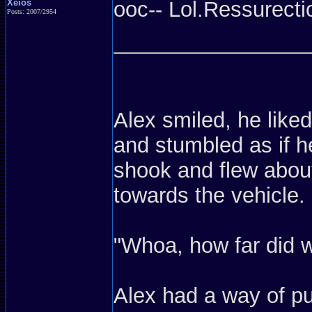
Xeios
ooc-- Lol.Ressurectio
Posts: 2007/2954
Alex smiled, he liked
and stumbled as if h
shook and flew about
towards the vehicle.
"Whoa, how far did w
Alex had a way of pu