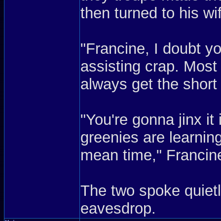
then turned to his wi
"Francine, I doubt y
assisting crap. Most l
always get the short 
"You're gonna jinx it 
greenies are learning
mean time," Francin
The two spoke quietly
eavesdrop.