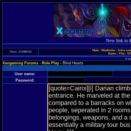
New link in t
Main
|
Memberlist
|
Active use
Views: 251880526
Ranks
|
FAQ
|
X
0 us
Xeogaming Forums
-
Role Play
- Blind Hearts
User name:
Password: