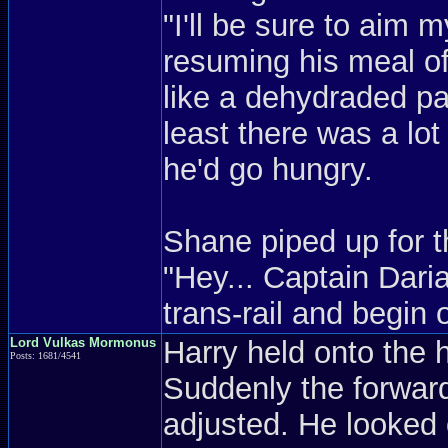
"I'll be sure to aim m
resuming his meal 
like a dehydraded pa
least there was a lot
he'd go hungry.
Shane piped up for th
"Hey... Captain Dar
trans-rail and begin 
Lord Vulkas Mormonus
Harry held onto the 
Posts: 1681/4541
Suddenly the forwar
adjusted. He looked 