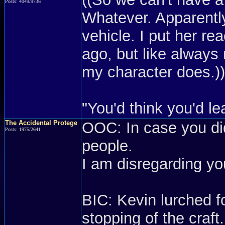
Posts: 4049/9736
Whatever. Apparently
vehicle. I put her re
ago, but like always
my character does.))
"You'd think you'd lea
The Accidental Protege
OOC: In case you did
Posts: 1975/2641
people.
I am disregarding yo
BIC: Kevin lurched fo
stopping of the craft.