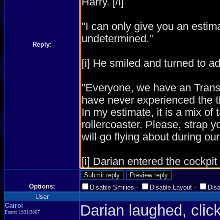
Reply:
Options:
Disable Smilies
-
Disable Layout
-
Dis
User
Cairoi
Darian laughed, click
Posts: 1931/3807