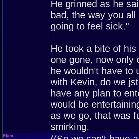
He grinned as he said
bad, the way you all 
going to feel sick."
He took a bite of hi
one gone, now only
he wouldn't have to 
with Kevin, do we jst
have any plan to ent
would be entertaining
as we go, that was f
smirking.
Elara
((So we can't have a