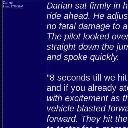
Cairoi
Darian sat firmly in 
Posts: 1760/3807
ride ahead. He adjus
no fatal damage to a
The pilot looked ove
straight down the ju
and spoke quickly.
"8 seconds till we hit
and if you already ate 
with excitement as th
vehicle blasted forwa
forward. They hit the