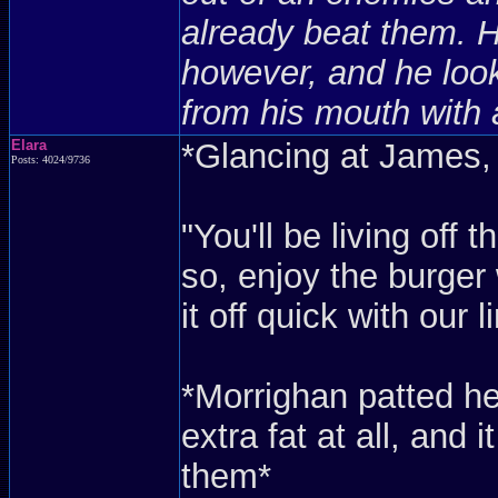
already beat them. 
however, and he look
from his mouth with 
Elara
*Glancing at James,
Posts: 4024/9736
"You'll be living off
so, enjoy the burger 
it off quick with our l
*Morrighan patted h
extra fat at all, and
them*