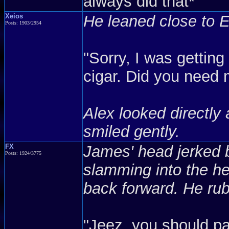
always did that*
Xeios
He leaned close to Ee
Posts: 1903/2954
"Sorry, I was gettin
cigar. Did you need
Alex looked directly 
smiled gently.
FX
James' head jerked ba
Posts: 1924/3775
slamming into the he
back forward. He rub
"Jeez, you should pa