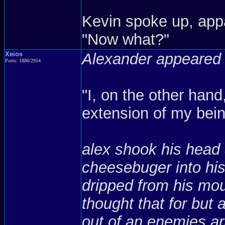
Kevin spoke up, appa
"Now what?"
Xeios
Alexander appeared 
Posts: 1886/2954
"I, on the other han
extension of my bein
alex shook his head 
cheesebuger into hi
dripped from his mou
thought that for bu
out of an enemies arm