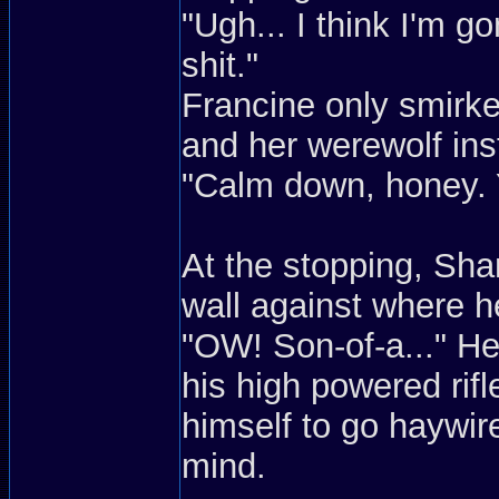
"Ugh... I think I'm gon
shit."
Francine only smirke
and her werewolf ins
"Calm down, honey. Y
At the stopping, Sh
wall against where 
"OW! Son-of-a..." He
his high powered rif
himself to go haywir
mind.