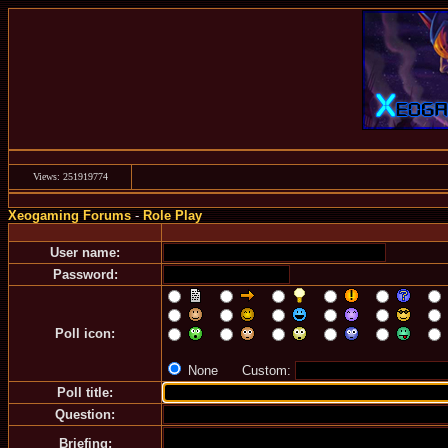
Views: 251919774
Xeogaming Forums
-
Role Play
User name:
Password:
Poll icon:
None Custom:
Poll title:
Question:
Briefing: