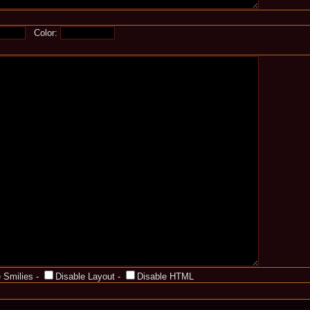
Color:
 Smilies
-
Disable Layout
-
Disable HTML