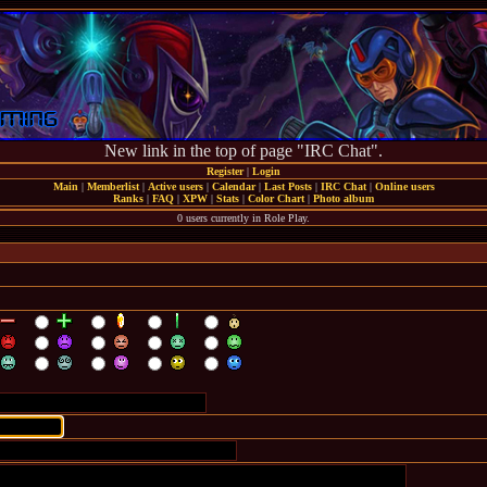
New link in the top of page "IRC Chat".
Register
|
Login
Main
|
Memberlist
|
Active users
|
Calendar
|
Last Posts
|
IRC Chat
|
Online users
Ranks
|
FAQ
|
XPW
|
Stats
|
Color Chart
|
Photo album
0 users currently in Role Play.