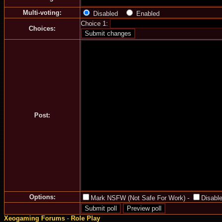
Multi-voting:
Disabled
Enabled
Choice 1:
Choices:
Post:
Options:
Mark NSFW (Not Safe For Work)
-
Disable
Xeogaming Forums
-
Role Play