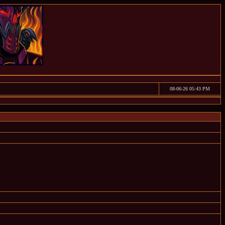
08-06-26 05:43 PM