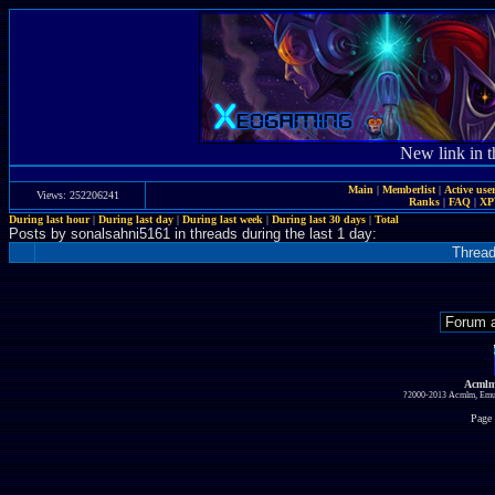
New link in t
Main
|
Memberlist
|
Active use
Views: 252206241
Ranks
|
FAQ
|
X
During last hour
|
During last day
|
During last week
|
During last 30 days
|
Total
Posts by sonalsahni5161 in threads during the last 1 day:
Threa
Acmlm
?2000-2013 Acmlm, Emuz
Page 