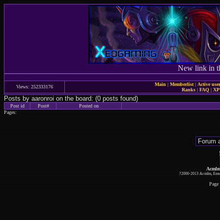
New link in t
Main
|
Memberlist
|
Active use
Views: 252333176
Ranks
|
FAQ
|
X
Posts by aaronroi on the board: (0 posts found)
Post id
Post#
Posted on
Pages:
Acmlm
?2000-2013 Acmlm, Emuz
Page 