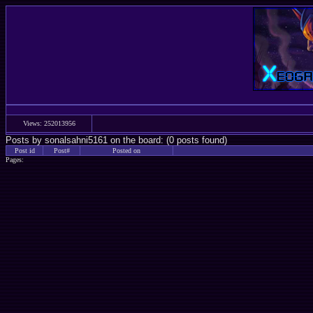
Views: 252013956
Posts by sonalsahni5161 on the board: (0 posts found)
Post id
Post#
Posted on
Pages: