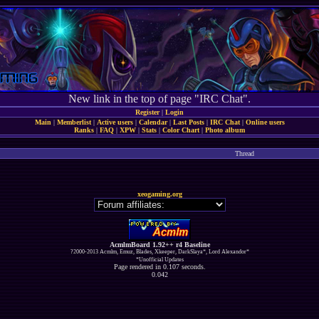
New link in the top of page "IRC Chat".
Register
|
Login
Main
|
Memberlist
|
Active users
|
Calendar
|
Last Posts
|
IRC Chat
|
Online users
Ranks
|
FAQ
|
XPW
|
Stats
|
Color Chart
|
Photo album
Thread
xeogaming.org
AcmlmBoard 1.92++ r4 Baseline
?2000-2013 Acmlm, Emuz, Blades, Xkeeper, DarkSlaya*, Lord Alexandor*
*Unofficial Updates
Page rendered in 0.107 seconds.
0.042