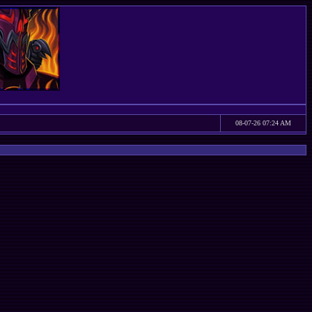
08-07-26 07:24 AM