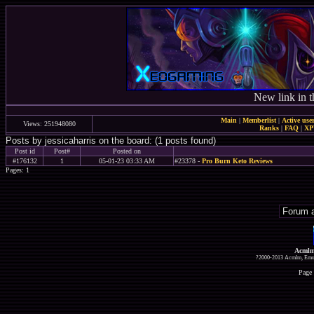
New link in t
Main
|
Memberlist
|
Active use
Views: 251948080
Ranks
|
FAQ
|
X
Posts by jessicaharris on the board: (1 posts found)
Post id
Post#
Posted on
#176132
1
05-01-23 03:33 AM
#23378 -
Pro Burn Keto Reviews
Pages: 1
Acmlm
?2000-2013 Acmlm, Emuz
Page 