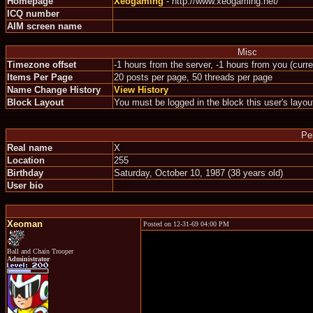
Homepage
Xeogaming
- http://www.xeogaming.net/
ICQ number
AIM screen name
Misc
Timezone offset
-1 hours from the server, -1 hours from you (curr
Items Per Page
20 posts per page, 50 threads per page
Name Change History
View History
Block Layout
You must be logged in the block this user's layou
Pe
Real name
X
Location
255
Birthday
Saturday, October 10, 1987 (38 years old)
User bio
Xeoman
Posted on 12-31-69 04:00 PM
Ball and Chain Trooper
Administrator