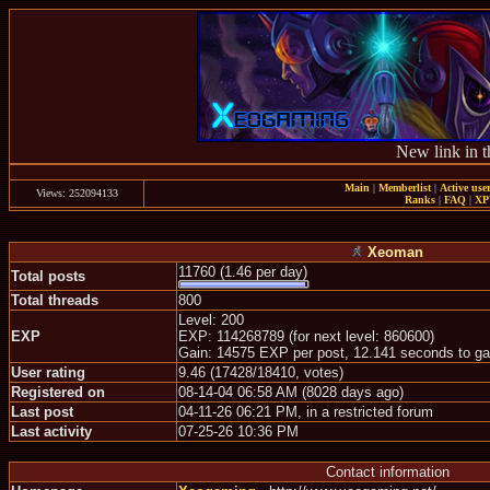
New link in t
Main
|
Memberlist
|
Active use
Views: 252094133
Ranks
|
FAQ
|
X
Xeoman
11760 (1.46 per day)
Total posts
Total threads
800
Level: 200
EXP
EXP: 114268789 (for next level: 860600)
Gain: 14575 EXP per post, 12.141 seconds to ga
User rating
9.46 (17428/18410, votes)
Registered on
08-14-04 06:58 AM (8028 days ago)
Last post
04-11-26 06:21 PM, in a restricted forum
Last activity
07-25-26 10:36 PM
Contact information