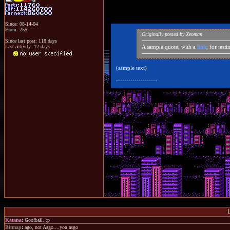
Since: 08-14-04
From: 255
Originally posted by Xeoman
Since last post: 118 days
Last activity: 12 days
A sample quote, with a
link
, for test
(sample text)
--------------------
Katana
:
Goofball. :p
Bitmap
:
ago, not Asgo....you asgo