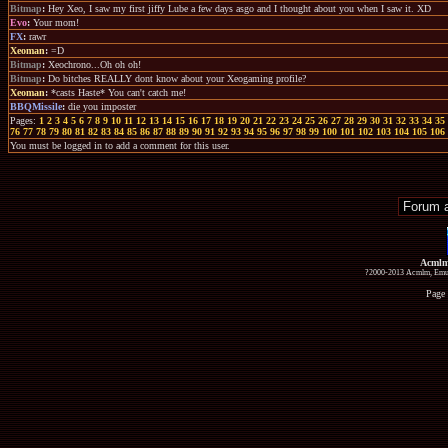
Bitmap
:
Hey Xeo, I saw my first jiffy Lube a few days asgo and I thought about you when I saw it. XD
Evo
:
Your mom!
FX
:
rawr
Xeoman
:
=D
Bitmap
:
Xeochrono...Oh oh oh!
Bitmap
:
Do bitches REALLY dont know about your Xeogaming profile?
Xeoman
:
*casts Haste* You can't catch me!
BBQMissile
:
die you imposter
Pages:
1
2
3
4
5
6
7
8
9
10
11
12
13
14
15
16
17
18
19
20
21
22
23
24
25
26
27
28
29
30
31
32
33
34
35
76
77
78
79
80
81
82
83
84
85
86
87
88
89
90
91
92
93
94
95
96
97
98
99
100
101
102
103
104
105
106
You must be logged in to add a comment for this user.
Acmlm
?2000-2013 Acmlm, Emuz
Page 