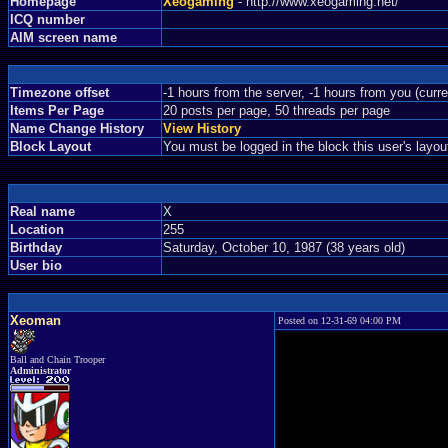
Homepage
Xeogaming
- http://www.xeogaming.net/
ICQ number
AIM screen name
Timezone offset
-1 hours from the server, -1 hours from you (curr
Items Per Page
20 posts per page, 50 threads per page
Name Change History
View History
Block Layout
You must be logged in the block this user's layou
Real name
X
Location
255
Birthday
Saturday, October 10, 1987 (38 years old)
User bio
Xeoman
Posted on 12-31-69 04:00 PM
Ball and Chain Trooper
Administrator