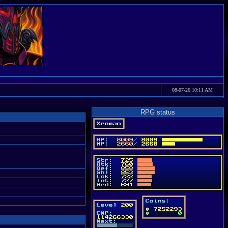
08-07-26 10:11 AM
RPG status