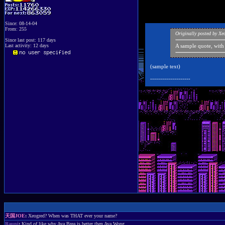
Since: 08-14-04
From: 255
Originally posted by X
Since last post: 117 days
Last activity: 12 days
A sample quote, with
(sample text)
--------------------
天国JOE
:
Xeogred? When was THAT ever your name?
Rauni
:
Kind of like why Aya Brea is better then Aya Wong.