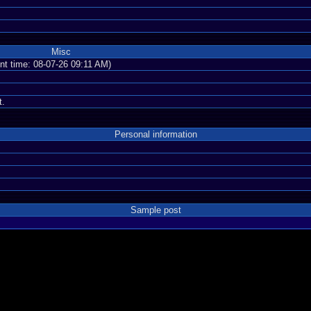
Misc
ent time: 08-07-26 09:11 AM)
t.
Personal information
Sample post