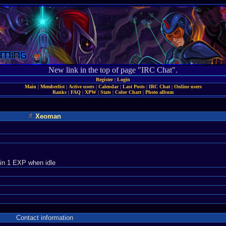
New link in the top of page "IRC Chat".
Register
|
Login
Main
|
Memberlist
|
Active users
|
Calendar
|
Last Posts
|
IRC Chat
|
Online users
Ranks
|
FAQ
|
XPW
|
Stats
|
Color Chart
|
Photo album
Xeoman
in 1 EXP when idle
Contact information