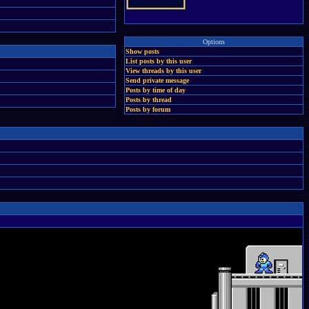
Options
Show posts
List posts by this user
View threads by this user
Send private message
Posts by time of day
Posts by thread
Posts by forum