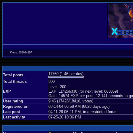
Views: 252034297
11760 (1.46 per day)
Total posts
Total threads
800
Level: 200
EXP
EXP: 114266330 (for next level: 863059)
Gain: 14574 EXP per post, 12.141 seconds to ga
User rating
9.46 (17428/18410, votes)
Registered on
08-14-04 06:58 AM (8028 days ago)
Last post
04-11-26 06:21 PM, in a restricted forum
Last activity
07-25-26 10:36 PM