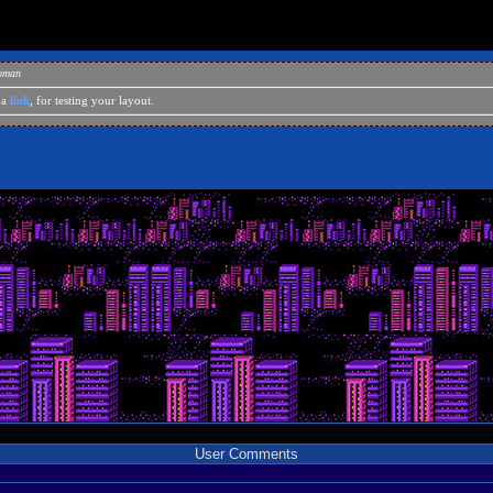
eoman
 a
link
, for testing your layout.
User Comments