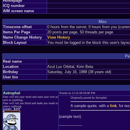
Homepage
ICQ number
AIM screen name
Misc
Timezone offset
0 hours from the server, 0 hours from you (curre
Items Per Page
20 posts per page, 50 threads per page
Name Change History
View History
Block Layout
You must be logged in the block this user's layou
Pe
Real name
Location
Azul Lux Orbital, Kirin Beta
Birthday
Saturday, July 16, 1988 (38 years old)
User bio
Astrophel
Posted on 12-31-69 04:00 PM
Fear will kill your mind and steal your love as
Originally posted by Astrophel
sure as anything;
Fear will rob you blind and make you numb to
A sample quote, with a
link
, for te
others suffering
(sample text)
--------------------