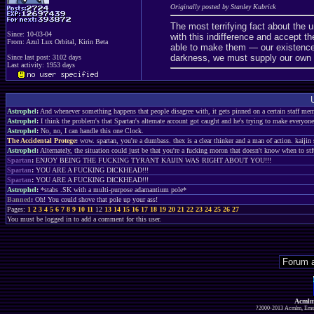
Originally posted by Stanley Kubrick
The most terrifying fact about the un
Since: 10-03-04
with this indifference and accept 
From: Azul Lux Orbital, Kirin Beta
able to make them — our existence
darkness, we must supply our own l
Since last post: 3102 days
Last activity: 1953 days
Astrophel
:
And whenever something happens that people disagree with, it gets pinned on a certain staff memb
Astrophel
:
I think the problem's that Spartan's alternate account got caught and he's trying to make everyon
Astrophel
:
No, no, I can handle this one Clock.
The Accidental Protege
:
wow. spartan, you're a dumbass. thex is a clear thinker and a man of action. kaiji
Astrophel
:
Alternately, the situation could just be that you're a fucking moron that doesn't know when to stf
Spartan
:
ENJOY BEING THE FUCKING TYRANT KAIJIN WAS RIGHT ABOUT YOU!!!
Spartan
:
YOU ARE A FUCKING DICKHEAD!!!
Spartan
:
YOU ARE A FUCKING DICKHEAD!!!
Astrophel
:
*stabs .SK with a multi-purpose adamantium pole*
Banned
:
Oh! You could shove that pole up your ass!
Pages:
1
2
3
4
5
6
7
8
9
10
11
12
13
14
15
16
17
18
19
20
21
22
23
24
25
26
27
You must be logged in to add a comment for this user.
Acmlm
?2000-2013 Acmlm, Emuz