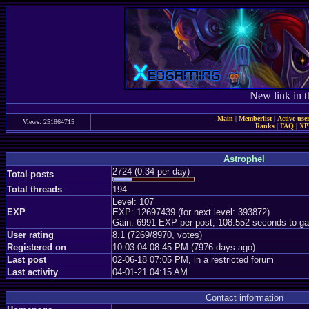
New link in t
Main
|
Memberlist
|
Active use
Views: 251864715
Ranks
|
FAQ
|
X
Astrophel
2724 (0.34 per day)
Total posts
Total threads
194
Level: 107
EXP
EXP: 12697439 (for next level: 393872)
Gain: 6991 EXP per post, 108.552 seconds to ga
User rating
8.1 (7269/8970, votes)
Registered on
10-03-04 08:45 PM (7976 days ago)
Last post
02-06-18 07:05 PM, in a restricted forum
Last activity
04-01-21 04:15 AM
Contact information