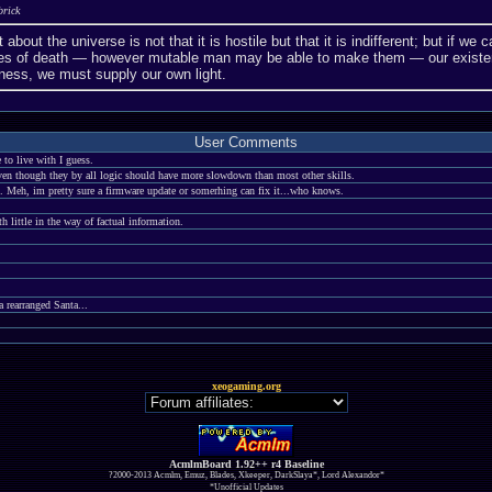
brick
 about the universe is not that it is hostile but that it is indifferent; but if 
aries of death — however mutable man may be able to make them — our existe
ness, we must supply our own light.
User Comments
to live with I guess.
ven though they by all logic should have more slowdown than most other skills.
. Meh, im pretty sure a firmware update or somerhing can fix it...who knows.
 little in the way of factual information.
rearranged Santa...
xeogaming.org
AcmlmBoard 1.92++ r4 Baseline
?2000-2013 Acmlm, Emuz, Blades, Xkeeper, DarkSlaya*, Lord Alexandor*
*Unofficial Updates