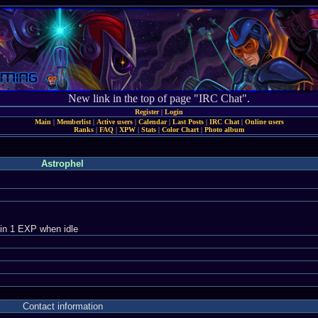
New link in the top of page "IRC Chat".
Register
|
Login
Main
|
Memberlist
|
Active users
|
Calendar
|
Last Posts
|
IRC Chat
|
Online users
Ranks
|
FAQ
|
XPW
|
Stats
|
Color Chart
|
Photo album
Astrophel
in 1 EXP when idle
Contact information