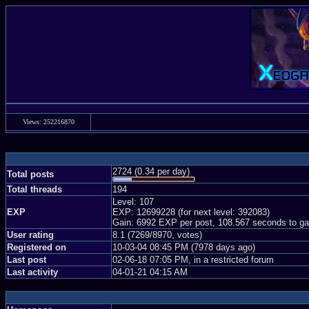
Views: 252216870
2724 (0.34 per day)
Total posts
Total threads
194
Level: 107
EXP
EXP: 12699228 (for next level: 392083)
Gain: 6992 EXP per post, 108.567 seconds to ga
User rating
8.1 (7269/8970, votes)
Registered on
10-03-04 08:45 PM (7978 days ago)
Last post
02-06-18 07:05 PM, in a restricted forum
Last activity
04-01-21 04:15 AM