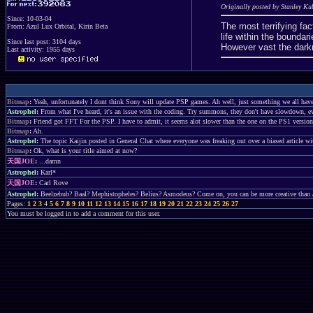
Originally posted by Stanley Ku
Since: 10-03-04
The most terrifying fact
From: Azul Lux Orbital, Kirin Beta
life within the bound
Since last post: 3104 days
However vast the dark
Last activity: 1955 days
Bitmap
:
Yeah, unfortunately I dont think Sony will update PSP games. Ah well, just something we all have 
Astrophel
:
From what I've heard, it's an issue with the coding. Try summons, they don't have slowdown, e
Bitmap
:
Friend got FFT For the PSP. I have to admit, it seems alot slower than the one on the PS1 version
Bitmap
:
Ah.
Astrophel
:
The topic Kaijin posted in General Chat where everyone was freaking out over a biased article with
Bitmap
:
Ok, what is your title aimed at now?
天国JOE
:
...damn
Astrophel
:
Karl*
天国JOE
:
Carl Rove
Astrophel
:
Beelzebub? Baal? Mephistopheles? Belius? Asmodeus? Come on, you can be more creative than a 
Pages:
1
2
3
4
5
6
7
8
9
10
11
12
13
14
15
16
17
18
19
20
21
22
23
24
25
26
27
You must be logged in to add a comment for this user.