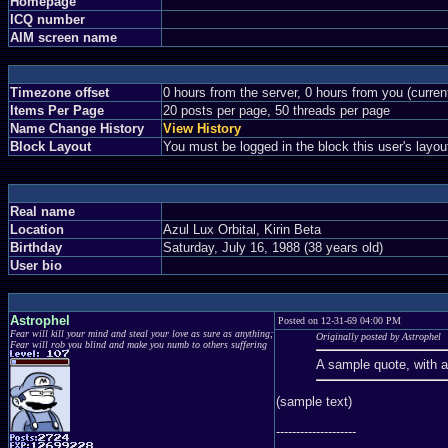
Homepage
ICQ number
AIM screen name
Timezone offset
0 hours from the server, 0 hours from you (curre
Items Per Page
20 posts per page, 50 threads per page
Name Change History
View History
Block Layout
You must be logged in the block this user's layou
Real name
Location
Azul Lux Orbital, Kirin Beta
Birthday
Saturday, July 16, 1988 (38 years old)
User bio
Astrophel
Posted on 12-31-69 04:00 PM
Fear will kill your mind and steal your love as sure as anything;
Originally posted by Astrophel
Fear will rob you blind and make you numb to others suffering
A sample quote, with 
(sample text)
--------------------