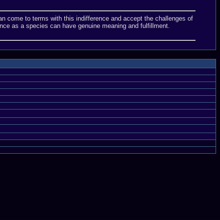
we can come to terms with this indifference and accept the challenges of
nce as a species can have genuine meaning and fulfillment.