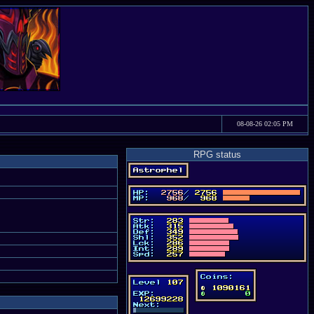
08-08-26 02:05 PM
RPG status