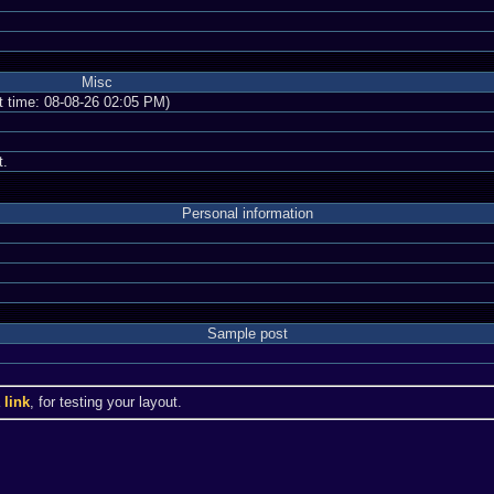
Misc
nt time: 08-08-26 02:05 PM)
t.
Personal information
Sample post
a
link
, for testing your layout.