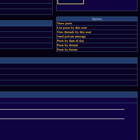
Options
Show posts
List posts by this user
View threads by this user
Send private message
Posts by time of day
Posts by thread
Posts by forum