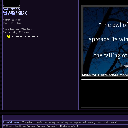
--------------------
Since: 08-15-04
From: Ferelden
Since last post: 724 days
Last activity: 724 days
Lore Maxxum
:
The wheels on the bus go square and square, square and square, square and square!
X Marks the Spot
:
Darknut Darknut Darknut!!!! Darknuts rule!!!