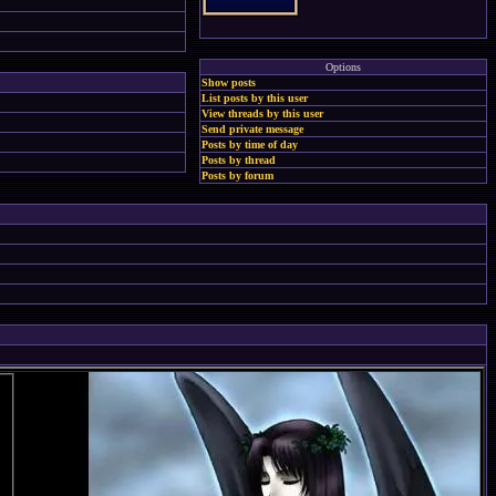
Options
Show posts
List posts by this user
View threads by this user
Send private message
Posts by time of day
Posts by thread
Posts by forum