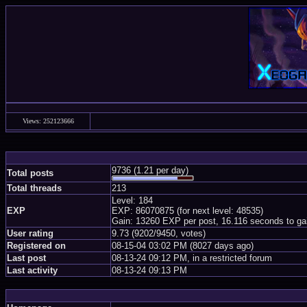
Views: 252123666
9736 (1.21 per day)
Total posts
Total threads
213
Level: 184
EXP
EXP: 86070875 (for next level: 48535)
Gain: 13260 EXP per post, 16.116 seconds to ga
User rating
9.73 (9202/9450, votes)
Registered on
08-15-04 03:02 PM (8027 days ago)
Last post
08-13-24 09:12 PM, in a restricted forum
Last activity
08-13-24 09:13 PM