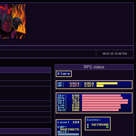
08-07-26 10:48 PM
RPG status