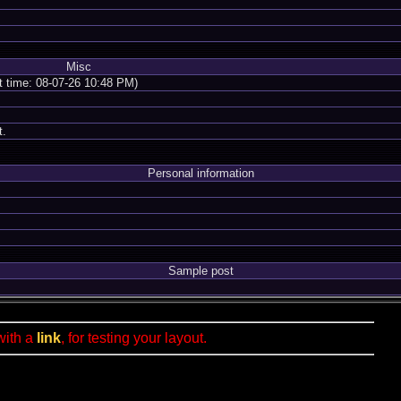
Misc
nt time: 08-07-26 10:48 PM)
t.
Personal information
Sample post
with a
link
, for testing your layout.