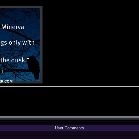
User Comments