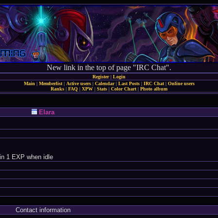
New link in the top of page "IRC Chat".
Register
|
Login
Main
|
Memberlist
|
Active users
|
Calendar
|
Last Posts
|
IRC Chat
|
Online users
Ranks
|
FAQ
|
XPW
|
Stats
|
Color Chart
|
Photo album
Elara
in 1 EXP when idle
Contact information