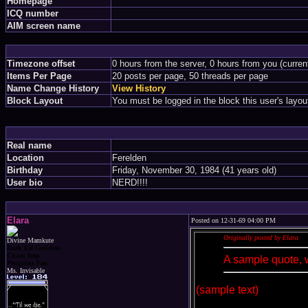
Homepage
ICQ number
AIM screen name
Timezone offset
0 hours from the server, 0 hours from you (curre
Items Per Page
20 posts per page, 50 threads per page
Name Change History
View History
Block Layout
You must be logged in the block this user's layou
Real name
Location
Ferelden
Birthday
Friday, November 30, 1984 (41 years old)
User bio
NERD!!!!
Elara
Posted on 12-31-69 04:00 PM
Originally posted by Elara
Divine Mamkute
Dark Elf Goddess
Chaos Imp
A sample quote, 
Penguins Fan
Ms. Invisable
(sample text)