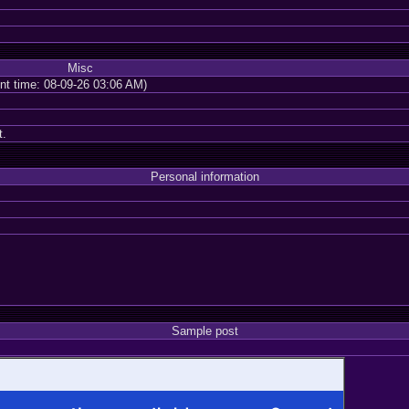
Misc
ent time: 08-09-26 03:06 AM)
t.
Personal information
Sample post