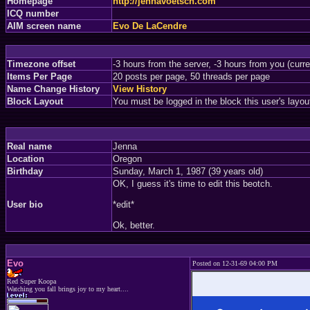
Homepage
http://jennavoetsch.com
ICQ number
AIM screen name
Evo De LaCendre
Timezone offset
-3 hours from the server, -3 hours from you (curr
Items Per Page
20 posts per page, 50 threads per page
Name Change History
View History
Block Layout
You must be logged in the block this user's layou
Real name
Jenna
Location
Oregon
Birthday
Sunday, March 1, 1987 (39 years old)
OK, I guess it's time to edit this beotch.
User bio
*edit*
Ok, better.
Evo
Posted on 12-31-69 04:00 PM
Red Super Koopa
Watching you fall brings joy to my heart....