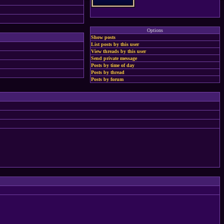
Options
Show posts
List posts by this user
View threads by this user
Send private message
Posts by time of day
Posts by thread
Posts by forum