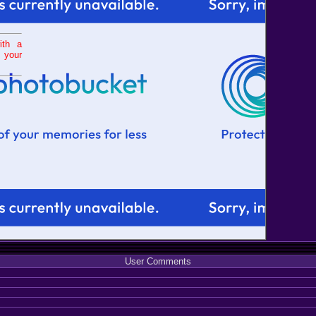
ith a
 your
User Comments