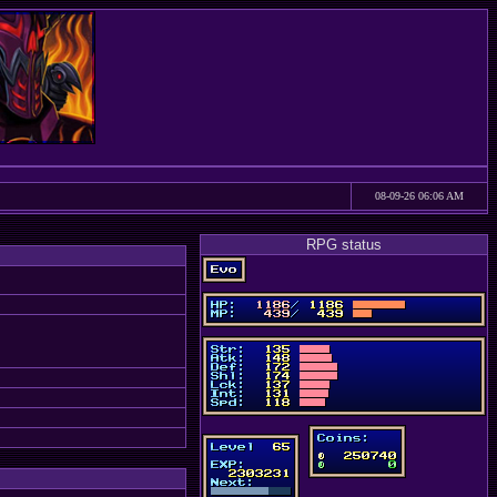
08-09-26 06:06 AM
RPG status