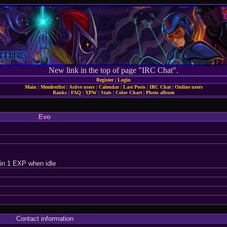
New link in the top of page "IRC Chat".
Register
|
Login
Main
|
Memberlist
|
Active users
|
Calendar
|
Last Posts
|
IRC Chat
|
Online users
Ranks
|
FAQ
|
XPW
|
Stats
|
Color Chart
|
Photo album
Evo
in 1 EXP when idle
Contact information