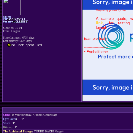
Originally posted by Evo
A sample quote, w
link
, for testing
layout.
Since: 08-16-04
From: Oregon
Since last post: 6734 days
(sample text)
Last activity: 6674 days
--------------------
~Evobalthene
Cteno
:
Is your birthday?? Frohes Geburtstag!
Cyro Xero
:
....:P
Stitch
:
:P
Bitmap
:
:P
The Accidental Protege
:
YOURE BACK! *hugs*