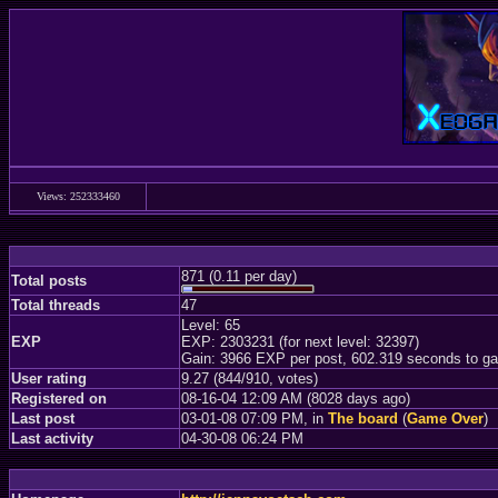
Views: 252333460
871 (0.11 per day)
Total posts
Total threads
47
Level: 65
EXP
EXP: 2303231 (for next level: 32397)
Gain: 3966 EXP per post, 602.319 seconds to ga
User rating
9.27 (844/910, votes)
Registered on
08-16-04 12:09 AM (8028 days ago)
Last post
03-01-08 07:09 PM, in
The board
(
Game Over
)
Last activity
04-30-08 06:24 PM