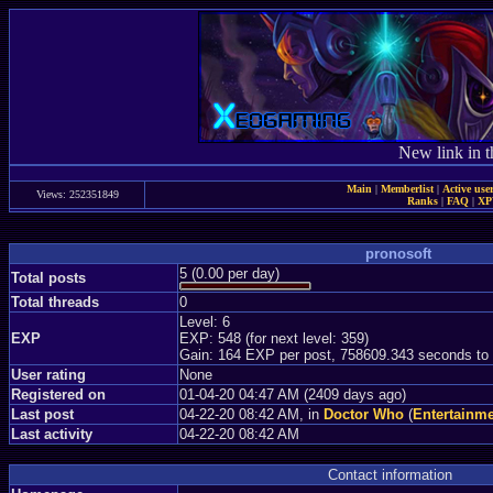
New link in t
Main
|
Memberlist
|
Active use
Views: 252351849
Ranks
|
FAQ
|
X
pronosoft
5 (0.00 per day)
Total posts
Total threads
0
Level: 6
EXP
EXP: 548 (for next level: 359)
Gain: 164 EXP per post, 758609.343 seconds to
User rating
None
Registered on
01-04-20 04:47 AM (2409 days ago)
Last post
04-22-20 08:42 AM, in
Doctor Who
(
Entertainm
Last activity
04-22-20 08:42 AM
Contact information