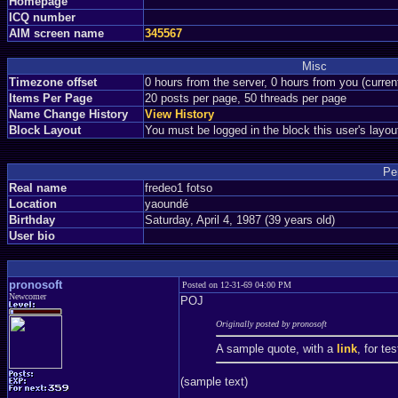
Homepage
ICQ number
AIM screen name
345567
Misc
Timezone offset
0 hours from the server, 0 hours from you (curre
Items Per Page
20 posts per page, 50 threads per page
Name Change History
View History
Block Layout
You must be logged in the block this user's layou
Pe
Real name
fredeo1 fotso
Location
yaoundé
Birthday
Saturday, April 4, 1987 (39 years old)
User bio
pronosoft
Posted on 12-31-69 04:00 PM
Newcomer
POJ
Originally posted by pronosoft
A sample quote, with a
link
, for te
(sample text)