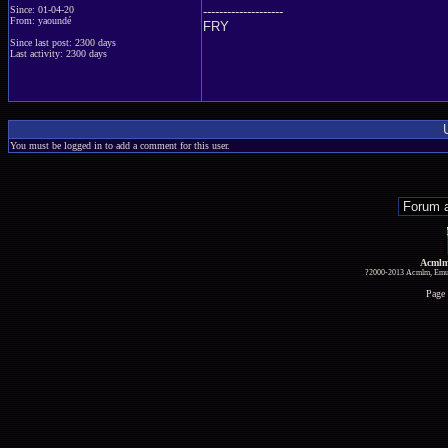
--------------------
Since: 01-04-20
From: yaoundé
FRY
Since last post: 2300 days
Last activity: 2300 days
You must be logged in to add a comment for this user.
Acmlm
?2000-2013 Acmlm, Emuz
Page 