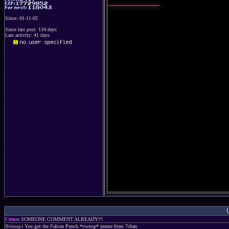
--------------------
Since: 01-11-05
Since last post: 134 days
Last activity: 41 days
Cteno
:
SOMEONE COMMENT ALREADY!!!
Bitmap
:
You got the Falcon Punch *vwoop* meme from 7chan.