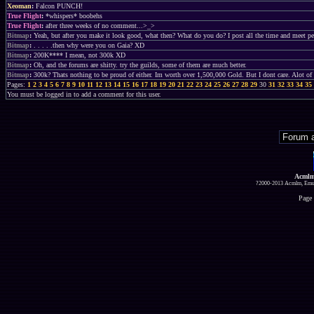
Xeoman
:
Falcon PUNCH!
True Flight
:
*whispers* boobehs
True Flight
:
after three weeks of no comment...>_>
Bitmap
:
Yeah, but after you make it look good, what then? What do you do? I post all the time and meet peo
Bitmap
:
. . . . .then why were you on Gaia? XD
Bitmap
:
200K**** I mean, not 300k XD
Bitmap
:
Oh, and the forums are shitty. try the guilds, some of them are much better.
Bitmap
:
300k? Thats nothing to be proud of either. Im worth over 1,500,000 Gold. But I dont care. Alot of 
Pages:
1
2
3
4
5
6
7
8
9
10
11
12
13
14
15
16
17
18
19
20
21
22
23
24
25
26
27
28
29
30
31
32
33
34
35
You must be logged in to add a comment for this user.
Acmlm
?2000-2013 Acmlm, Emuz
Page 