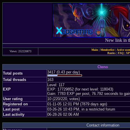
New link in t
Main
|
Memberlist
|
Active use
Views: 252220873
Ranks
|
FAQ
|
X
Cteno
3417 (0.43 per day)
Total posts
Total threads
163
Level: 117
EXP
EXP: 17729852 (for next level: 118043)
Gain: 7783 EXP per post, 76.792 seconds to gai
User rating
10 (220/220, votes)
Registered on
01-11-05 12:01 PM (7879 days ago)
Last post
03-26-26 10:43 PM, in a restricted forum
Last activity
06-28-26 02:06 AM
Contact information