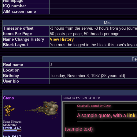
Homepage
ICQ number
AIM screen name
Misc
Timezone offset
-3 hours from the server, -3 hours from you (curr
Items Per Page
50 posts per page, 50 threads per page
Name Change History
View History
Block Layout
You must be logged in the block this user's layou
Pe
Real name
J
Location
Birthday
Tuesday, November 3, 1987 (38 years old)
User bio
Cteno
Posted on 12-31-69 04:00 PM
Originally posted by Cteno
A sample quote, with a
link
Super Shotgun
Moderator
(sample text)