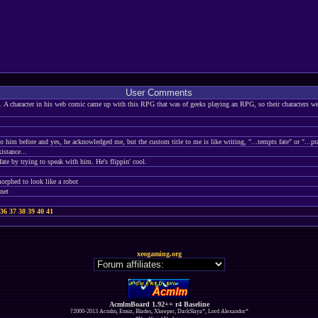
User Comments
 A character in his web comic came up with this RPG that was of geeks playing an RPG, so their characters were
o him before and yes, he acknowledged me, but the custom title to me is like writing, "...tempts fate" or "...pr
istance...
ate by trying to speak with him. He's flippin' cool.
orphed to look like a robot
anet
36
37
38
39
40
41
xeogaming.org
AcmlmBoard 1.92++ r4 Baseline
?2000-2013 Acmlm, Emuz, Blades, Xkeeper, DarkSlaya*, Lord Alexandor*