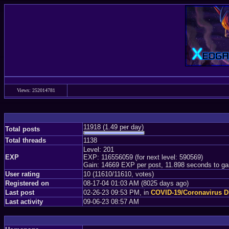
Views: 252014781
11918 (1.49 per day)
Total posts
Total threads
1138
Level: 201
EXP
EXP: 116556059 (for next level: 590569)
Gain: 14669 EXP per post, 11.898 seconds to ga
User rating
10 (11610/11610, votes)
Registered on
08-17-04 01:03 AM (8025 days ago)
Last post
02-26-23 09:53 PM, in
COVID-19/Coronavirus D
Last activity
09-06-23 08:57 AM