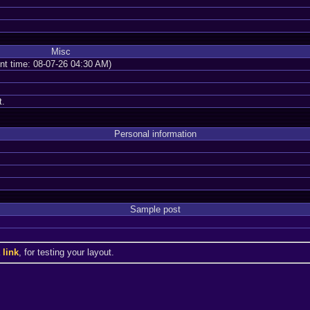
Misc
ent time: 08-07-26 04:30 AM)
t.
Personal information
Sample post
a
link
, for testing your layout.