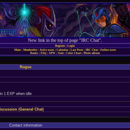
New link in the top of page "IRC Chat".
Register
|
Login
Main
|
Memberlist
|
Active users
|
Calendar
|
Last Posts
|
IRC Chat
|
Online users
Ranks
|
FAQ
|
XPW
|
Stats
|
Color Chart
|
Photo album
Rogue
in 1 EXP when idle
iscussion
(
General Chat
)
Contact information