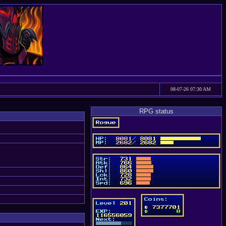
08-07-26 07:30 AM
RPG status