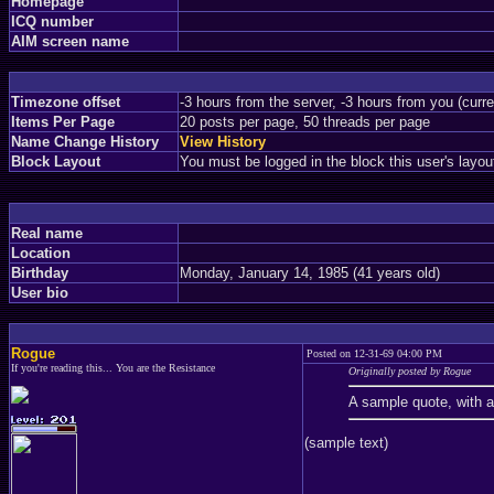
Homepage
ICQ number
AIM screen name
Timezone offset
-3 hours from the server, -3 hours from you (curr
Items Per Page
20 posts per page, 50 threads per page
Name Change History
View History
Block Layout
You must be logged in the block this user's layou
Real name
Location
Birthday
Monday, January 14, 1985 (41 years old)
User bio
Rogue
Posted on 12-31-69 04:00 PM
If you're reading this... You are the Resistance
Originally posted by Rogue
A sample quote, with 
(sample text)