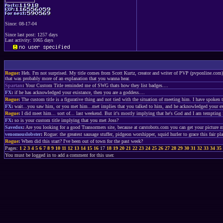
Since: 08-17-04
Since last post: 1257 days
Last activity: 1065 days
Rogue
:
Heh. I'm not surprised. My title comes from Scott Kurtz, creator and writer of PVP (pvponline.com).
that was probably more of an explanation that you wanna hear.
Spartan
:
Your Custom Title reminded me of SWG thats how they list badges....
FX
:
if he has acknowledged your existance, then you are a goddess....
Rogue
:
The custom title is a figurative thing and not tied with the situation of meeting him. I have spoken t
FX
:
wait...you saw him, or you met him...met implies that you talked to him, and he acknowledged your ex
Rogue
:
I did meet him... sort of... last weekend. But it's mostly implying that he's God and I am tempting f
FX
:
so is your custom title implying that you met Joss?
Savedox
:
Are you looking for a good Transormers site, because at carstobots.com you can get your picture m
venomouslobster
:
Rogue: the greatest sausage stuffer, pidgeon worshipper, squid hurler to grace this fair pl
Rogue
:
When did this start? I've been out of town for the past week?
Pages:
1
2
3
4
5
6
7
8
9
10
11
12
13
14
15
16
17
18
19
20
21
22
23
24
25
26
27
28
29
30
31
32
33
34
35
You must be logged in to add a comment for this user.