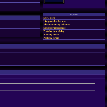
Options
Show posts
List posts by this user
View threads by this user
Send private message
Posts by time of day
Posts by thread
Posts by forum