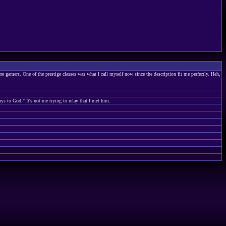
 gamers. One of the prestige classes was what I call myself now since the description fit me perfectly. Heh,
ays to God." It's not me trying to relay that I met him.