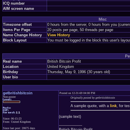
ICQ number
AIM screen name
Misc
Timezone offset
0 hours from the server, 0 hours from you (curre
Items Per Page
20 posts per page, 50 threads per page
Name Change History
View History
Block Layout
You must be logged in the block this user's layou
Pe
Real name
British Bitcoin Profit
Location
United Kingdom
Birthday
Thursday, May 9, 1996 (30 years old)
User bio
getbritishbitcoin
Posted on 12-31-69 04:00 PM
Non-poster
Originally posted by getbritishbitcoin
A sample quote, with a
link
, for te
(sample text)
Since: 06-15-23
From: United Kingdom
--------------------
Since last post: 20675 days
British Bitcoin Profit