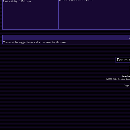
Last activity: 1151 days
You must be logged in to add a comment for this user.
Acmlm
?2000-2013 Acmlm, Emuz
Page 