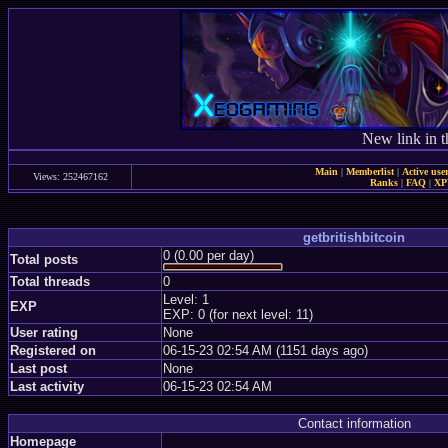
New link in t
Main
|
Memberlist
|
Active use
Views: 252467162
Ranks
|
FAQ
|
X
getbritishbitcoin
0 (0.00 per day)
Total posts
Total threads
0
Level: 1
EXP
EXP: 0 (for next level: 11)
User rating
None
Registered on
06-15-23 02:54 AM (1151 days ago)
Last post
None
Last activity
06-15-23 02:54 AM
Contact information
Homepage