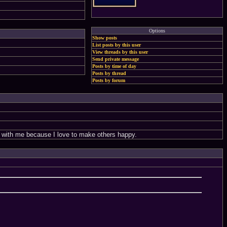
Options
Show posts
List posts by this user
View threads by this user
Send private message
Posts by time of day
Posts by thread
Posts by forum
nt with me because I love to make others happy.