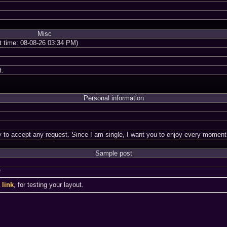
Misc
nt time: 08-08-26 03:34 PM)
t.
Personal information
dy to accept any request. Since I am single, I want you to enjoy every mome
Sample post
a
a
link
, for testing your layout.