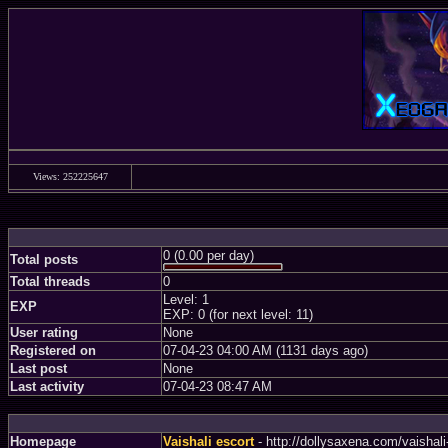
Views: 252225647
0 (0.00 per day)
Total posts
Total threads
0
Level: 1
EXP
EXP: 0 (for next level: 11)
User rating
None
Registered on
07-04-23 04:00 AM (1131 days ago)
Last post
None
Last activity
07-04-23 08:47 AM
Homepage
Vaishali escort
- http://dollysaxena.com/vaishal