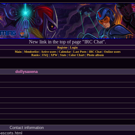
New link in the top of page "IRC Chat".
Register
|
Login
Main
|
Memberlist
|
Active users
|
Calendar
|
Last Posts
|
IRC Chat
|
Online users
Ranks
|
FAQ
|
XPW
|
Stats
|
Color Chart
|
Photo album
dollysaxena
Contact information
i-escorts.html