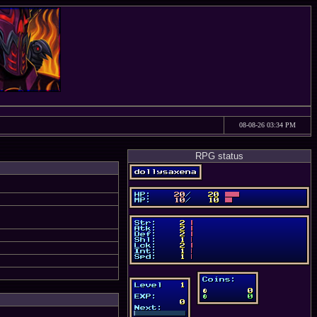
08-08-26 03:34 PM
RPG status