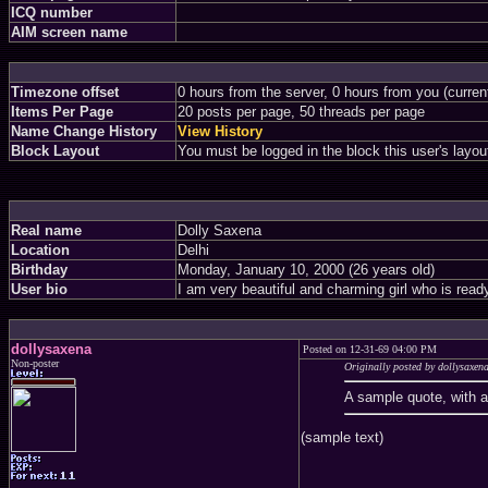
ICQ number
AIM screen name
Timezone offset
0 hours from the server, 0 hours from you (curre
Items Per Page
20 posts per page, 50 threads per page
Name Change History
View History
Block Layout
You must be logged in the block this user's layou
Real name
Dolly Saxena
Location
Delhi
Birthday
Monday, January 10, 2000 (26 years old)
User bio
I am very beautiful and charming girl who is rea
dollysaxena
Posted on 12-31-69 04:00 PM
Non-poster
Originally posted by dollysaxen
A sample quote, with 
(sample text)