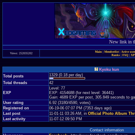
New link in t
Main
|
Memberlist
|
Active use
Views: 252035202
Ranks
|
FAQ
|
X
Kyoku kun
1329 (0.18 per day)
Total posts
Total threads
42
Level: 77
EXP
EXP: 4154688 (for next level: 36441)
Gain: 4689 EXP per post, 305.849 seconds to ga
User rating
6.92 (3180/4590, votes)
Registered on
06-19-06 07:07 PM (7353 days ago)
Last post
11-01-11 03:26 AM, in
Official Photo Album Th
Last activity
11-07-12 09:50 PM
Contact information