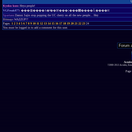
Kyoku kun
:
Heya people!
VGFreak877
:
���傭����A�ǂ̂��炢���{���׋����Ă܂����H
Spartan
:
Damni Sajin stop popping the UC cherry on all the new people... Hey
Bitmap
:
WAZZUP!?
Pages:
1
2
3
4
5
6
7
8
9
10
11
12
13
14
15
16
17
18
19
20
21
22
23
24
You must be logged in to add a comment for this user.
Acmlm
?2000-2013 Acmlm, Emuz
Page 