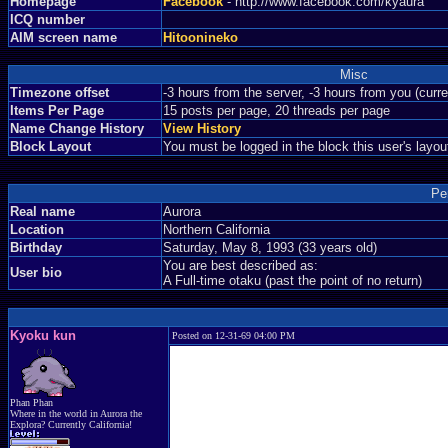
Homepage
Facebook
- http://www.facebook.com/kyaura
ICQ number
AIM screen name
Hitoonineko
Misc
Timezone offset
-3 hours from the server, -3 hours from you (curr
Items Per Page
15 posts per page, 20 threads per page
Name Change History
View History
Block Layout
You must be logged in the block this user's layou
Pe
Real name
Aurora
Location
Northern California
Birthday
Saturday, May 8, 1993 (33 years old)
You are best described as:
User bio
A Full-time otaku (past the point of no return)
Kyoku kun
Posted on 12-31-69 04:00 PM
Phan Phan
Where in the world in Aurora the
Explora? Currently California!