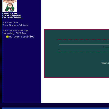
Since: 06-19-06
From: Northern California
Since last post: 5393 days
Last activity: 5020 days
A samp
"Sorry, I