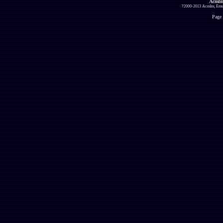
Acmlm
?2000-2013 Acmlm, Emuz
Page 