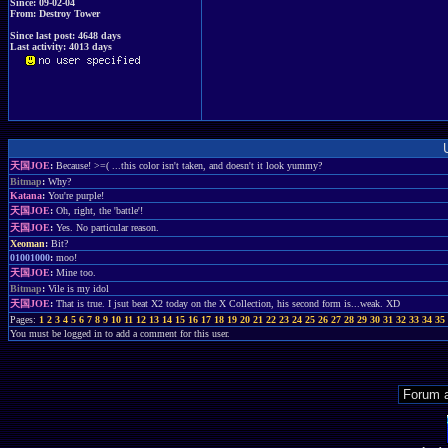
Since: 09-02-04
From: Destroy Tower
Since last post: 4648 days
Last activity: 4013 days
天国JOE
:
Because! >=( ...this color isn't taken, and doesn't it look yummy?
Bitmap
:
Why?
Katana
:
You're purple!
天国JOE
:
Oh, right, the 'battle'!
天国JOE
:
Yes. No particular reason.
Xeoman
:
Bit?
01001000
:
moo!
天国JOE
:
Mine too.
Bitmap
:
Vile is my idol
天国JOE
:
That is true. I jsut beat X2 today on the X Collection, his second form is...weak. XD
Pages:
1
2
3
4
5
6
7
8
9
10
11
12
13
14
15
16
17
18
19
20
21
22
23
24
25
26
27
28
29
30
31
32
33
34
35
You must be logged in to add a comment for this user.