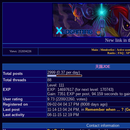
New link in t
Main
|
Memberlist
|
Active use
Views: 252034226
Ranks
|
FAQ
|
X
天国JOE
2999 (0.37 per day)
Total posts
Total threads
88
Level: 111
EXP
EXP: 14697617 (for next level: 170743)
Gain: 7351 EXP per post, 94.159 seconds to gai
User rating
9.73 (2200/2260, votes)
Registered on
09-02-04 04:17 PM (8008 days ago)
Last post
11-14-13 04:24 PM, in
Remember when ... ?
(
Ge
Last activity
08-11-15 12:19 PM
Contact information