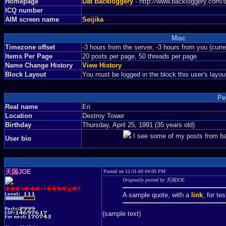
Homepage
Dat Backloggery
- http://www.backloggery.com/s
ICQ number
AIM screen name
Seijika
Misc
Timezone offset
-3 hours from the server, -3 hours from you (curr
Items Per Page
20 posts per page, 50 threads per page
Name Change History
View History
Block Layout
You must be logged in the block this user's layou
Pe
Real name
Eri
Location
Destroy Tower
Birthday
Thursday, April 25, 1991 (35 years old)
I see some of my posts from back
User bio
天国JOE
Posted on 12-31-69 04:00 PM
Originally posted by 天国JOE
���A�ǂ��ɂȂ�̂���낤�H
A sample quote, with a
link
, for te
(sample text)