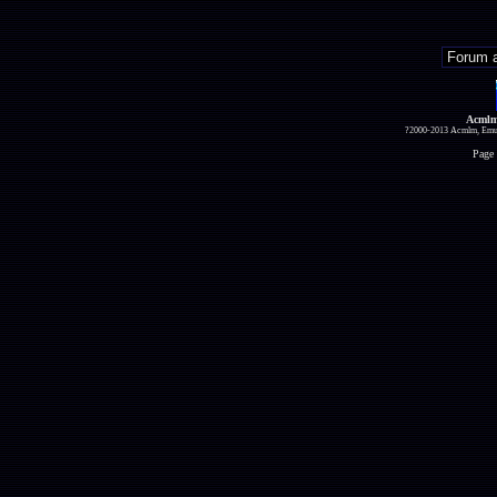
Acmlm
?2000-2013 Acmlm, Emuz
Page 