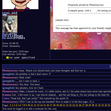
Originally posted by Phoenixocracy
The one true Xeodent
A sample quote, with a
link
, for testing y
(sample text)
--------------------
This message has been approved by your friendly neig
Since: 01-08-10
From: Xeomerica
Since last post: 2318 days
Last activity: 2318 days
Phoenixocracy
:
lmao. Maybe you should hack your inner thoughts and find out :p
spongebob
:
the problem is that I don't know :P
Phoenixocracy
:
Hack what?
spongebob
:
;_; but I want to hack :(
Phoenixocracy
:
You dont. You leave.
spongebob
:
hey phoenix, how do I hack
Phoenixocracy
:
Haha. I should be worse. 1) i didnt notice; and 2) i for some reason have never seen episode 
Katana
:
Grrr...I did screw it up. I am forever shamed....and the sad thing is, I'm not joking in the least bit.
Cteno
:
"Great kid, don't get cocky!" You screwed up the quote! D:
Phoenixocracy
:
YES!! I am in the top one hundred! Now to make it to the first page...O_o
Pages:
1
2
3
4
5
6
7
8
9
10
11
12
13
14
15
16
17
18
19
20
21
22
23
24
25
26
27
28
29
30
31
32
33
34
35
You must be logged in to add a comment for this user.