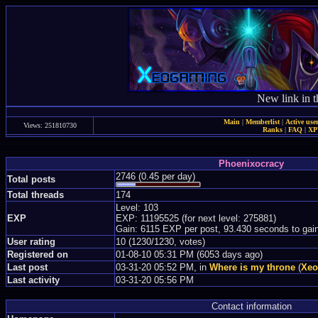
New link in t
Main
|
Memberlist
|
Active use
Views: 251810730
Ranks
|
FAQ
|
X
Phoenixocracy
2746 (0.45 per day)
Total posts
Total threads
174
Level: 103
EXP
EXP: 11195525 (for next level: 275881)
Gain: 6115 EXP per post, 93.430 seconds to gai
User rating
10 (1230/1230, votes)
Registered on
01-08-10 05:31 PM (6053 days ago)
Last post
03-31-20 05:52 PM, in
Where is my throne
(
Xeo
Last activity
03-31-20 05:56 PM
Contact information