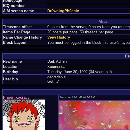
Homepage
ICQ number
AIM screen name
Dr0wningPh0enix
Misc
Timezone offset
0 hours from the server, 0 hours from you (curre
Items Per Page
20 posts per page, 50 threads per page
Name Change History
View History
Block Layout
You must be logged in the block this user's layou
Pe
Real name
Dark Admin
Location
Xeomerica
Birthday
Tuesday, June 30, 1992 (34 years old)
degradable.
User bio
Get it?
Phoenixocracy
Posted on 12-31-69 04:00 PM